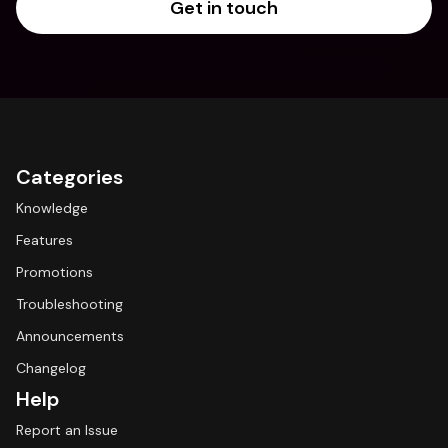
Get in touch
Categories
Knowledge
Features
Promotions
Troubleshooting
Announcements
Changelog
Help
Report an Issue