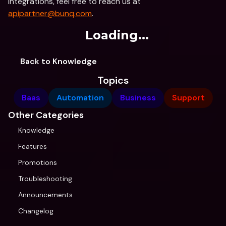
integrations, feel free to reach us at 
apipartner@bunq.com
.
Loading...
Back to Knowledge
Topics
Baas
Automation
Business
Support
Other Categories
Knowledge
Features
Promotions
Troubleshooting
Announcements
Changelog