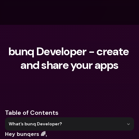
bunq Developer - create 
and share your apps
What are you looking for?
Table of Contents
What’s bunq Developer?
Hey bunqers 🌈,