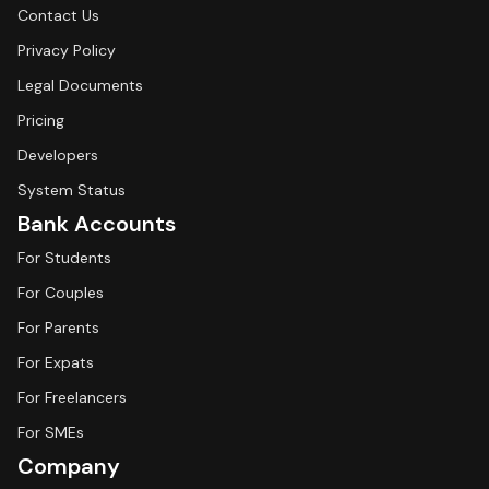
Contact Us
Privacy Policy
Legal Documents
Pricing
Developers
System Status
Bank Accounts
For Students
For Couples
For Parents
For Expats
For Freelancers
For SMEs
Company