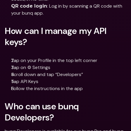
: Log in by scanning a QR code with 
QR code login
your bunq app.
How can I manage my API 
keys?
Tap on your Profile in the top left corner
Tap on ⚙️ Settings
Scroll down and tap “Developers”
Tap API Keys
Follow the instructions in the app
Who can use bunq 
Developers?