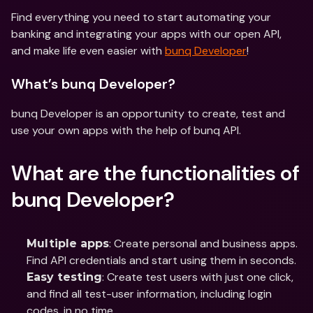
Find everything you need to start automating your 
banking and integrating your apps with our open API, 
and make life even easier with 
bunq Developer
!
What’s bunq Developer?
bunq Developer is an opportunity to create, test and 
use your own apps with the help of bunq API.
What are the functionalities of 
bunq Developer? 
: Create personal and business apps. 
Multiple apps
Find API credentials and start using them in seconds.
: Create test users with just one click, 
Easy testing
and find all test-user information, including login 
codes, in no time.