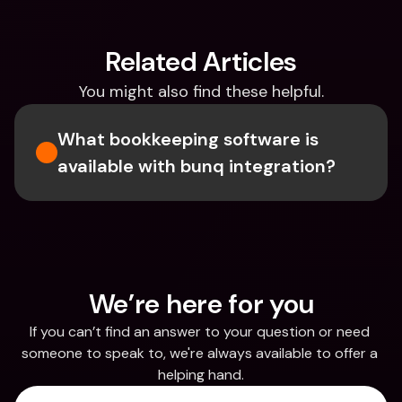
Related Articles
You might also find these helpful.
What bookkeeping software is 
available with bunq integration?
We’re here for you
If you can’t find an answer to your question or need 
someone to speak to, we're always available to offer a 
helping hand.