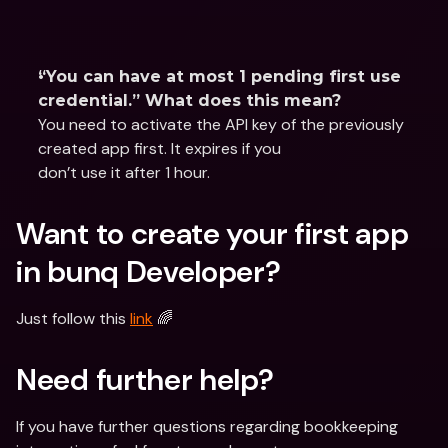
“You can have at most 1 pending first use 
credential.” What does this mean?
You need to activate the API key of the previously 
created app first. It expires if you
don’t use it after 1 hour.
Want to create your first app 
in bunq Developer?
Just follow this 
link
 🌈
Need further help?
If you have further questions regarding bookkeeping 