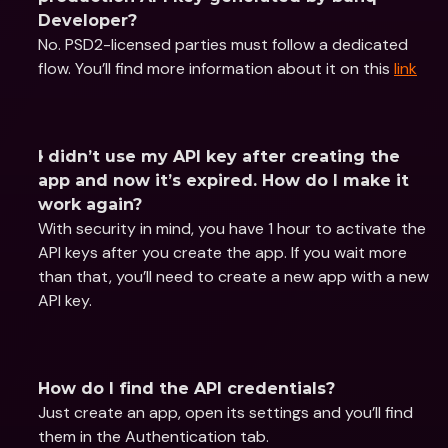
Developer?
No. PSD2-licensed parties must follow a dedicated 
flow. You’ll find more information about it on this 
link
I didn’t use my API key after creating the 
app and now it’s expired. How do I make it 
work again?
With security in mind, you have 1 hour to activate the 
API keys after you create the app. If you wait more 
than that, you’ll need to create a new app with a new 
API key.
How do I find the API credentials?
Just create an app, open its settings and you’ll find 
them in the Authentication tab.