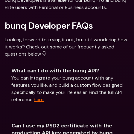
bunq Developers is available for our bunq Pro and bunq 
Elite users with Personal or Business accounts.
bunq Developer FAQs
Looking forward to trying it out, but still wondering how 
it works? Check out some of our frequently asked 
questions below 👇
What can I do with the bunq API?
You can integrate your bunq account with any 
features you like, and build a custom flow designed 
specifically to make your life easier. Find the full API 
reference 
here
Can I use my PSD2 certificate with the 
production API key generated by bunq 