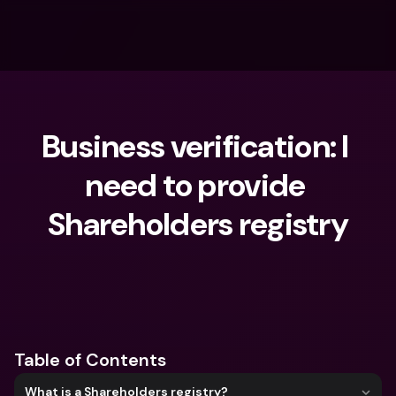
Business verification: I 
need to provide 
Shareholders registry
What are you looking for?
Table of Contents
What is a Shareholders registry?