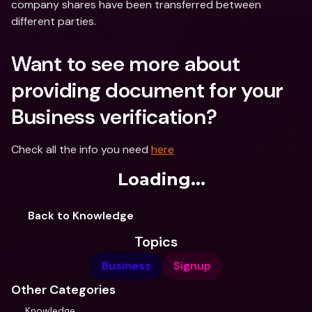
company shares have been transferred between 
different parties.
Want to see more about 
providing document for your 
Business verification?
Check all the info you need 
here
Loading...
Back to Knowledge
Topics
Business
Signup
Other Categories
Knowledge