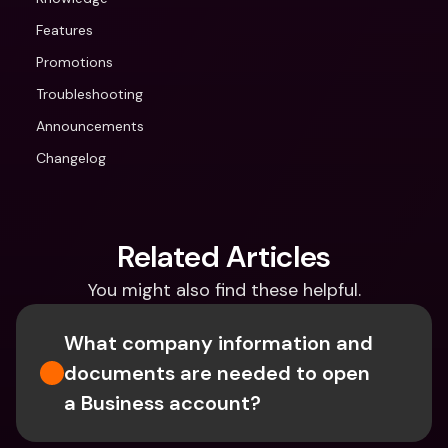
Features
Promotions
Troubleshooting
Announcements
Changelog
Related Articles
You might also find these helpful.
What company information and 
documents are needed to open 
a Business account?