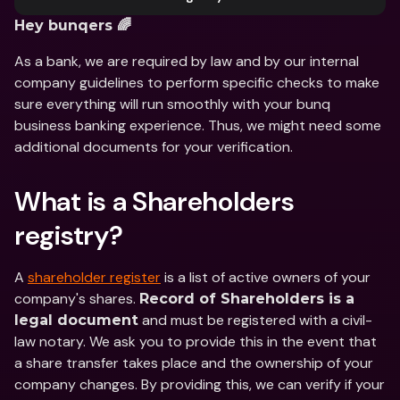
Hey bunqers 🌈
As a bank, we are required by law and by our internal 
company guidelines to perform specific checks to make 
sure everything will run smoothly with your bunq 
business banking experience. Thus, we might need some 
additional documents for your verification.
What is a Shareholders 
registry?
A 
shareholder register
 is a list of active owners of your 
company's shares. 
Record of Shareholders is a 
 and must be registered with a civil-
legal document
law notary. We ask you to provide this in the event that 
a share transfer takes place and the ownership of your 
company changes. By providing this, we can verify if your 