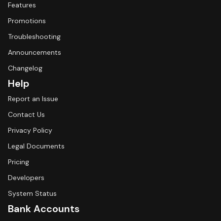
Features
Promotions
Troubleshooting
Announcements
Changelog
Help
Report an Issue
Contact Us
Privacy Policy
Legal Documents
Pricing
Developers
System Status
Bank Accounts