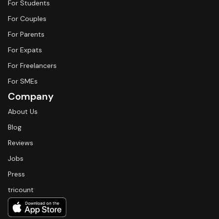
For Students
For Couples
For Parents
For Expats
For Freelancers
For SMEs
Company
About Us
Blog
Reviews
Jobs
Press
tricount