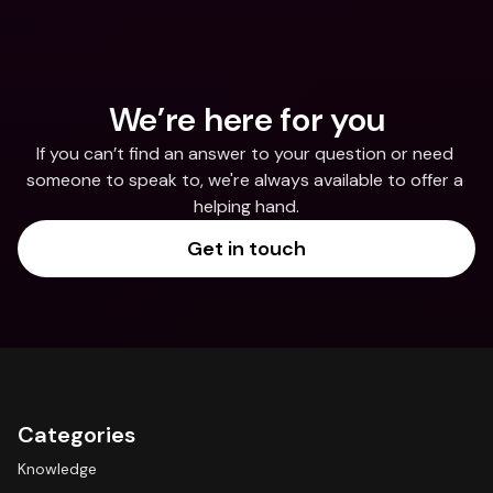
We’re here for you
If you can’t find an answer to your question or need 
someone to speak to, we're always available to offer a 
helping hand.
Get in touch
Categories
Knowledge