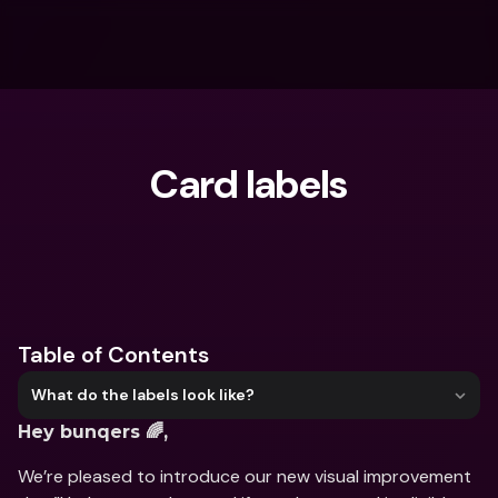
Card labels
What are you looking for?
Table of Contents
What do the labels look like?
Hey bunqers 🌈,
We’re pleased to introduce our new visual improvement 