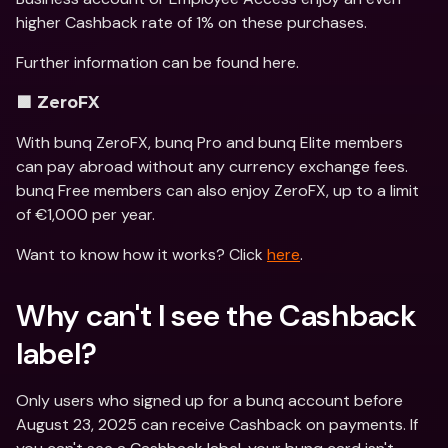
higher Cashback rate of 1% on these purchases.
Further information can be found here.
🟪 ZeroFX
With bunq ZeroFX, bunq Pro and bunq Elite members 
can pay abroad without any currency exchange fees. 
bunq Free members can also enjoy ZeroFX, up to a limit 
of €1,000 per year.
Want to know how it works? Click 
here
.
Why can't I see the Cashback 
label? 
Only users who signed up for a bunq account before 
August 23, 2025 can receive Cashback on payments. If 