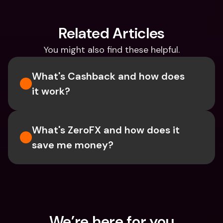
Related Articles
You might also find these helpful.
What's Cashback and how does 
it work?
What's ZeroFX and how does it 
save me money?
We’re here for you