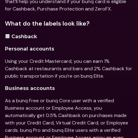
that’ll help you understand if your bunq card is eligible 
for Cashback, Purchase Protection and ZeroFX.
What do the labels look like?
🟦 Cashback
Personal accounts 
Using your Credit Mastercard, you can earn 1% 
Cashback at restaurants and bars and 2% Cashback for 
public transportation if you’re on bunq Elite.
Business accounts
As a bunq Free or bunq Core user with a verified 
Business account or Employee Access, you 
automatically get 0.5% Cashback on purchases made 
with your Credit Card, Virtual Credit Card, or Employee 
cards. bunq Pro and bunq Elite users with a verified 
Business account or Employee Access enjoy an even 