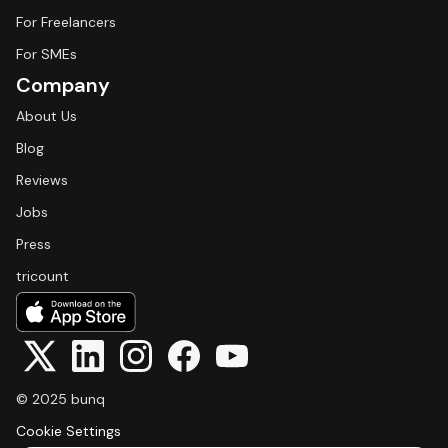
For Freelancers
For SMEs
Company
About Us
Blog
Reviews
Jobs
Press
tricount
© 2025 bunq
Cookie Settings