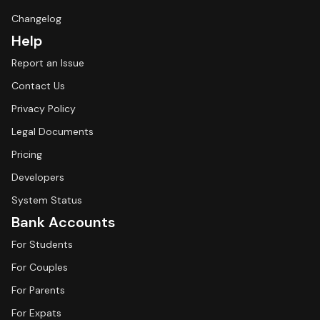
Changelog
Help
Report an Issue
Contact Us
Privacy Policy
Legal Documents
Pricing
Developers
System Status
Bank Accounts
For Students
For Couples
For Parents
For Expats