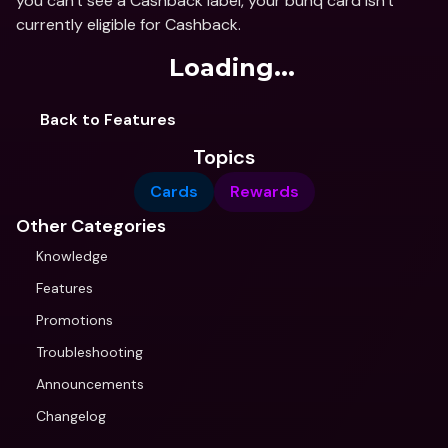
you can't see a Cashback label, your bunq card isn't 
currently eligible for Cashback.
Loading...
Back to Features
Topics
Cards
Rewards
Other Categories
Knowledge
Features
Promotions
Troubleshooting
Announcements
Changelog