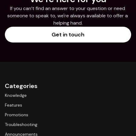
If you can’t find an answer to your question or need 
someone to speak to, we're always available to offer a 
helping hand.
Get in touch
Categories
Knowledge
Features
Promotions
Troubleshooting
Announcements