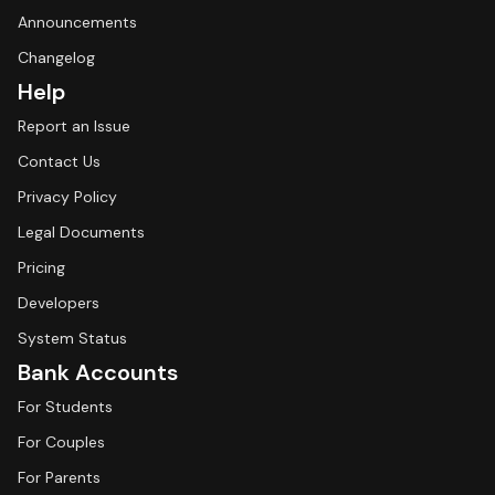
Announcements
Changelog
Help
Report an Issue
Contact Us
Privacy Policy
Legal Documents
Pricing
Developers
System Status
Bank Accounts
For Students
For Couples
For Parents