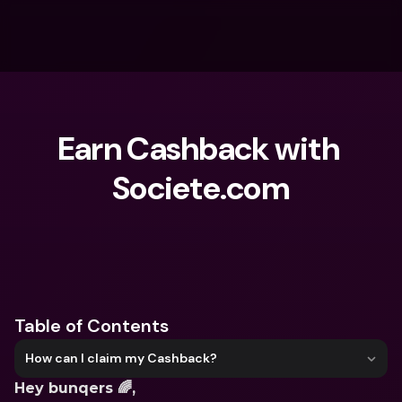
Earn Cashback with 
Societe.com
What are you looking for?
Table of Contents
How can I claim my Cashback?
Hey bunqers 🌈,