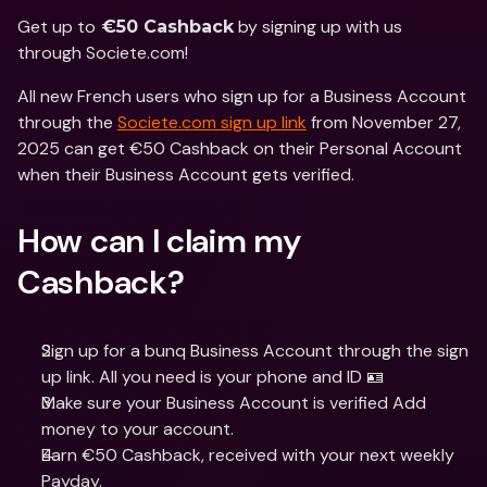
Get up to
 by signing up with us 
 €50 Cashback
through Societe.com! 
All new French users who sign up for a Business Account 
through the 
Societe.com sign up link
 from November 27, 
2025 can get €50 Cashback on their Personal Account 
when their Business Account gets verified. 
How can I claim my 
Cashback?
Sign up for a bunq Business Account through the sign 
up link. All you need is your phone and ID 🪪
Make sure your Business Account is verified Add 
money to your account.
Earn €50 Cashback, received with your next weekly 
Payday.