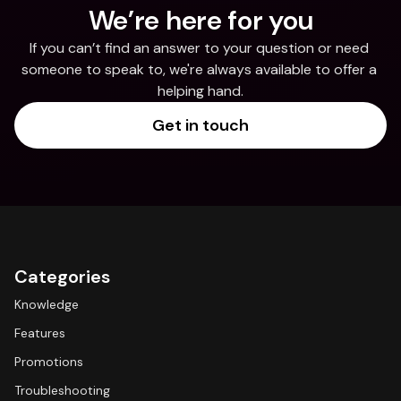
We’re here for you
If you can’t find an answer to your question or need 
someone to speak to, we're always available to offer a 
helping hand.
Get in touch
Categories
Knowledge
Features
Promotions
Troubleshooting