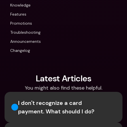
Knowledge
Features
Promotions
Troubleshooting
Announcements
Changelog
Latest Articles
You might also find these helpful.
I don't recognize a card 
payment. What should I do? 