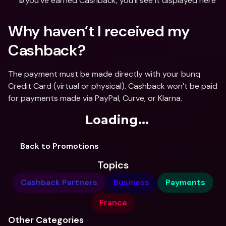
If you’ve earned Cashback, you’ll see it displayed here
Why haven’t I received my 
Cashback?
The payment must be made directly with your bunq 
Credit Card (virtual or physical). Cashback won’t be paid 
for payments made via PayPal, Curve, or Klarna.
Loading...
Back to Promotions
Topics
Cashback Partners
Business
Payments
France
Other Categories