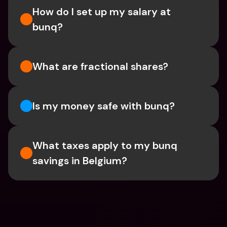
How do I set up my salary at 
bunq?
What are fractional shares?
Is my money safe with bunq? 
What taxes apply to my bunq 
savings in Belgium? 