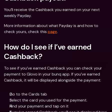
You’ll receive the Cashback you earned on your next 
weekly Payday.
More information about what Payday is and how to 
check yours, check this 
page
.
How do I see if I’ve earned 
Cashback?
To see if you’ve earned Cashback you can check your 
payment to Glovo in your bunq app. If you’ve earned 
Cashback, it will be displayed alongside the payment:
Go to the Cards tab
Select the card you used for the payment.
Find your payment and tap on it