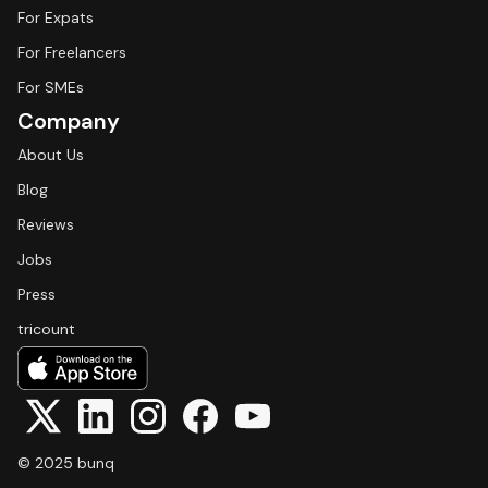
For Expats
For Freelancers
For SMEs
Company
About Us
Blog
Reviews
Jobs
Press
tricount
© 2025 bunq