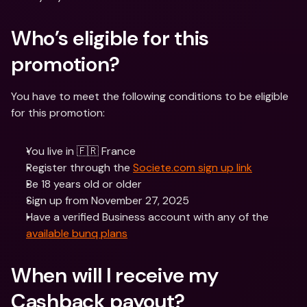
Who’s eligible for this 
promotion?
You have to meet the following conditions to be eligible 
for this promotion:
You live in 🇫🇷 France
Register through the 
Societe.com sign up link
Be 18 years old or older
Sign up from November 27, 2025
Have a verified Business account with any of the 
available bunq plans
When will I receive my 
Cashback payout?