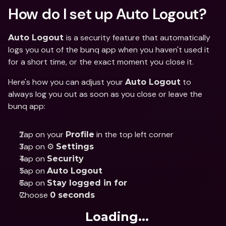
How do I set up Auto Logout? 
is a security feature that automatically 
Auto Logout 
logs you out of the bunq app when you haven't used it 
for a short time, or the exact moment you close it. 
Here's how you can adjust your 
 to 
Auto Logout
always log you out as soon as you close or leave the 
bunq app:  
Tap on your 
 in the top left corner
Profile
Tap on ⚙️ 
Settings 
Tap on 
Security
Tap on 
Auto Logout
Tap on 
Stay logged in for
Choose 
0 seconds
Loading...