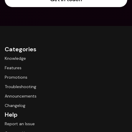
Categories
Knowledge
Features
Promotions
Troubleshooting
Announcements
Changelog
Help
Report an Issue