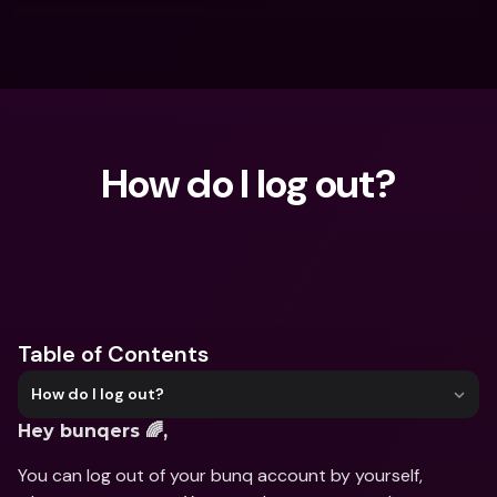
How do I log out?
What are you looking for?
Table of Contents
How do I log out?
Hey bunqers 🌈,
You can log out of your bunq account by yourself, 