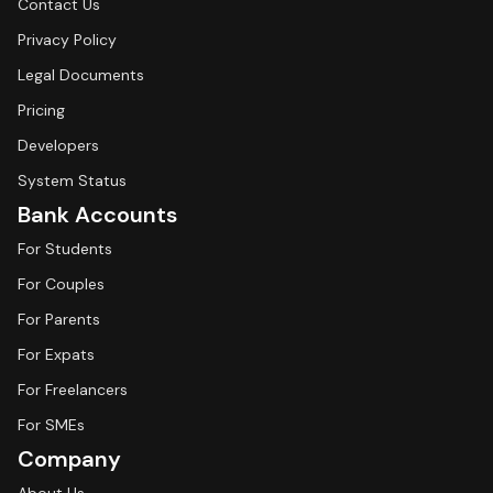
Contact Us
Privacy Policy
Legal Documents
Pricing
Developers
System Status
Bank Accounts
For Students
For Couples
For Parents
For Expats
For Freelancers
For SMEs
Company