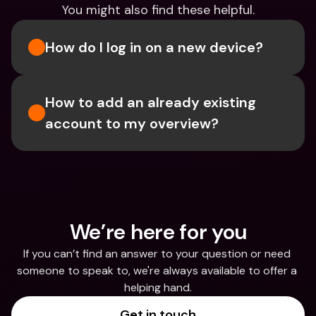
You might also find these helpful.
How do I log in on a new device? 
How to add an already existing 
account to my overview?
We’re here for you
If you can’t find an answer to your question or need 
someone to speak to, we're always available to offer a 
helping hand.
Get in touch