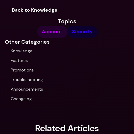
Back to Knowledge
Topics
Account
Security
Other Categories
Knowledge
Features
Promotions
Troubleshooting
Announcements
Changelog
Related Articles