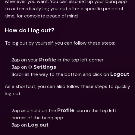
whenever you want. You can also set up your bunq app 
to automatically log you out after a specific period of 
time, for complete peace of mind.
How do I log out?
To log out by yourself, you can follow these steps:
Tap on your 
 in the top left corner
Profile
Tap on ⚙️ 
Settings
Scroll all the way to the bottom and click on 
Logout
As a shortcut, you can also follow these steps to quickly 
log out:
Tap and hold on the 
 icon in the top left 
Profile
corner of the bunq app
Tap on 
Log out