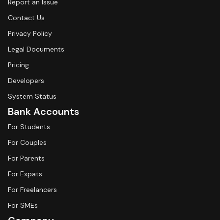
Report an Issue
Contact Us
Privacy Policy
Legal Documents
Pricing
Developers
System Status
Bank Accounts
For Students
For Couples
For Parents
For Expats
For Freelancers
For SMEs