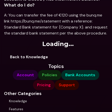
What do I do?
A: You can transfer the fee of €120 using the bunq.me 
link https://bunq.me/statement with a reference: 
Standard Bank statement for {Company X}. and request 
the standard bank statement per the above procedure.
Loading...
Back to Knowledge
Topics
Account
Policies
Bank Accounts
Pricing
Support
Other Categories
Knowledge
Features