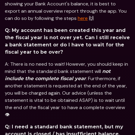
showing your Bank Account's balance, it is best to 
export an annual overview report through the app. You 
can do so by following the steps 
here
 🙌
Q: My account has been created this year and 
the fiscal year is not over yet. Can I still receive 
a bank statement or do I have to wait for the 
fiscal year to be over?
A: There is no need to wait! However, you should keep in 
mind that the standard bank statement will 
not 
. Furthermore, if 
include the complete fiscal year
another statement is requested at the end of the year, 
you will be charged again. Our advice (unless the 
statement is vital to be obtained ASAP) is to wait until 
the end of the fiscal year to have a complete overview 
👁
Q: I need a standard bank statement, but my 
account is closed / has insufficient balance. 