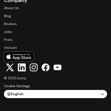
Company
About Us
Blog
Reviews
Jobs
Press
tricount
© 2025 bunq
Cookie Settings
Select Language
English