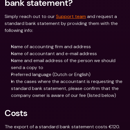
bank statement?
Simply reach out to our 
Support team
 and request a 
standard bank statement by providing them with the 
following info:
Name of accounting firm and address
Name of accountant and e-mail address
Name and email address of the person we should 
send a copy to
Preferred language (Dutch or English)
In the cases where the accountant is requesting the 
standard bank statement, please confirm that the 
company owner is aware of our fee (listed below)
Costs
The export of a standard bank statement costs €120. 