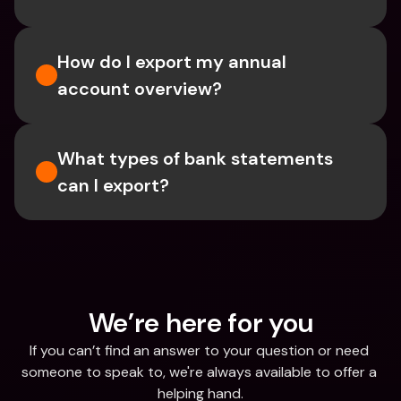
How do I export my annual 
account overview?
What types of bank statements 
can I export?
We’re here for you
If you can’t find an answer to your question or need 
someone to speak to, we're always available to offer a 
helping hand.