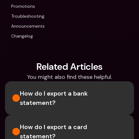
Promotions
Troubleshooting
Announcements
Changelog
Related Articles
You might also find these helpful.
How do I export a bank 
statement? 
How do I export a card 
statement?