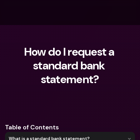
How do I request a 
standard bank 
statement?
What are you looking for?
Table of Contents
What is a standard bank statement?