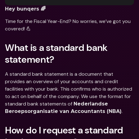
Hey bunqers 🌈
Time for the Fiscal Year-End? No worries, we’ve got you 
covered! 💪
What is a standard bank 
statement?
A standard bank statement is a document that 
provides an overview of your accounts and credit 
facilities with your bank. This confirms who is authorized 
to act on behalf of the company. We use the format for 
standard bank statements of 
Nederlandse 
.
Beroepsorganisatie van Accountants (NBA)
How do I request a standard 