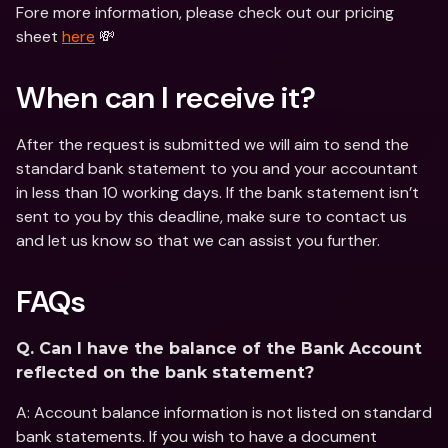
Fore more information, please check out our pricing 
sheet 
here
 💸
When can I receive it?
After the request is submitted we will aim to send the 
standard bank statement to you and your accountant 
in less than 10 working days. If the bank statement isn’t 
sent to you by this deadline, make sure to contact us 
and let us know so that we can assist you further.
FAQs
Q. Can I have the balance of the Bank Account 
reflected on the bank statement?
A: Account balance information is not listed on standard 
bank statements. If you wish to have a document 