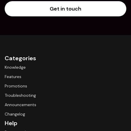
Get in touch
Categories
Knowledge
Features
Promotions
Troubleshooting
Announcements
Changelog
Help