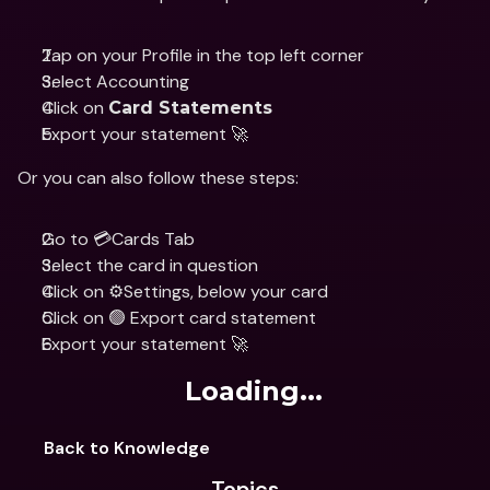
Tap on your Profile in the top left corner
Select Accounting 
Click on 
Card Statements
Export your statement 🚀
Or you can also follow these steps:
Go to 💳Cards Tab
Select the card in question 
Click on ⚙️Settings, below your card 
Click on 🟢 Export card statement 
Export your statement 🚀
Loading...
Back to Knowledge
Topics