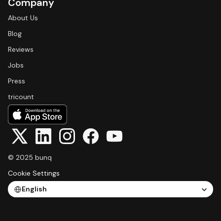
Company
About Us
Blog
Reviews
Jobs
Press
tricount
© 2025 bunq
Cookie Settings
Select Language
English