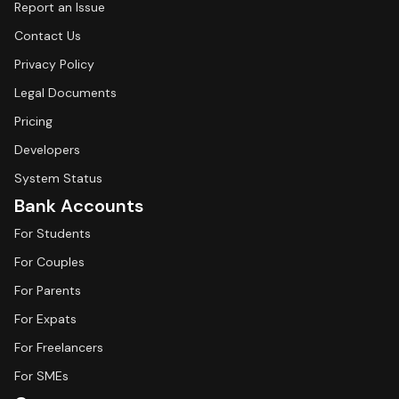
Report an Issue
Contact Us
Privacy Policy
Legal Documents
Pricing
Developers
System Status
Bank Accounts
For Students
For Couples
For Parents
For Expats
For Freelancers
For SMEs