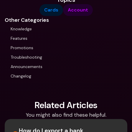
Cards
Account
Other Categories
Knowledge
Features
Promotions
Troubleshooting
Announcements
Changelog
Related Articles
You might also find these helpful.
How do I export a bank 