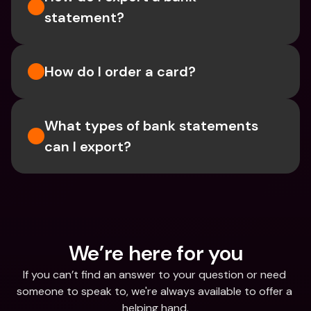
statement? 
How do I order a card?
What types of bank statements 
can I export?
We’re here for you
If you can’t find an answer to your question or need 
someone to speak to, we're always available to offer a 
helping hand.