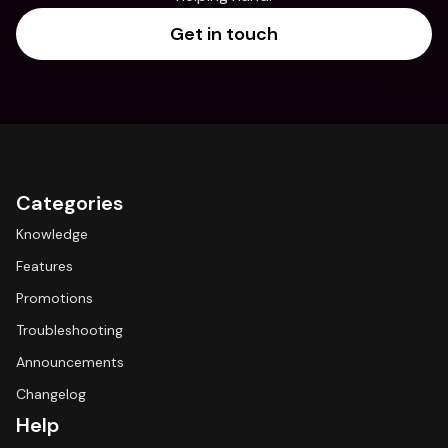
Get in touch
Categories
Knowledge
Features
Promotions
Troubleshooting
Announcements
Changelog
Help