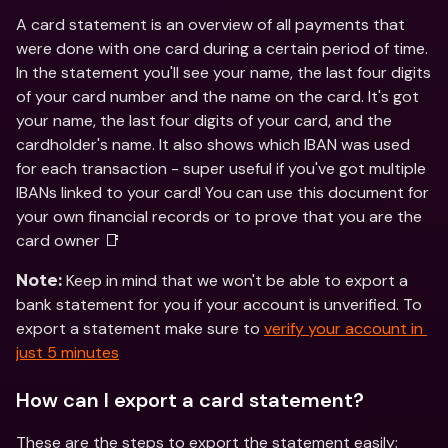
A card statement is an overview of all payments that 
were done with one card during a certain period of time. 
In the statement you'll see your name, the last four digits 
of your card number and the name on the card. It's got 
your name, the last four digits of your card, and the 
cardholder's name. It also shows which IBAN was used 
for each transaction - super useful if you've got multiple 
IBANs linked to your card! You can use this document for 
your own financial records or to prove that you are the 
card owner 📑
 Keep in mind that we won't be able to export a 
Note:
bank statement for you if your account is unverified. To 
export a statement make sure to 
verify your account in 
just 5 minutes
How can I export a card statement?
These are the steps to export the statement easily: