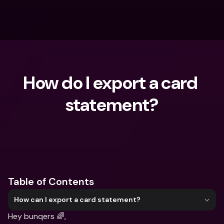
How do I export a card 
statement?
What are you looking for?
Table of Contents
How can I export a card statement?
Hey bunqers 🌈,