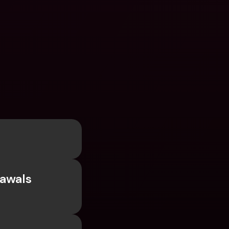
awals 