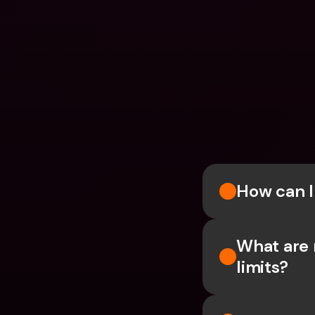
How can 
What are 
limits?