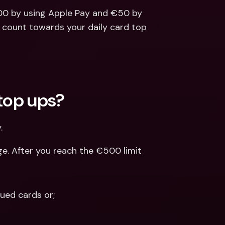
00 by using Apple Pay and €50 by 
l count towards your daily card top 
 top ups?
.
e. After you reach the €500 limit 
ued cards or; 