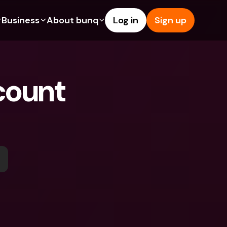
Business
About bunq
Log in
Sign up
Us
tures
Features
Help & Support
s
dgeting
Savings Account
Help Center
ount 
bility
edit Cards
Credit Cards
Blog
y
ypto
Foreign Currencies & Foreign 
Report an Issue
IBANs
ations
int Accounts
Contact Us
ATM Withdrawals & Deposits
yments
Legal Documents
Tap to Pay
er a Friend
Term Deposits
bunq Deals
vings Account
International Bank Accounts & 
Bill Pay
Foreign Currencies
rm Deposits
Term Deposits
ocks
Expense Management
M Withdrawals & Deposits
Integrations