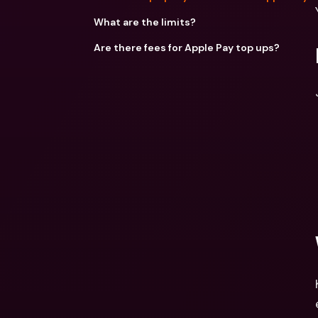
What are the limits?
Are there fees for Apple Pay top ups?