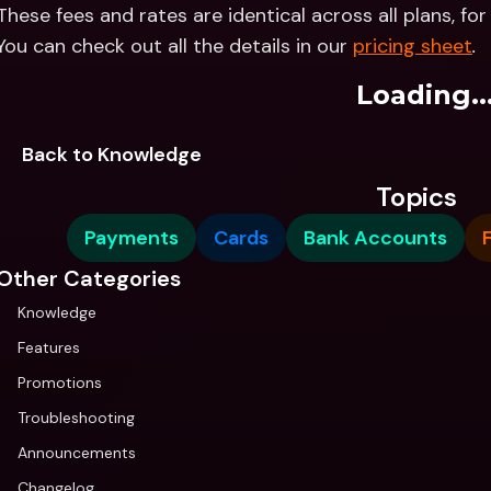
These fees and rates are identical across all plans, fo
You can check out all the details in our 
pricing sheet
.
Loading..
Back to Knowledge
Topics
Payments
Cards
Bank Accounts
Other Categories
Knowledge
Features
Promotions
Troubleshooting
Announcements
Changelog