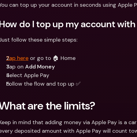
Int
You can top up your account in seconds using Apple P
Fo
How do I top up my account with
Just follow these simple steps:
Tap here
 or go to 🏠 Home
Tap on 
Add Money
Select Apple Pay 
Follow the flow and top up ✅
What are the limits?
Keep in mind that adding money via Apple Pay is a ca
every deposited amount with Apple Pay will count tow