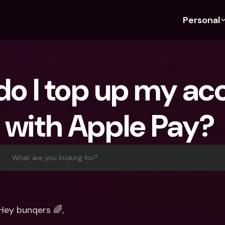
Personal
Discover bunq
Discover bunq
About 
Fea
For Students
bunq Business
About U
Bu
o I top up my acc
For Expats
For Freelancers
Sustaina
Cr
For Couples
For SMEs
Securit
Cr
with Apple Pay? 
For Parents
For Homeowners Associ
Press
Jo
Banking Plans
Banking Plans
Jobs
Pa
bunq Free
bunq Free
Ref
What are you looking for?
bunq Core
bunq Core
Sa
bunq Pro
bunq Pro
Te
bunq Elite
bunq Elite
St
Hey bunqers 🌈,
Compare Plans
Compare Plans
AT