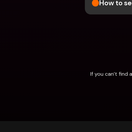
How to se
If you can’t fin