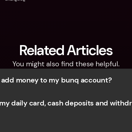
Related Articles
You might also find these helpful.
I add money to my bunq account?
my daily card, cash deposits and withdr