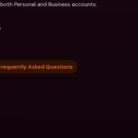
r both Personal and Business accounts. 
.
Frequently Asked Questions