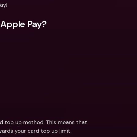
ernational Bank Accounts & 
ay!
reign Currencies
International Bank Accounts & 
Foreign Currencies
 Apple Pay?
rd top up method. This means that 
ards your card top up limit.