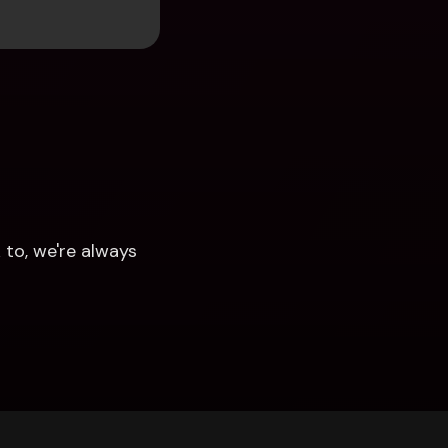
to, we're always 