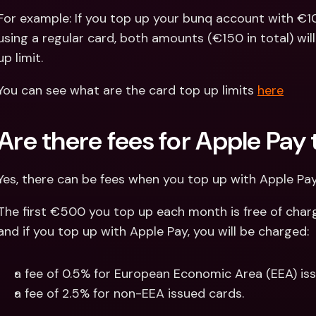
For example: If you top up your bunq account with €1
using a regular card, both amounts (€150 in total) wil
up limit.
You can see what are the card top up limits 
here
Are there fees for Apple Pay
Yes, there can be fees when you top up with Apple Pay
The first €500 you top up each month is free of charg
and if you top up with Apple Pay, you will be charged:
a fee of 0.5% for European Economic Area (EEA) iss
a fee of 2.5% for non-EEA issued cards.