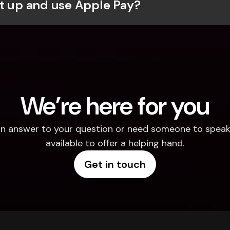
t up and use Apple Pay?
We’re here for you
d an answer to your question or need someone to speak 
available to offer a helping hand.
Get in touch