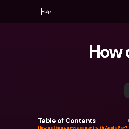
Help
How d
Table of Contents
How do I top up my account with Apple Pay?