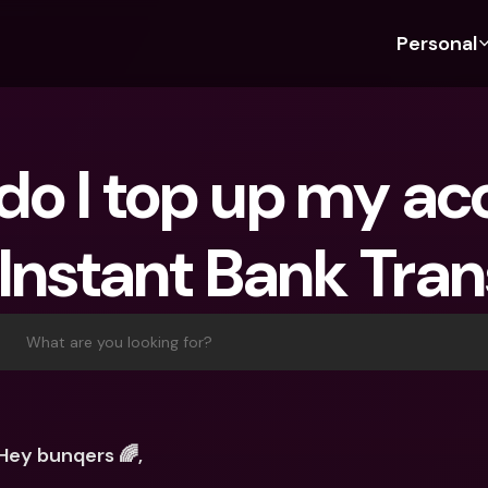
Personal
Discover bunq
Discover bunq
About 
Fea
For Students
bunq Business
About U
Bu
For Expats
For Freelancers
Sustaina
Cr
For Couples
For SMEs
Securit
Cr
 Instant Bank Tran
For Parents
For Homeowners Associ
Press
Jo
Banking Plans
Banking Plans
Jobs
Pa
bunq Free
bunq Free
Ref
What are you looking for?
bunq Core
bunq Core
Sa
bunq Pro
bunq Pro
Te
bunq Elite
bunq Elite
St
Hey bunqers 🌈,
Compare Plans
Compare Plans
AT