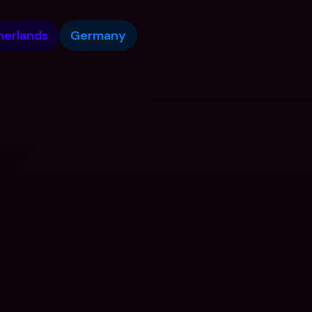
herlands
Germany