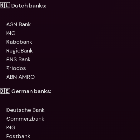
🇳🇱 Dutch banks:
ASN Bank
ING
Rabobank
RegioBank
SNS Bank
Triodos
ABN AMRO
🇩🇪 German banks:
Deutsche Bank
Commerzbank
ING
Postbank