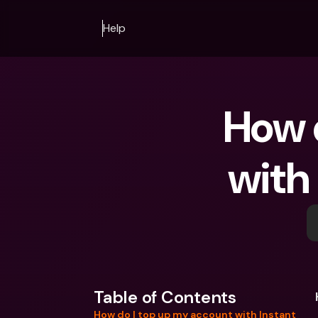
Help
 How do I top up my account 
with
Table of Contents
How do I top up my account with Instant