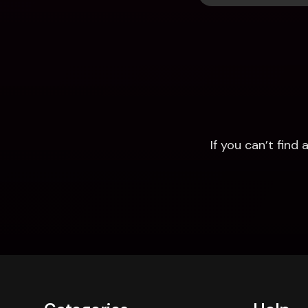
If you can’t fin