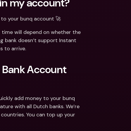
 in my account?
d to your bunq account 🚀
 time will depend on whether the 
g bank doesn’t support Instant 
s to arrive.
 Bank Account 
quickly add money to your bunq 
ature with all Dutch banks. We’re 
countries. You can top up your 