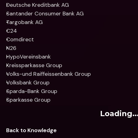
Deutsche Kreditbank AG
Santander Consumer Bank AG
Targobank AG
C24
Comdirect
N26
HypoVereinsbank
Kreissparkasse Group
Volks-und Raiffeissenbank Group
Volksbank Group
Sparda-Bank Group
Sparkasse Group
Loading..
Back to Knowledge