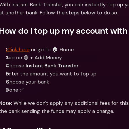
Int
With Instant Bank Transfer, you can instantly top up 
Fo
at another bank. Follow the steps below to do so.
How do I top up my account with 
Click here
 or go to 🏠 Home 
Tap on 🟣 + Add Money
Choose 
Instant Bank Transfer
Enter the amount you want to top up
Choose your bank
Done ✅
Note:
 While we don't apply any additional fees for this
the bank sending the funds may apply a charge.