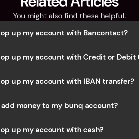
Related Articles
You might also find these helpful.
top up my account with Bancontact?
top up my account with Credit or Debit
top up my account with IBAN transfer?
I add money to my bunq account?
top up my account with cash?