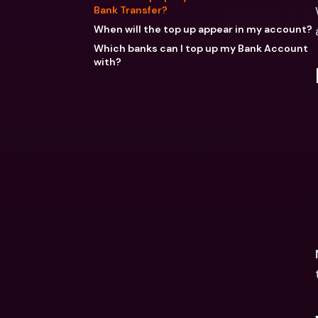
Bank Transfer?
When will the top up appear in my account?
Which banks can I top up my Bank Account
with?