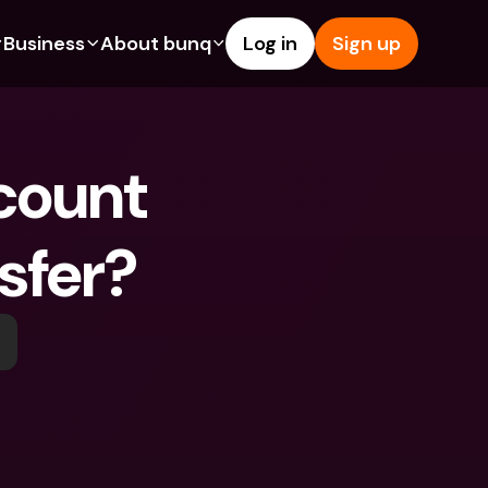
Business
About bunq
Log in
Sign up
Us
tures
Features
Help & Support
s
dgeting
Savings Account
Help Center
bility
edit Cards
Credit Cards
Blog
y
ypto
Foreign Currencies & Foreign 
Report an Issue
IBANs
sfer?
ations
int Accounts
Contact Us
ATM Withdrawals & Deposits
yments
Legal Documents
Tap to Pay
er a Friend
Term Deposits
bunq Deals
vings Account
International Bank Accounts & 
Bill Pay
Foreign Currencies
rm Deposits
Term Deposits
ocks
Expense Management
M Withdrawals & Deposits
Integrations