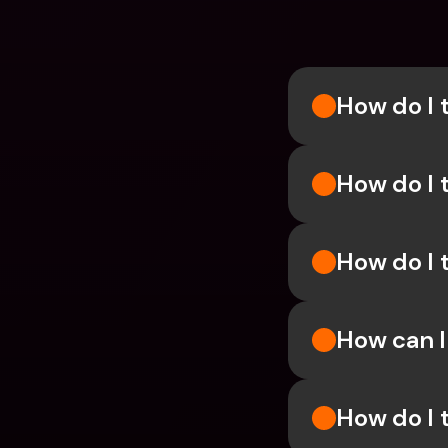
How do I 
How do I 
How do I 
How can 
How do I 