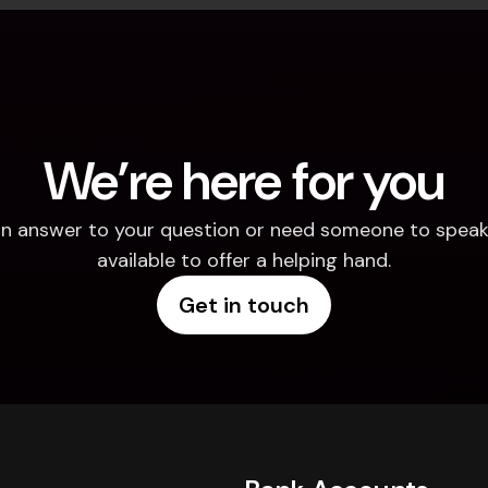
We’re here for you
d an answer to your question or need someone to speak 
available to offer a helping hand.
Get in touch