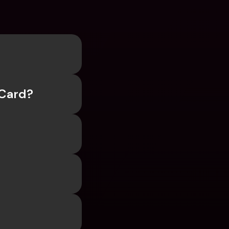
 Card?