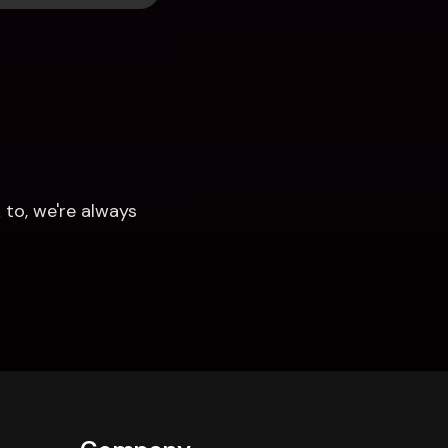
to, we're always 