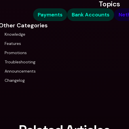
Topics
Payments
Bank Accounts
Net
Other Categories
Knowledge
Features
Promotions
Troubleshooting
Announcements
Changelog