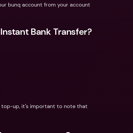
ernational Bank Accounts & 
your bunq account from your account 
reign Currencies
International Bank Accounts & 
Foreign Currencies
Instant Bank Transfer?
 top-up, it's important to note that 