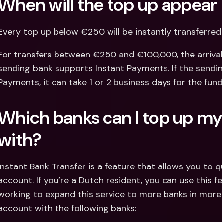
When will the top up appear
Every top up below €250 will be instantly transferre
For transfers between €250 and €100,000, the arrival
sending bank supports Instant Payments. If the sendin
Payments, it can take 1 or 2 business days for the fund
Which banks can I top up my
with?
Instant Bank Transfer is a feature that allows you to 
account. If you’re a Dutch resident, you can use this fe
working to expand this service to more banks in more 
account with the following banks: