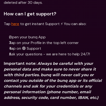
deleted after 30 days. 
How can I get support?
Tap 
here
 to get instant Support ⚡️ You can also:
Open your bunq App
Tap on your Profile in the top left corner
Tap on 🟢 Support
Ask your questions - we are here to help 24/7!
Important note:
Always be careful with your 
personal data and make sure to never share it 
with third parties. bunq will never call you or 
contact you outside of the bunq app or its official 
channels and ask for your credentials or any 
personal information (phone number, email 
address, security code, card number, IBAN, etc.)