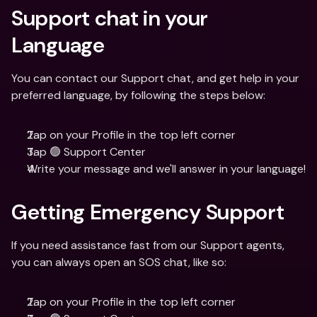
Support chat in your 
Language
You can contact our Support chat, and get help in your 
preferred language, by following the steps below:
Tap on your Profile in the top left corner
Tap 🟢 Support Center
Write your message and we'll answer in your language!
Getting Emergency Support
If you need assistance fast from our Support agents, 
you can always open an SOS chat, like so:
Tap on your Profile in the top left corner