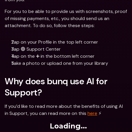
For you to be able to provide us with screenshots, proof 
of missing payments, etc., you should send us an 
attachment. To do so, follow these steps:
Tap on your Profile in the top left corner
Tap 🟢 Support Center
Tap on the ➕ in the bottom left corner
Take a photo or upload one from your library
Why does bunq use AI for 
Support?
If you’d like to read more about the benefits of using AI 
in Support, you can read more on this 
here
 ⚡️
Loading...