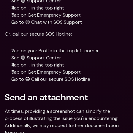
Tap 🟢 Support Center
Tap on ... in the top right
Tap on Get Emergency Support
Go to 🟡 Chat with SOS Support
Or, call our secure SOS Hotline:
Tap on your Profile in the top left corner
Tap 🟢 Support Center
Tap on ... in the top right
Tap on Get Emergency Support
Go to 🔵 Call our secure SOS Hotline
Send an attachment
At times, providing a screenshot can simplify the 
process of illustrating the issue you're encountering. 
Additionally, we may request further documentation 
from you.