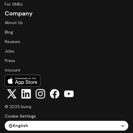
For SMEs
Company
About Us
Blog
Reviews
Jobs
Press
tricount
© 2025 bunq
Cookie Settings
Select Language
English