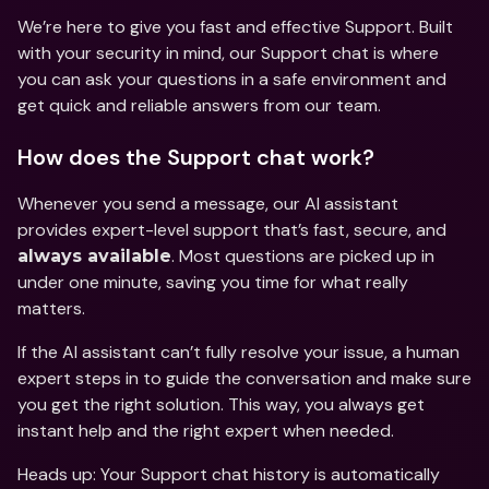
We’re here to give you fast and effective Support. Built 
with your security in mind, our Support chat is where 
you can ask your questions in a safe environment and 
get quick and reliable answers from our team.
How does the Support chat work?
Whenever you send a message, our AI assistant 
provides expert-level support that’s fast, secure, and 
. Most questions are picked up in 
always available
under one minute, saving you time for what really 
matters.
If the AI assistant can’t fully resolve your issue, a human 
expert steps in to guide the conversation and make sure 
you get the right solution. This way, you always get 
instant help and the right expert when needed.
Heads up: Your Support chat history is automatically 