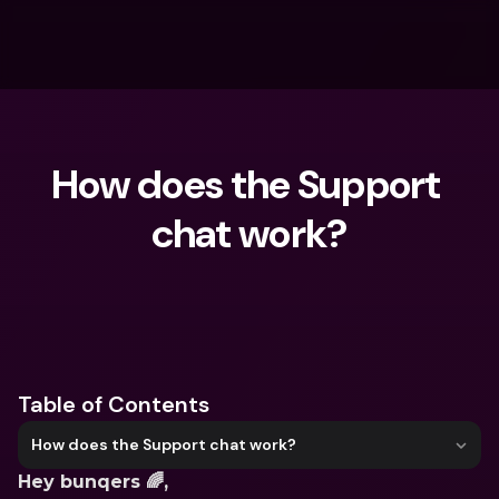
How does the Support 
chat work?
What are you looking for?
Table of Contents
How does the Support chat work?
Hey bunqers 🌈,