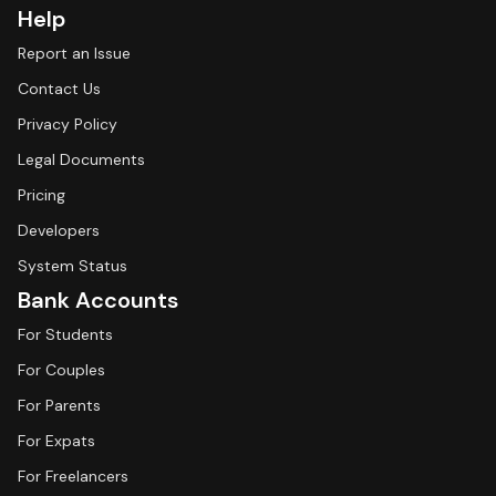
Help
Report an Issue
Contact Us
Privacy Policy
Legal Documents
Pricing
Developers
System Status
Bank Accounts
For Students
For Couples
For Parents
For Expats
For Freelancers