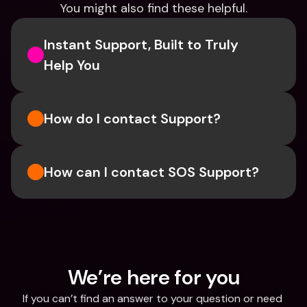
You might also find these helpful.
Instant Support, Built to Truly 
Help You
How do I contact Support?
How can I contact SOS Support?
We’re here for you
If you can’t find an answer to your question or need 