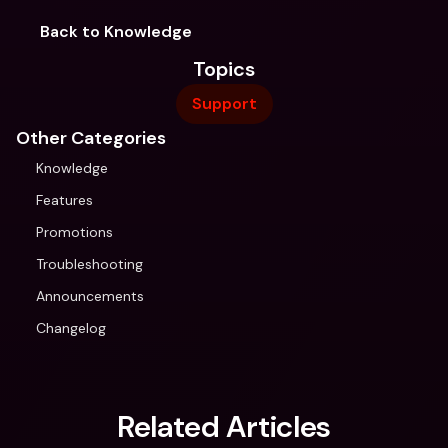
Back to Knowledge
Topics
Support
Other Categories
Knowledge
Features
Promotions
Troubleshooting
Announcements
Changelog
Related Articles