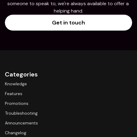
someone to speak to, we're always available to offer a 
helping hand.
Get in touch
Categories
Knowledge
Features
Promotions
Troubleshooting
Announcements
Changelog