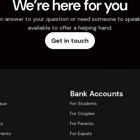
We’re here for you
d an answer to your question or need someone to speak 
available to offer a helping hand.
Get in touch
Bank Accounts
ssue
For Students
For Couples
cy
For Parents
ments
For Expats