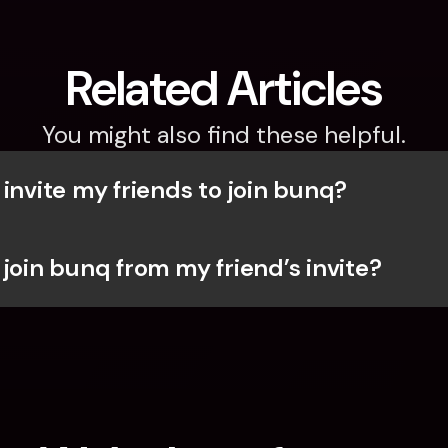
Related Articles
You might also find these helpful.
invite my friends to join bunq?
 join bunq from my friend’s invite?