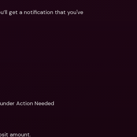
ll get a notification that you've 
 under Action Needed
sit amount.