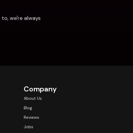
to, we're always 
Company
About Us
Blog
Reviews
Jobs