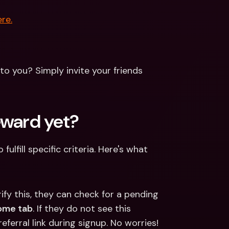
re.
to you? Simply invite your friends 
eward yet?
lfill specific criteria. Here's what 
rify this, they can check for a pending 
ome tab
. If they do not see this 
ferral link during signup. No worries! 