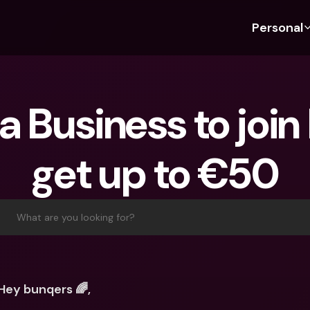
Personal
Discover bunq
Discover bunq
About 
Fea
For Students
bunq Business
About U
Bu
 a Business to join
For Expats
For Freelancers
Sustaina
Cr
For Couples
For SMEs
Securit
Cr
get up to €50
For Parents
For Homeowners Associ
Press
Jo
Banking Plans
Banking Plans
Jobs
Pa
bunq Free
bunq Free
Ref
What are you looking for?
bunq Core
bunq Core
Sa
bunq Pro
bunq Pro
Te
bunq Elite
bunq Elite
St
Hey bunqers 🌈,
Compare Plans
Compare Plans
AT