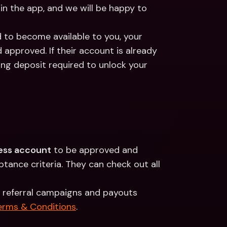
 in the app, and we will be happy to 
d to become available to you, your 
d approved. If their account is already 
ing deposit required to unlock your 
ess account
 to be approved and 
ance criteria. They can check out all 
 referral campaigns and payouts 
erms & Conditions
.