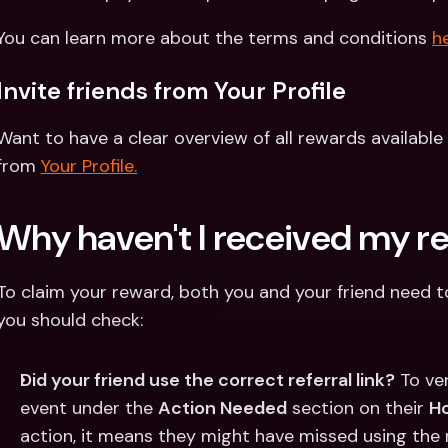
You can learn more about the terms and conditions 
he
Invite friends from Your Profile
Want to have a clear overview of all rewards available 
from 
Your Profile.
Why haven't I received my r
To claim your reward, both you and your friend need to fu
you should check:
Did your friend use the correct referral link?
 To ve
event under the 
Action Needed
 section on their 
H
action, it means they might have missed using the re