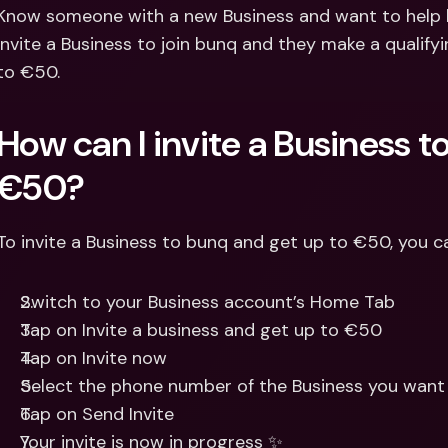
Int
Know someone with a new Business and want to help k
Fo
invite a Business to join bunq and they make a qualify
to €50.
How can I invite a Business to
€50? 
To invite a Business to bunq and get up to €50, you c
Switch to your Business account’s Home Tab
Tap on Invite a business and get up to €50
Tap on Invite now
Select the phone number of the Business you want 
Tap on Send Invite
Your invite is now in progress ✨