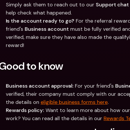
Simply ask them to reach out to our 
Support chat
help check what happened.
Is the account ready to go?
 For the referral rewar
friend's 
Business account
 must be fully verified an
verified, make sure they have also made the qualify
reward!
Good to know
Business account approval:
 For your friend's 
Busin
verified, their company must comply with our accept
the details on 
eligible business forms here
. 
Rewards policy:
 Want to learn more about how our
work? You can read all the details in our 
Rewards T