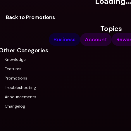
Loading..
Back to Promotions
Topics
Business
Account
Rewa
Other Categories
Knowledge
Features
Promotions
Troubleshooting
Announcements
Changelog