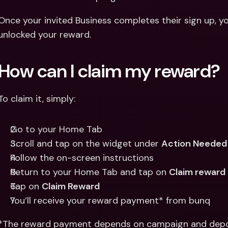
Once your invited Business completes their sign up, you’
unlocked your reward. 
How can I claim my reward? 
To claim it, simply:
Go to your Home Tab
Scroll and tap on the widget under 
Action Needed
Follow the on-screen instructions
Return to your Home Tab and tap on 
Claim reward
Tap on 
Claim Reward
You’ll receive your reward payment* from bunq
*The reward payment depends on campaign and depo