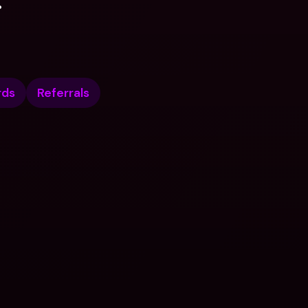
.
rds
Referrals