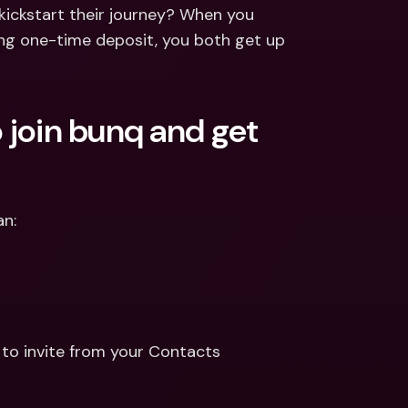
ernational Bank Accounts & 
ickstart their journey? When you 
reign Currencies
International Bank Accounts & 
ing one-time deposit, you both get up 
Foreign Currencies
 join bunq and get 
an:
to invite from your Contacts