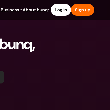
Business
About bunq
Log in
Sign up
Us
tures
Features
Help & Support
s
dgeting
Savings Account
Help Center
 bunq, 
bility
edit Cards
Credit Cards
Blog
y
ypto
Foreign Currencies & Foreign 
Report an Issue
IBANs
ations
int Accounts
Contact Us
ATM Withdrawals & Deposits
yments
Legal Documents
Tap to Pay
er a Friend
Term Deposits
bunq Deals
vings Account
International Bank Accounts & 
Bill Pay
Foreign Currencies
rm Deposits
Term Deposits
ocks
Expense Management
M Withdrawals & Deposits
Integrations