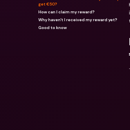
get €50?
How can I claim my reward?
Why haven't I received my reward yet?
Good to know