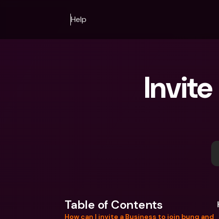
Help
Invite
Table of Contents
How can I invite a Business to join bunq and