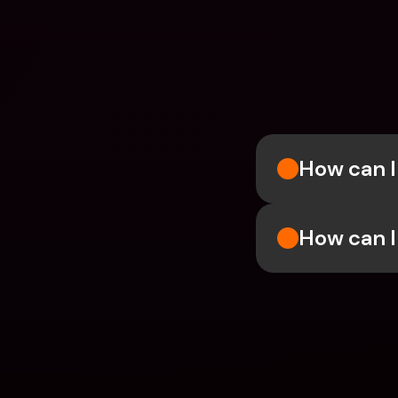
How can I 
How can I