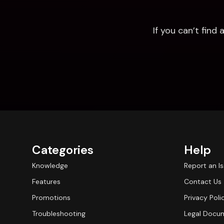
If you can’t fin
Categories
Help
Knowledge
Report an I
Features
Contact Us
Promotions
Privacy Poli
Troubleshooting
Legal Docu