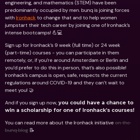
engineering, and mathematics (STEM) have been 
predominantly occupied by men. bunq is joining forces 
with 
Ironhack
 to change that and to help women 
jumpstart their tech career by joining one of Ironhack’s 
intense bootcamps! 💪💻
Sign up for Ironhack’s 9 week (full time) or 24 week 
(part-time) courses - you can participate in them 
remotely, or, if you’re around Amsterdam or Berlin and 
you’d prefer to do this in person, that’s also possible! 
Ironhack’s campus is open, safe, respects the current 
regulations around COVID-19 and they can’t wait to 
meet you! 🤝
And if you sign up now, 
you could have a chance to 
win a scholarship for one of Ironhack’s courses!
You can read more about the Ironhack initiative 
on the 
bunq blog
 📝