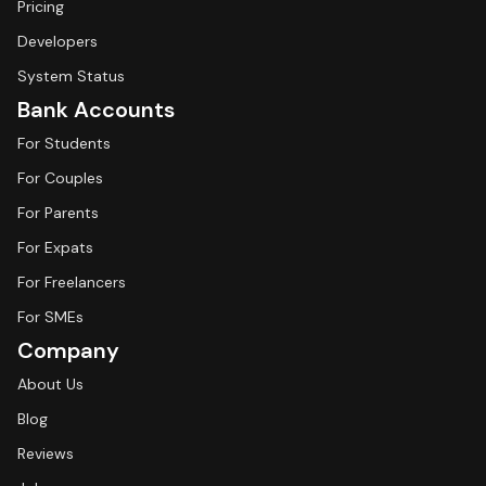
Pricing
Developers
System Status
Bank Accounts
For Students
For Couples
For Parents
For Expats
For Freelancers
For SMEs
Company
About Us
Blog
Reviews