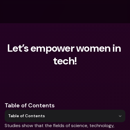
Let’s empower women in 
tech!
What are you looking for?
Table of Contents
Table of Contents
Studies show that the fields of science, technology, 