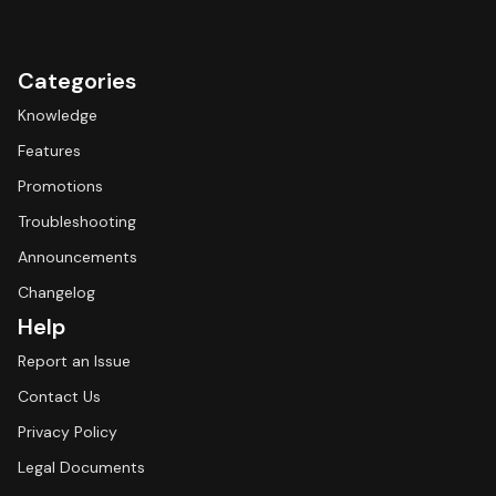
Categories
Knowledge
Features
Promotions
Troubleshooting
Announcements
Changelog
Help
Report an Issue
Contact Us
Privacy Policy
Legal Documents