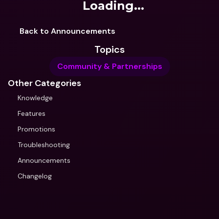
Loading...
Back to Announcements
Topics
Community & Partnerships
Other Categories
Knowledge
Features
Promotions
Troubleshooting
Announcements
Changelog