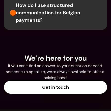
How do I use structured 
communication for Belgian 
payments?
We’re here for you
If you can’t find an answer to your question or need 
someone to speak to, we're always available to offer a 
helping hand.
Get in touch