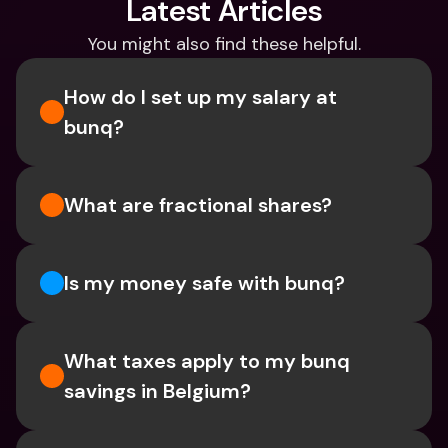
Latest Articles
You might also find these helpful.
How do I set up my salary at 
bunq?
What are fractional shares?
Is my money safe with bunq? 
What taxes apply to my bunq 
savings in Belgium? 