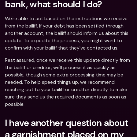
bank, what should I do?
We're able to act based on the instructions we receive 
from the bailiff. If your debt has been settled through 
another account, the bailiff should inform us about this 
update. To expedite the process, you might want to 
confirm with your bailiff that they've contacted us. 
Rest assured, once we receive this update directly from 
the bailiff or creditor, we'll process it as quickly as 
possible, though some extra processing time may be 
needed. To help speed things up, we recommend 
reaching out to your bailiff or creditor directly to make 
sure they send us the required documents as soon as 
possible.
I have another question about 
a garnishment placed on my 