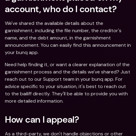
account, who do I contact?
We've shared the available details about the 
garnishment, including the file number, the creditor's 
name, and the debt amount, in the garnishment 
announcement. You can easily find this announcement in 
your bunq app. 
Need help finding it, or want a clearer explanation of the 
garnishment process and the details we've shared? Just 
reach out to our Support team in your bunq app. For 
advice specific to your situation, it's best to reach out 
to the bailiff directly. They'll be able to provide you with 
more detailed information.
How can I appeal?
As a third-party, we don't handle objections or other 