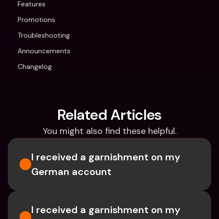
Features
Promotions
Troubleshooting
Announcements
Changelog
Related Articles
You might also find these helpful.
I received a garnishment on my 
German account
I received a garnishment on my 