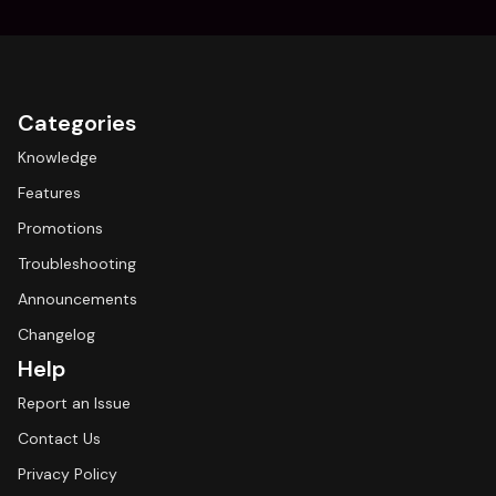
Categories
Knowledge
Features
Promotions
Troubleshooting
Announcements
Changelog
Help
Report an Issue
Contact Us
Privacy Policy