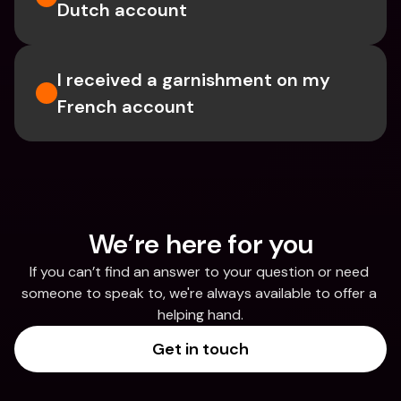
Dutch account
I received a garnishment on my 
French account
We’re here for you
If you can’t find an answer to your question or need 
someone to speak to, we're always available to offer a 
helping hand.
Get in touch