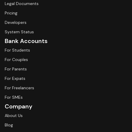
Legal Documents
Pricing
Developers
System Status
Bank Accounts
For Students
For Couples
For Parents
For Expats
For Freelancers
For SMEs
Company
About Us
Blog