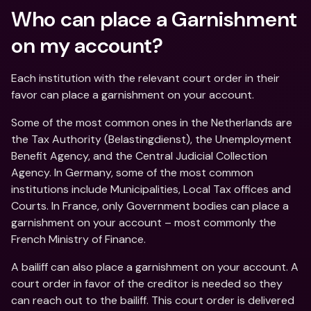
Who can place a Garnishment 
on my account?
Each institution with the relevant court order in their 
favor can place a garnishment on your account.
Some of the most common ones in the Netherlands are 
the Tax Authority (Belastingdienst), the Unemployment 
Benefit Agency, and the Central Judicial Collection 
Agency. In Germany, some of the most common 
institutions include Municipalities, Local Tax offices and 
Courts. In France, only Government bodies can place a 
garnishment on your account – most commonly the 
French Ministry of Finance.
A bailiff can also place a garnishment on your account. A 
court order in favor of the creditor is needed so they 
can reach out to the bailiff. This court order is delivered 