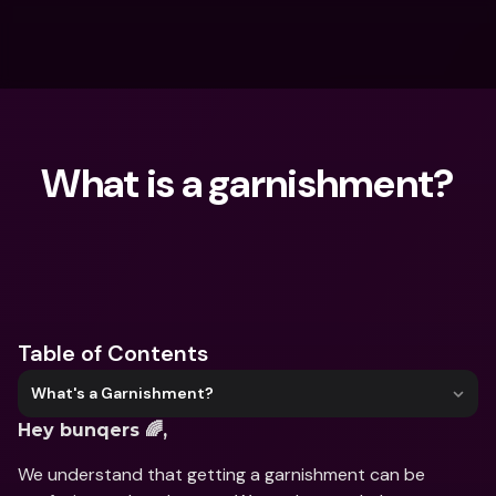
What is a garnishment?
What are you looking for?
Table of Contents
What's a Garnishment?
Hey bunqers 🌈,
We understand that getting a garnishment can be 