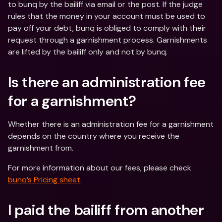
to bunq by the bailiff via email or the post. If the judge 
rules that the money in your account must be used to 
pay off your debt, bunq is obliged to comply with their 
request through a garnishment process. Garnishments 
are lifted by the bailiff only and not by bunq.
Is there an administration fee 
for a garnishment? 
Whether there is an administration fee for a garnishment 
depends on the country where you receive the 
garnishment from.
For more information about our fees, please check 
bunq’s Pricing sheet
.
I paid the bailiff from another 