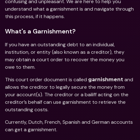
confusing and unpleasant. We are here to help you 
understand what a garnishment is and navigate through 
this process, if it happens.
What's a Garnishment?
If you have an outstanding debt to an individual, 
institution, or entity (also known as a creditor), they 
may obtain a court order to recover the money you 
owe to them.
This court order document is called 
 and 
garnishment
allows the creditor to legally secure the money from 
your account(s). The creditor or a bailiff acting on the 
creditor’s behalf can use garnishment to retrieve the 
outstanding costs.
Currently, Dutch, French, Spanish and German accounts 
can get a garnishment.