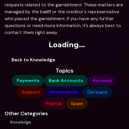
requests related to the garnishment. These matters are 
managed by the bailiff or the creditor's representative 
who placed the garnishment. If you have any further 
questions or need more information, it’s always best to 
contact them right away.
Loading...
Back to Knowledge
Topics
Payments
Bank Accounts
Account
Support
Netherlands
Germany
France
Spain
Other Categories
Knowledge