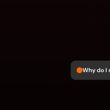
Why do I 