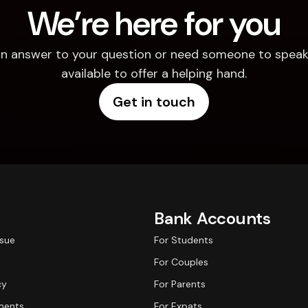
We’re here for you
d an answer to your question or need someone to speak 
available to offer a helping hand.
Get in touch
Bank Accounts
ssue
For Students
For Couples
cy
For Parents
ments
For Expats