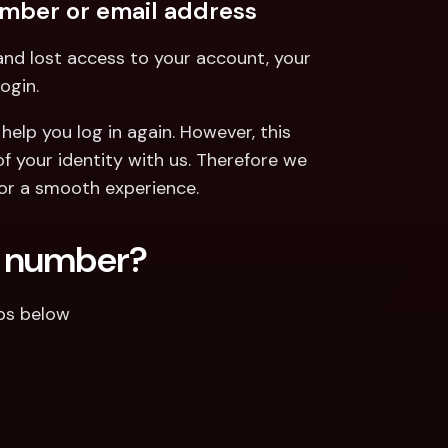
umber or email address
nd lost access to your account, your 
ogin.
help you log in again. However, this 
 your identity with us. Therefore we 
or a smooth experience.
e number?
eps below