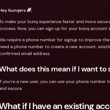
Int
Fo
Hey bunqers 🌈,
To make your bunq experience faster and more secure,
process. Now, you can sign up for your bunq account 
We require a phone number for signup to improve the se
need a phone number to create a new account, existing 
confirmed email address.
What does this mean if I want to 
If you’re a new user, you can use your phone number to 
and secure.
What if I have an existing ac