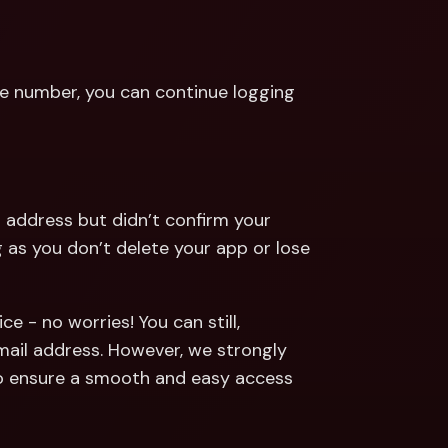
e number, you can continue logging 
 address but didn’t confirm your 
as you don’t delete your app or lose 
 - no worries! You can still, 
mail address. However, we strongly 
 ensure a smooth and easy access 