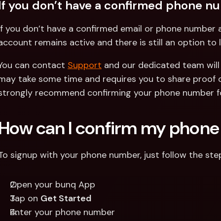
If you don’t have a confirmed phone n
If you don’t have a confirmed email or phone number a
account remains active and there is still an option to l
You can contact 
Support
 and our dedicated team will 
may take some time and requires you to share proof of
strongly recommend confirming your phone number f
How can I confirm my phon
To signup with your phone number, just follow the st
Open your bunq App
Tap on 
Get Started
Enter your phone number