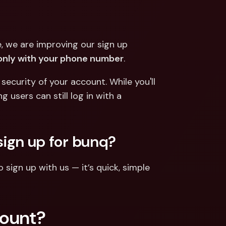
ernational Bank Accounts & 
reign Currencies
International Bank Accounts & 
Foreign Currencies
 we are improving our sign up 
only with your phone number
.
curity of your account. While you'll 
users can still log in with a 
sign up for bunq?
sign up with us — it’s quick, simple 
count?