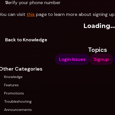
Verify your phone number
You can visit 
this
 page to learn more about signing up
Loading..
Back to Knowledge
Topics
Login Issues
Signup
Other Categories
Knowledge
Features
Promotions
Troubleshooting
Announcements