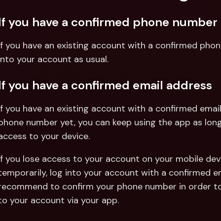
If you have a confirmed phone number
If you have an existing account with a confirmed phon
into your account as usual.
If you have a confirmed email address
If you have an existing account with a confirmed email
phone number yet, you can keep using the app as long 
access to your device.
If you lose access to your account on your mobile device
temporarily, log into your account with a confirmed e
recommend to confirm your phone number in order to
to your account via your app.