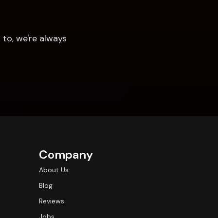
to, we're always 
Company
About Us
Blog
Reviews
Jobs