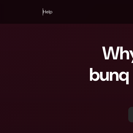
Help
Why 
bunq 