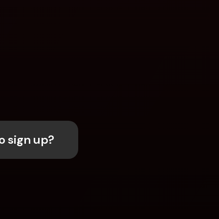
o sign up?