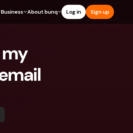
Business
About bunq
Log in
Sign up
Us
tures
Features
Help & Support
s
dgeting
Savings Account
Help Center
 my 
bility
edit Cards
Credit Cards
Blog
y
ypto
Foreign Currencies & Foreign 
Report an Issue
IBANs
email 
ations
int Accounts
Contact Us
ATM Withdrawals & Deposits
yments
Legal Documents
Tap to Pay
er a Friend
Term Deposits
bunq Deals
vings Account
International Bank Accounts & 
Bill Pay
Foreign Currencies
rm Deposits
Term Deposits
ocks
Expense Management
M Withdrawals & Deposits
Integrations