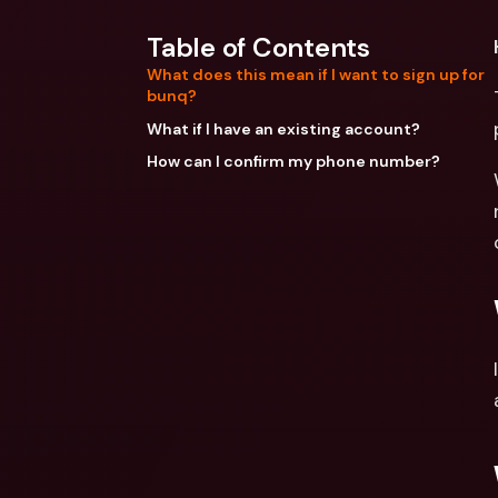
Table of Contents
What does this mean if I want to sign up for
bunq?
What if I have an existing account?
How can I confirm my phone number?