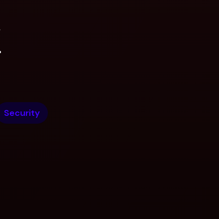
.
.
Security