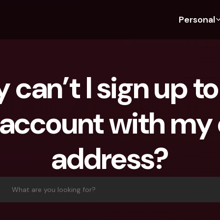
Personal
Discover bunq
Discover bunq
About 
Fea
For Students
bunq Business
About U
Bu
can’t I sign up to
For Expats
For Freelancers
Sustaina
Cr
For Couples
For SMEs
Securit
Cr
account with my 
For Parents
For Homeowners Associ
Press
Jo
Banking Plans
Banking Plans
Jobs
Pa
address?
bunq Free
bunq Free
Ref
bunq Core
bunq Core
Sa
bunq Pro
bunq Pro
Te
What are you looking for?
bunq Elite
bunq Elite
St
Compare Plans
Compare Plans
AT