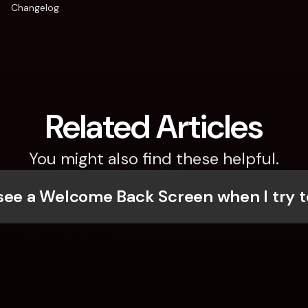
Changelog
Related Articles
You might also find these helpful.
see a Welcome Back Screen when I try t