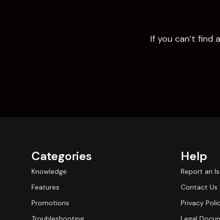
If you can’t fin
Categories
Help
Knowledge
Report an I
Features
Contact Us
Promotions
Privacy Poli
Troubleshooting
Legal Docu