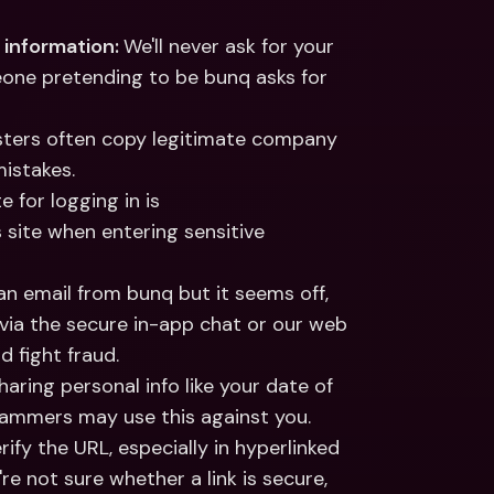
 information: 
We'll never ask for your 
meone pretending to be bunq asks for 
ters often copy legitimate company 
istakes.
 The only bunq website for logging in is 
 site when entering sensitive 
 an email from bunq but it seems off, 
 via the secure in-app chat or our web 
 fight fraud.
haring personal info like your date of 
scammers may use this against you.
rify the URL, especially in hyperlinked 
're not sure whether a link is secure, 