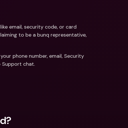
like email, security code, or card 
claiming to be a bunq representative, 
 your phone number, email, Security 
 Support chat. 
ed?