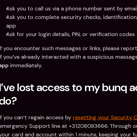
Ask you to call us via a phone number sent by emai
Ask you to complete security checks, identification
app
Ask for your login details, PIN, or verification codes
If you encounter such messages or links, please repor
If you’ve already interacted with a suspicious message
app
 immediately. 
I’ve lost access to my bunq a
do?
If you can’t regain access by 
resetting your Security 
emergency Support line at +31208083666. Through ou
your card and account within 1 minute, keeping your fu