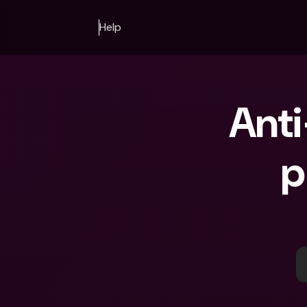
Help
Anti
p