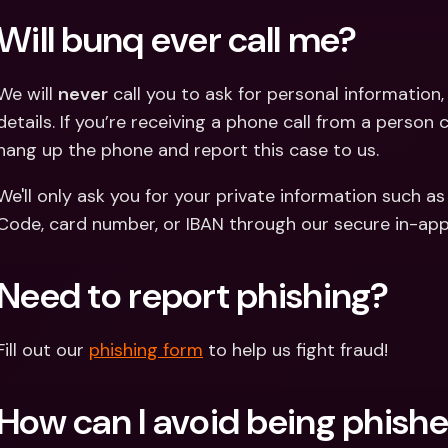
Will bunq ever call me? 
We will 
never
 call you to ask for personal information, 
details. If you’re receiving a phone call from a person 
hang up the phone and report this case to us.
We'll only ask you for your private information such as
Code, card number, or IBAN through our secure in-app
Need to report phishing?
Fill out our 
phishing form
 to help us fight fraud! 
How can I avoid being phish