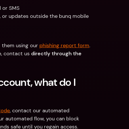
l or SMS
, or updates outside the bunq mobile 
t them using our 
phishing report form
. 
, contact us 
directly through the 
ccount, what do I 
Code
, contact our automated 
r automated flow, you can block 
nds safe until you regain access.