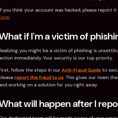
If you think your account was hacked, please report it 
form
. 
What if I'm a victim of phish
Realizing you might be a victim of phishing is unsettlin
action immediately. Your security is our top priority.
First, follow the steps in our 
Anti-Fraud Guide
 to sec
please 
report the fraud to us
. This gives our team the
and working on a solution for you right away. 
What will happen after I repo