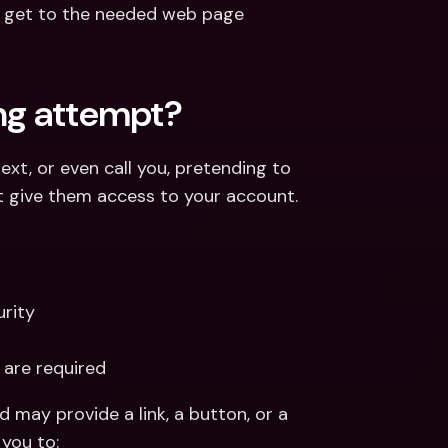
d get to the needed web page 
ing attempt?
xt, or even call you, pretending to 
at give them access to your account. 
rity
 are required
 may provide a link, a button, or a 
you to: