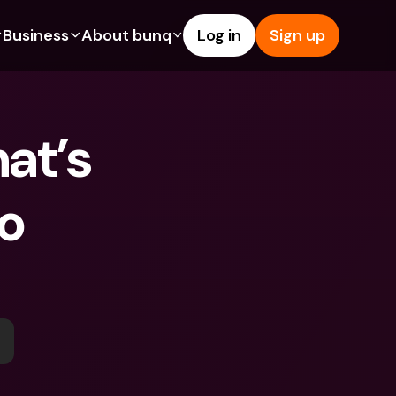
Business
About bunq
Log in
Sign up
Us
tures
Features
Help & Support
s
dgeting
Savings Account
Help Center
t’s 
bility
edit Cards
Credit Cards
Blog
ypto
Foreign Currencies & Foreign 
Report an Issue
IBANs
o 
int Accounts
Contact Us
ATM Withdrawals & Deposits
yments
Legal Documents
Tap to Pay
er a Friend
Term Deposits
bunq Deals
vings Account
International Bank Accounts & 
Bill Pay
Foreign Currencies
rm Deposits
Term Deposits
ocks
Expense Management
M Withdrawals & Deposits
Integrations