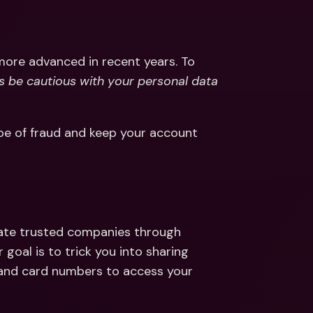
ernational Bank Accounts & 
reign Currencies
International Bank Accounts & 
Foreign Currencies
more advanced in recent years. To 
s be cautious with your personal data 
pe of fraud and keep your account 
ate trusted companies through 
 goal is to trick you into sharing 
 and card numbers to access your 