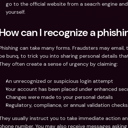
go to the official website from a seacrh engine an
yourself.
How can I recognize a phish
Phishing can take many forms. Fraudsters may email, te
be bunq, to trick you into sharing personal details th
They often create a sense of urgency by claiming:
An unrecognized or suspicious login attempt
Your account has been placed under enhanced secu
Changes were made to your personal details
Regulatory, compliance, or annual validation checks
They usually instruct you to take immediate action and
phone number. You may also receive messages asking 