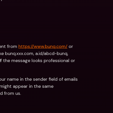
rent from 
https://www.bunq.com/
 or 
like bunq.xxx.com, a.id/abcd-bunq, 
f
 the message looks professional or 
our name in the sender field of emails 
ight appear in the same 
d from us.