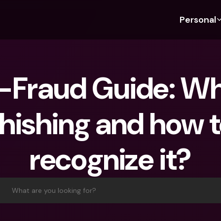
Personal
Discover bunq
Discover bunq
About 
Fea
For Students
bunq Business
About U
Bu
-Fraud Guide: Wha
For Expats
For Freelancers
Sustaina
Cr
For Couples
For SMEs
Press
Cr
hishing and how t
Banking Plans
For Parents
Jobs
Jo
Banking Plans
bunq Free
Pa
recognize it?
bunq Free
bunq Core
Ref
bunq Core
bunq Pro
Sa
bunq Pro
bunq Elite
Te
What are you looking for?
bunq Elite
Compare Plans
St
Compare Plans
AT