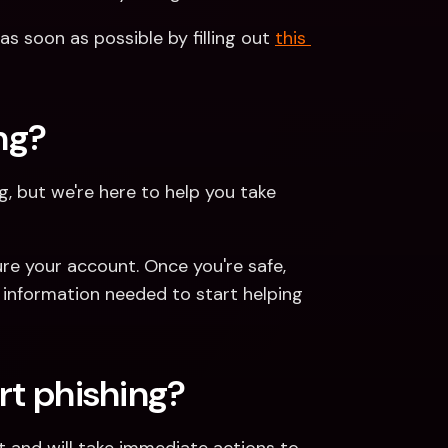
as soon as possible by filling out 
this 
ing?
g, but we're here to help you take 
ure your account. Once you're safe, 
 information needed to start helping 
rt phishing?