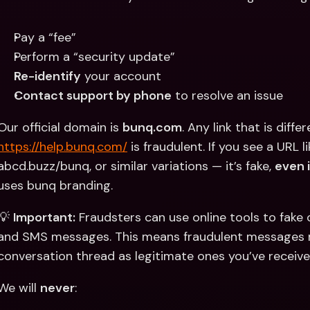
Pay a “fee”
Perform a “security update”
Re-identify
 your account
Contact support by phone
 to resolve an issue
Our official domain is 
bunq.com
. Any link that is diffe
https://help.bunq.com/
 is fraudulent. If you see a URL 
abcd.buzz/bunq, or similar variations — it’s fake, 
even i
uses bunq branding.
💡 
Important:
 Fraudsters can use online tools to fake 
and SMS messages. This means fraudulent messages m
conversation thread as legitimate ones you’ve receive
We will 
never
: