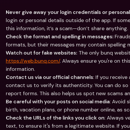
Never give away your login credentials or personal
login or personal details outside of the app. If so
this information, it’s a scam—don’t share anything.
Check the format and spelling in messages: 
Frauds
formats, but their messages may contain spelling m
Watch out for fake websites:
https://web.bunq.com/
. Always ensure you're on this
information.
Contact us via our official channels
: If you receive
contact us to verify its authenticity. You can do so
report forms. This also helps us spot new scams and
Be careful with your posts on social media
: Avoid s
birth, vacation plans, or phone number online, as 
Check the URLs of the links you click on
: Always ve
text, to ensure it's from a legitimate website. If you