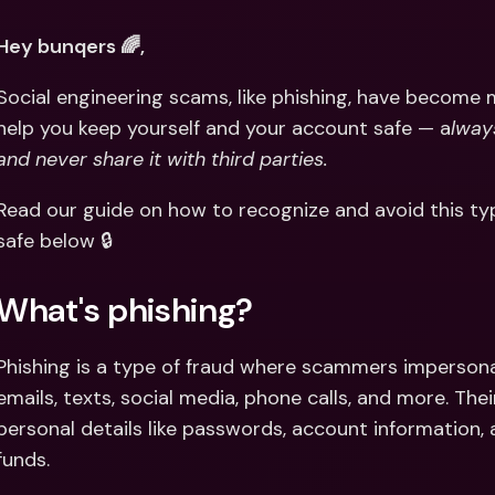
Int
Fo
Hey bunqers 🌈,
Social engineering scams, like phishing, have become 
help you keep yourself and your account safe — a
lway
and never share it with third parties.
Read our guide on how to recognize and avoid this ty
safe below 🔒
What's phishing?
Phishing is a type of fraud where scammers imperson
emails, texts, social media, phone calls, and more. Their
personal details like passwords, account information,
funds.