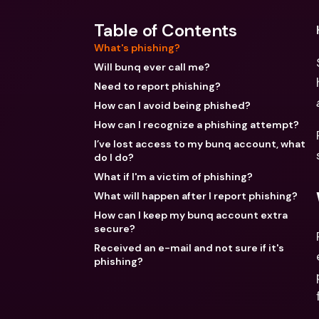
Table of Contents
What's phishing?
Will bunq ever call me?
Need to report phishing?
How can I avoid being phished?
How can I recognize a phishing attempt?
I’ve lost access to my bunq account, what
do I do?
What if I'm a victim of phishing?
What will happen after I report phishing?
How can I keep my bunq account extra
secure?
Received an e-mail and not sure if it's
phishing?