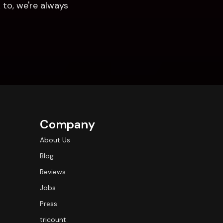
to, we're always 
Company
About Us
Blog
Reviews
Jobs
Press
tricount