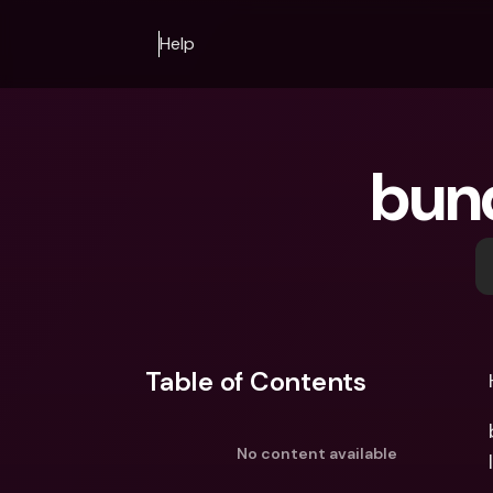
Help
bun
Table of Contents
No content available