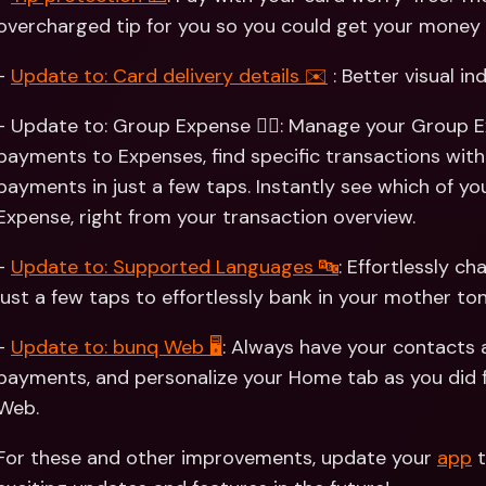
overcharged tip for you so you could get your money 
- 
Update to: Card delivery details ✉️
 : Better visual in
- Update to: Group Expense 👯‍♀️: Manage your Group E
payments to Expenses, find specific transactions with 
payments in just a few taps. Instantly see which of y
Expense, right from your transaction overview.
- 
Update to: Supported Languages 🔤
: Effortlessly c
just a few taps to effortlessly bank in your mother ton
- 
Update to: bunq Web 🖥
: Always have your contacts
payments, and personalize your Home tab as you did 
Web.
For these and other improvements, update your 
app
 