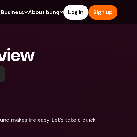
Business
About bunq
Log in
Sign up
Us
tures
Features
Help & Support
s
dgeting
Savings Account
Help Center
view
bility
edit Cards
Credit Cards
Blog
ypto
Foreign Currencies & Foreign 
Report an Issue
IBANs
int Accounts
Contact Us
ATM Withdrawals & Deposits
yments
Legal Documents
Tap to Pay
er a Friend
Term Deposits
bunq Deals
vings Account
International Bank Accounts & 
Bill Pay
Foreign Currencies
rm Deposits
Term Deposits
nq makes life easy. Let’s take a quick 
ocks
Expense Management
M Withdrawals & Deposits
Integrations