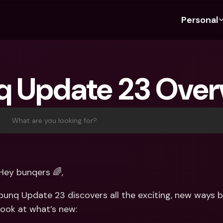
Personal
Discover bunq
Discover bunq
About 
Fea
For Students
bunq Business
About U
Bu
q Update 23 Over
For Expats
For Freelancers
Sustaina
Cr
For Couples
For SMEs
Press
Cr
Banking Plans
For Parents
Jobs
Jo
What are you looking for?
Banking Plans
bunq Free
Pa
bunq Free
bunq Core
Ref
bunq Core
bunq Pro
Sa
Hey bunqers 🌈, 
bunq Pro
bunq Elite
Te
bunq Update 23 discovers all the exciting, new ways bu
bunq Elite
Compare Plans
St
look at what’s new:
Compare Plans
AT