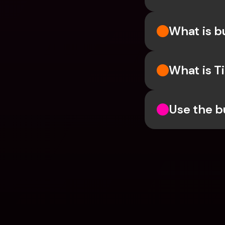
What is 
What is T
Use the b