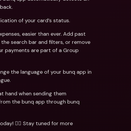
back. 
dication of your card’s status.  
xpenses, easier than ever. Add past 
the search bar and filters, or remove 
our payments are part of a Group 
hange the language of your bunq app in 
gue. 
 at hand when sending them 
from the bunq app through bunq 
today! 🏃‍♂️ Stay tuned for more 