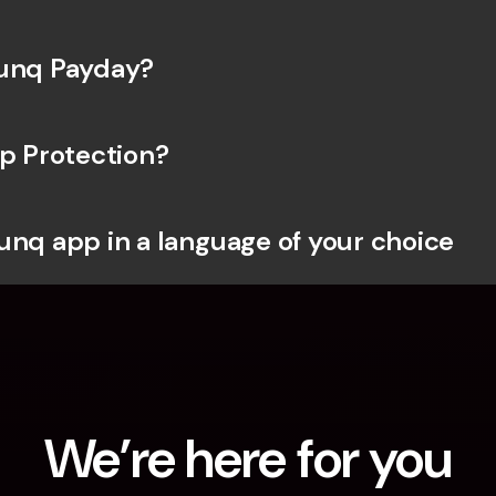
bunq Payday?
ip Protection?
unq app in a language of your choice
We’re here for you