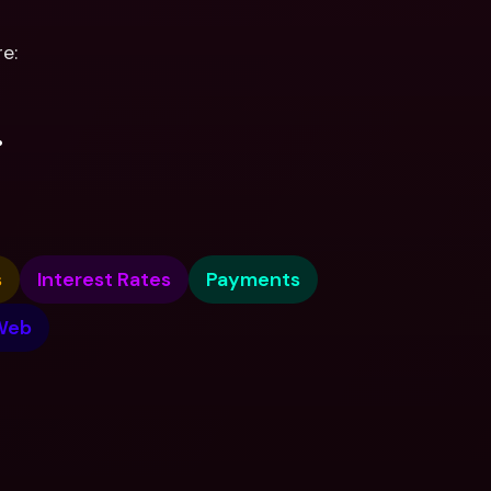
e:
.
s
Interest Rates
Payments
Web