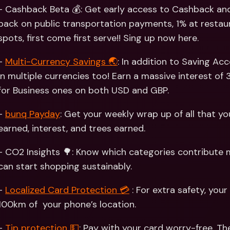
Int
- Cashback Beta 💰: Get early access to Cashback and
Fo
back on public transportation payments, 1% at restaur
spots, first come first serve!! Sing up now here. 
- 
Multi-Currency Savings 🌏
: In addition to Saving Ac
in multiple currencies too! Earn a massive interest of 
for Business ones on both USD and GBP. 
- 
bunq Payday
: Get your weekly wrap up of all that y
earned, interest, and trees earned. 
- CO2 Insights 🌳: Know which categories contribute m
can start shopping sustainably.
- 
Localized Card Protection 💳
 : For extra safety, your
100km of  your phone’s location. 
- 
Tip protection 💵
: Pay with your card worry-free. T