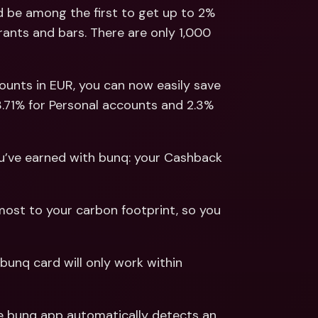
ernational Bank Accounts & 
 be among the first to get up to 2% 
reign Currencies
International Bank Accounts & 
ants and bars. There are only 1,000 
Foreign Currencies
counts in EUR, you can now easily save 
3.71% for Personal accounts and 2.3% 
ou’ve earned with bunq: your Cashback 
ost to your carbon footprint, so you 
 bunq card will only work within 
he bunq app automatically detects an 