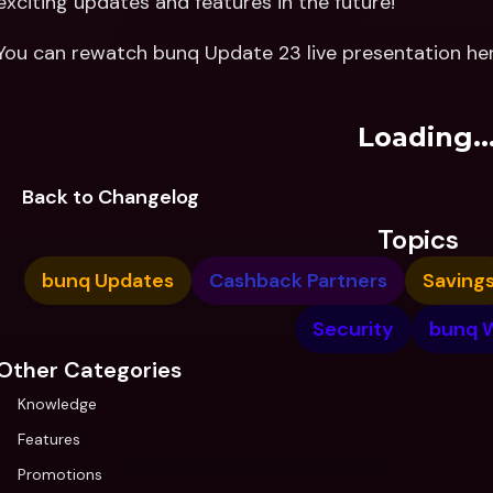
exciting updates and features in the future!
You can rewatch bunq Update 23 live presentation her
Loading..
Back to Changelog
Topics
bunq Updates
Cashback Partners
Saving
Security
bunq 
Other Categories
Knowledge
Features
Promotions