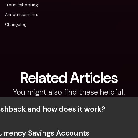
Troubleshooting
Announcements
Changelog
Related Articles
You might also find these helpful.
shback and how does it work?
urrency Savings Accounts