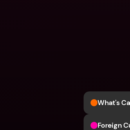
What's Ca
Foreign C