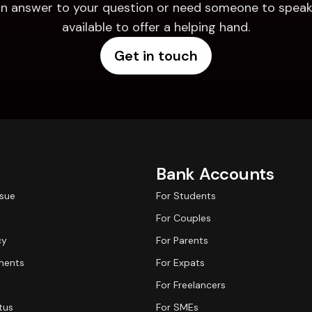
d an answer to your question or need someone to speak 
available to offer a helping hand.
Get in touch
Bank Accounts
ssue
For Students
For Couples
cy
For Parents
ments
For Expats
For Freelancers
tus
For SMEs