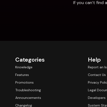
If you can’t fin
Categories
Help
Knowledge
Report an I
Features
Contact Us
Promotions
Privacy Poli
Troubleshooting
Legal Docu
Announcements
Developers
Changelog
System Sta