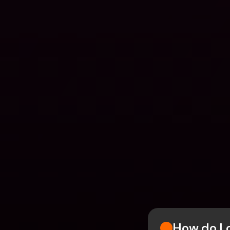
How do I 