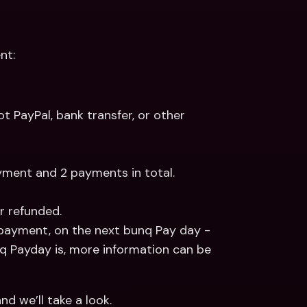
nt:
 PayPal, bank transfer, or other 
ayment and 2 payments in total.
r refunded.
 payment, on the next bunq Pay day - 
 Payday is, more information can be 
nd we’ll take a look.