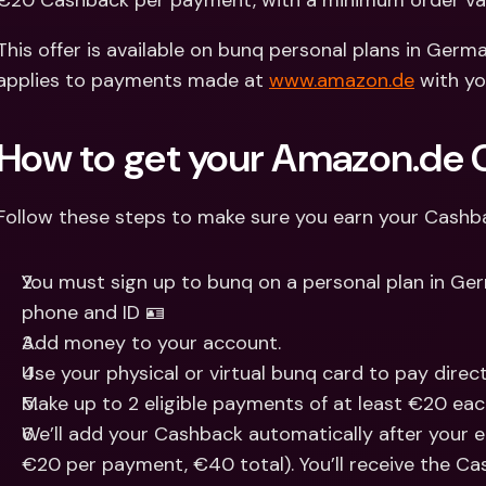
€20 Cashback per payment, with a minimum order va
Int
Fo
This offer is available on bunq personal plans in Germany
applies to payments made at 
www.amazon.de
 with y
How to get your Amazon.de
Follow these steps to make sure you earn your Cashb
You must sign up to bunq on a personal plan in Ger
phone and ID 🪪
Add money to your account.
Use your physical or virtual bunq card to pay direc
Make up to 2 eligible payments of at least €20 eac
We’ll add your Cashback automatically after your e
€20 per payment, €40 total). You’ll receive the Ca