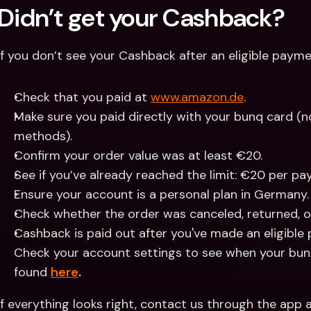
Didn’t get your Cashback?
If you don’t see your Cashback after an eligible payme
Check that you paid at 
www.amazon.de
.
Make sure you paid directly with your bunq card (not
methods).
Confirm your order value was at least €20.
See if you’ve already reached the limit: €20 per p
Ensure your account is a personal plan in Germany.
Check whether the order was canceled, returned, o
Cashback is paid out after you've made an eligible
Check your account settings to see when your bunq
found 
here
.
If everything looks right, contact us through the app a