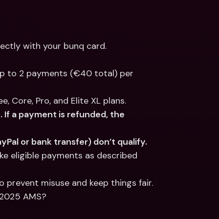
rectly with your bunq card.
p to 2 payments (€40 total) per 
, Core, Pro, and Elite XL plans.
If a payment is refunded, the 
Pal or bank transfer) don’t qualify.
e eligible payments as described 
o prevent misuse and keep things fair.
h 2025 AMS?