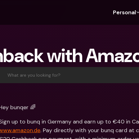
Personal
Discover bunq
Discover bunq
About 
Fea
For Students
bunq Business
About U
Bu
back with Amaz
For Expats
For Freelancers
Sustaina
Cr
For Couples
For SMEs
Press
Cr
Banking Plans
For Parents
Jobs
Jo
What are you looking for?
Banking Plans
bunq Free
Pa
bunq Free
bunq Core
Ref
bunq Core
bunq Pro
Sa
Hey bunqer 🌈
bunq Pro
bunq Elite
Te
bunq Elite
Compare Plans
St
www.amazon.de
. Pay directly with your bunq card at ch
Compare Plans
AT