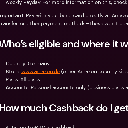
weekly Payday. For more information on this, check
Important:
 Pay with your bunq card directly at Amazon
transfer, or other payment methods—these won’t qual
Who’s eligible and where it 
Country: Germany
Store: 
www.amazon.de
 (other Amazon country sites
Plans: All plans
Accounts: Personal accounts only (business plans ar
How much Cashback do I ge
Total: up to €40 in Cashback