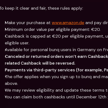
To keep it clear and fair, these rules apply:
Make your purchase at 
www.amazon.de
 and pay di
Minimum order value per eligible payment: €20.
Cashback is capped at €20 per eligible payment, u
eligible user.
Available for personal bunq users in Germany on Free
Canceled or returned orders won’t earn Cashback. 
related Cashback will be reversed.
Payments via third-party services (for example, Pay
The offer applies when you sign up to bunq and mak
above.
We may review eligibility and update these terms t
You can claim both cashbacks until December 12t