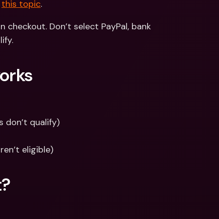
 
this topic
.
 checkout. Don’t select PayPal, bank 
ify.
works
 don’t qualify)
en’t eligible)
t?