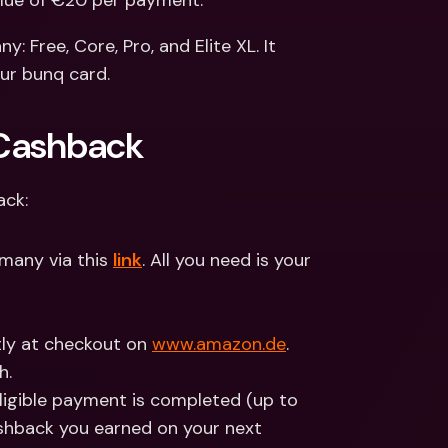
lue of €20 per payment.
ernational Bank Accounts & 
reign Currencies
International Bank Accounts & 
: Free, Core, Pro, and Elite XL. It 
Foreign Currencies
our bunq card.
 Cashback
ack:
many via this 
link
. All you need is your 
tly at checkout on 
www.amazon.de
.
h.
ligible payment is completed (up to 
shback you earned on your next 