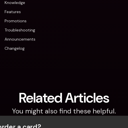
Knowledge
Features
Promotions
Troubleshooting
Announcements
Changelog
Related Articles
You might also find these helpful.
order a card?