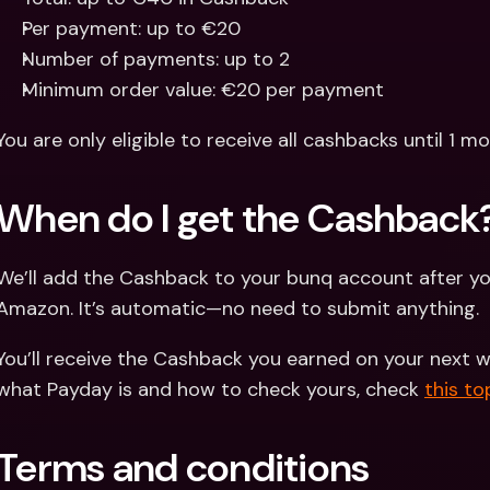
Per payment: up to €20
Number of payments: up to 2
Minimum order value: €20 per payment
You are only eligible to receive all cashbacks until 1 m
When do I get the Cashback
We’ll add the Cashback to your bunq account after yo
Amazon. It’s automatic—no need to submit anything.
You’ll receive the Cashback you earned on your next 
what Payday is and how to check yours, check 
this to
Terms and conditions