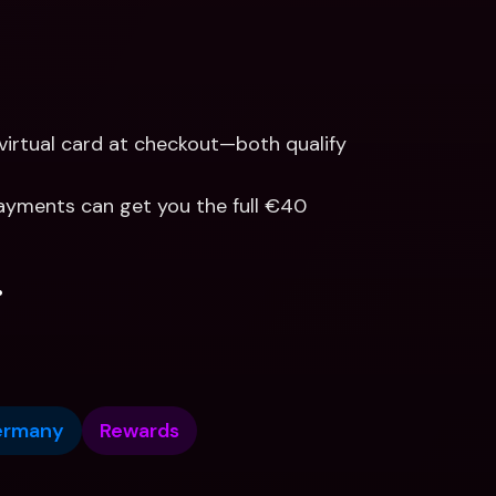
virtual card at checkout—both qualify 
 payments can get you the full €40 
.
ermany
Rewards