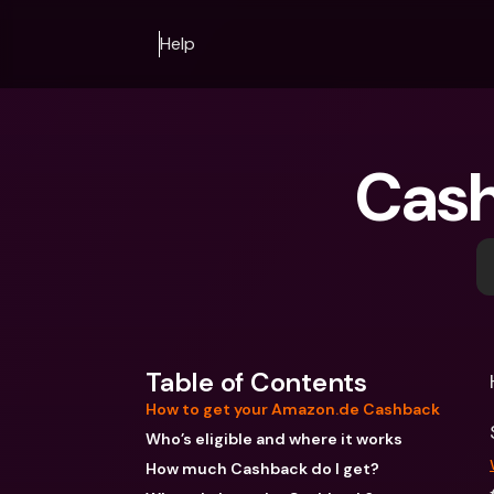
Help
Cash
Table of Contents
How to get your Amazon.de Cashback
Who’s eligible and where it works
How much Cashback do I get?