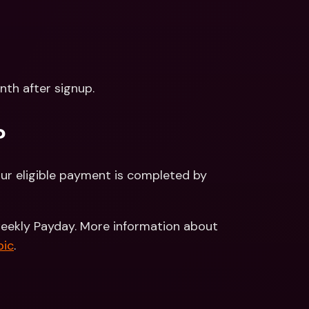
onth after signup.
?
ur eligible payment is completed by 
weekly Payday. More information about 
pic
.