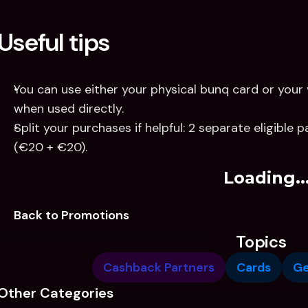
Useful tips
You can use either your physical bunq card or your 
when used directly.
Split your purchases if helpful: 2 separate eligible
(€20 + €20).
Loading..
Back to Promotions
Topics
Cashback Partners
Cards
G
Other Categories