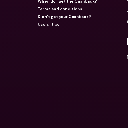
When do I get the Cashback?
Terms and conditions
Didn’t get your Cashback?
Useful tips