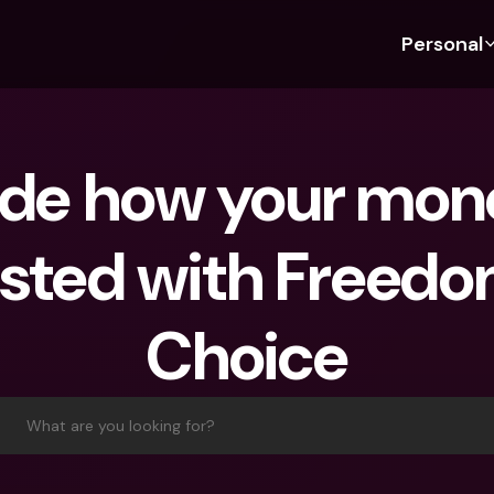
Personal
Discover bunq
Discover bunq
About 
Fea
For Students
bunq Business
About U
Bu
de how your money
For Expats
For Freelancers
Sustaina
Cr
For Couples
For SMEs
Press
Cr
sted with Freedom
Banking Plans
For Parents
Jobs
Jo
Banking Plans
bunq Free
Pa
Choice
bunq Free
bunq Core
Ref
bunq Core
bunq Pro
Sa
bunq Pro
bunq Elite
Te
What are you looking for?
bunq Elite
Compare Plans
St
Compare Plans
AT