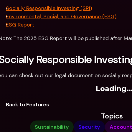
Socially Responsible Investing (SRI)
Environmental, Social, and Governance (ESG)
ESG Report
Note: The 2025 ESG Report will be published after Ma
Socially Responsible Investin
You can check out our legal document on socially resp
Loading..
Back to Features
Topics
Sustainability
Security
Account