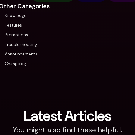
Other Categories
Knowledge
Features
Promotions
Troubleshooting
Announcements
Changelog
Latest Articles
You might also find these helpful.