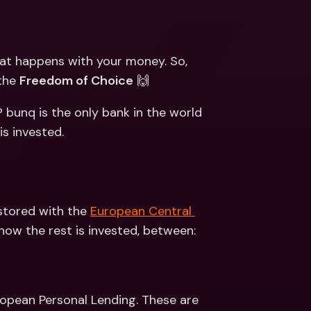
ernational Bank Accounts & 
reign Currencies
International Bank Accounts & 
Foreign Currencies
at happens with your money. So, 
the 
Freedom of Choice
 🙌
 bunq is the only bank in the world 
s invested. 
stored with the 
European Central 
ow the rest is invested, between: 
opean Personal Lending. These are 