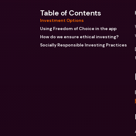
Table of Contents
Investment Options
Using Freedom of Choice in the app
How do we ensure ethical investing?
Socially Responsible Investing Practices