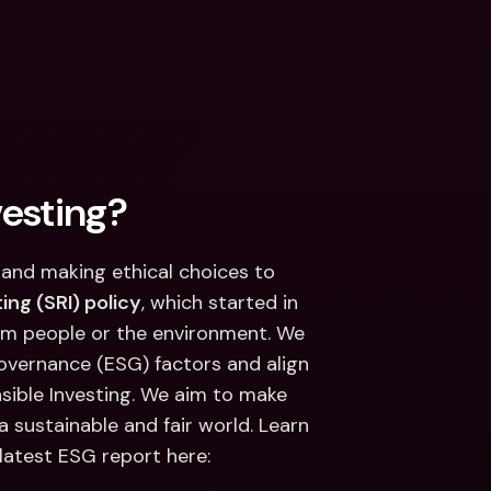
vesting?
and making ethical choices to 
ing (SRI) policy
, which started in 
rm people or the environment. We 
governance (ESG) factors and align 
sible Investing. We aim to make 
a sustainable and fair world. Learn 
latest ESG report here: 