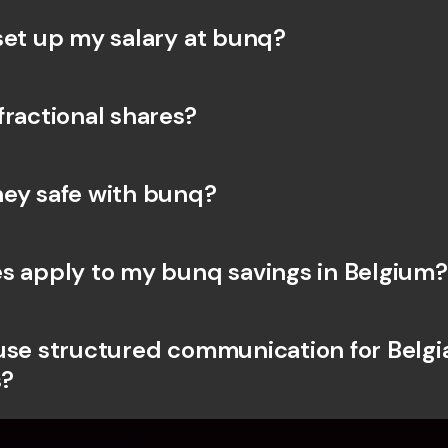
set up my salary at bunq?
fractional shares?
ey safe with bunq? 
s apply to my bunq savings in Belgium?
use structured communication for Belgia
?