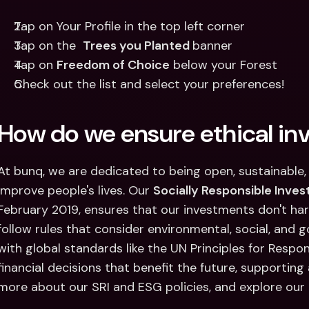
Tap on Your Profile in the top left corner
Tap on the  
Trees you Planted 
banner
Tap on 
Freedom of Choice
 below your Forest
Check out the list and select your preferences!
How do we ensure ethical in
At bunq, we are dedicated to being open, sustainable, 
improve people's lives. Our 
Socially Responsible Invest
February 2019, ensures that our investments don't ha
follow rules that consider environmental, social, and 
with global standards like the UN Principles for Respon
financial decisions that benefit the future, supporting 
more about our SRI and ESG policies, and explore our 