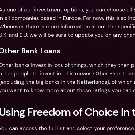
As one of our investment options, you can choose all
in all companies based in Europe. For now, this also in
Whenever there is more information about the specific
U.K. and E.U, we will be sure to update you on any cha
Other Bank Loans
Other banks invest in lots of things, which they then p
other people to invest in. This means Other Bank Loans
(excluding the big banks in the Netherlands), of which m
you want to know more about these ratings you can c
Using Freedom of Choice in 
You can access the full list and select your preference 