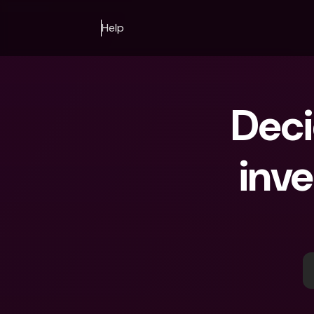
Help
Deci
inve