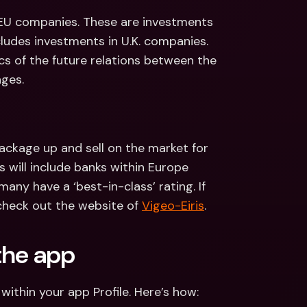
 EU companies. These are investments 
cludes investments in U.K. companies. 
s of the future relations between the 
nges.
ackage up and sell on the market for 
 will include banks within Europe 
any have a ‘best-in-class’ rating. If 
heck out the website of 
Vigeo-Eiris
. 
the app
within your app Profile. Here’s how: