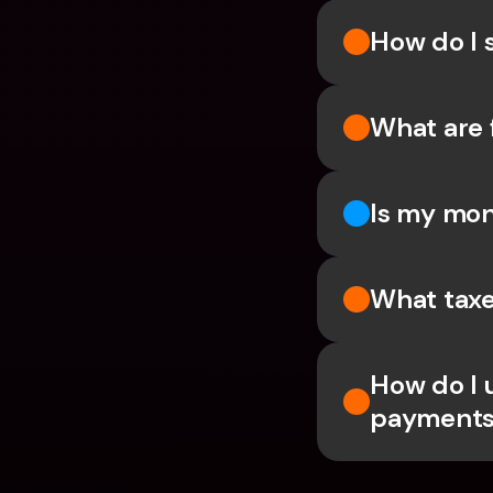
How do I 
What are 
Is my mon
What taxe
How do I 
payments