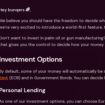
Int
Fo
Hey bunqers 🌈,
We believe you should have the freedom to decide wh
we’re very excited to introduce a world-first feature, 
Don’t want to invest in palm oil or gun manufacturing?
that gives you the control to decide how your money i
Investment Options
By default, some of your money will automatically be 
Bank
 (ECB) and in Government Bonds. You can decide h
Personal Lending 
As one of our investment options, you can choose Eur