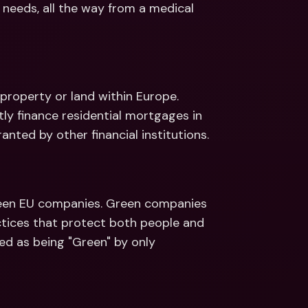
 needs, all the way from a medical 
roperty or land within Europe. 
ly finance residential mortgages in 
nted by other financial institutions.
een EU companies. Green companies 
tices that protect both people and 
d as being "Green" by only 