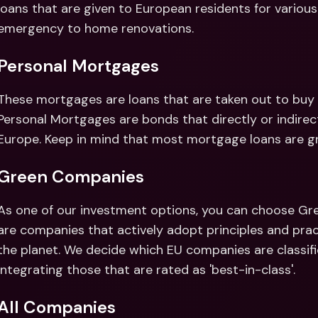
loans that are given to European residents for various
emergency to home renovations.
Personal Mortgages
These mortgages are loans that are taken out to buy p
Personal Mortgages are bonds that directly or indirect
Europe. Keep in mind that most mortgage loans are gra
Green Companies
As one of our investment options, you can choose Gr
are companies that actively adopt principles and prac
the planet. We decide which EU companies are classifie
integrating those that are rated as 'best-in-class'.
All Companies