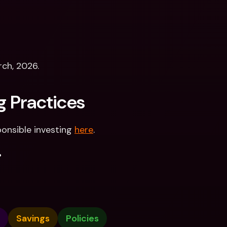
rch, 2026.
g Practices
onsible investing 
here
.
.
Savings
Policies