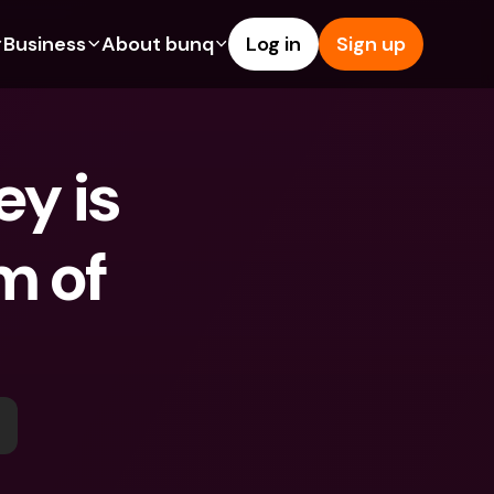
Business
About bunq
Log in
Sign up
Us
tures
Features
Help & Support
s
dgeting
Savings Account
Help Center
 is 
bility
edit Cards
Credit Cards
Blog
ypto
Foreign Currencies & Foreign 
Report an Issue
IBANs
 of 
int Accounts
Contact Us
ATM Withdrawals & Deposits
yments
Legal Documents
Tap to Pay
er a Friend
Term Deposits
bunq Deals
vings Account
International Bank Accounts & 
Bill Pay
Foreign Currencies
rm Deposits
Term Deposits
ocks
Expense Management
M Withdrawals & Deposits
Integrations