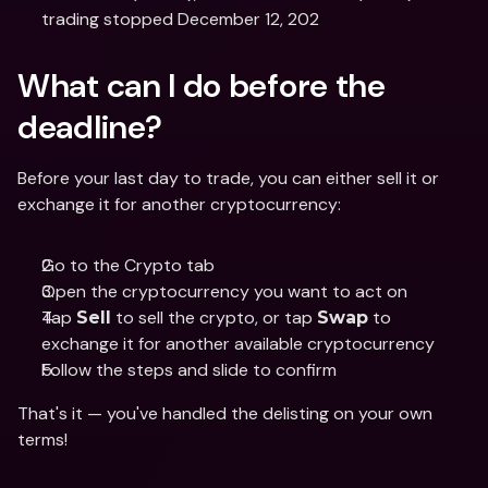
trading stopped December 12, 202
What can I do before the 
deadline?
Before your last day to trade, you can either sell it or 
exchange it for another cryptocurrency:
Go to the Crypto tab
Open the cryptocurrency you want to act on
Tap 
 to sell the crypto, or tap 
 to 
Sell
Swap
exchange it for another available cryptocurrency
Follow the steps and slide to confirm
That's it — you've handled the delisting on your own 
terms! 