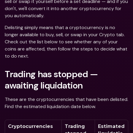
sell or swap it yourself before a set deadline — and if you 
don't, we'll convert it into another cryptocurrency for 
you automatically. 
Delisting simply means that a cryptocurrency is no 
longer available to buy, sell, or swap in your Crypto tab. 
Check out the list below to see whether any of your 
coins are affected, then follow the steps to decide what 
to do next.
Trading has stopped — 
awaiting liquidation
These are the cryptocurrencies that have been delisted. 
Find the estimated liquidation date below.  
Cryptocurrencies
Trading 
Estimated 