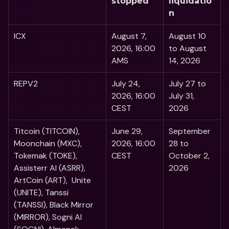
stopped
liquidatio
n
ICX
August 7, 
August 10 
2026, 16:00 
to August 
AMS
14, 2026
REPV2
July 24, 
July 27 to 
2026, 16:00 
July 31, 
CEST
2026
Titcoin (TITCOIN), 
June 29, 
September 
Moonchain (MXC), 
2026, 16:00 
28 to 
Tokemak (TOKE), 
CEST
October 2, 
Assisterr AI (ASRR), 
2026
ArtCoin (ART),  Unite 
(UNITE), Tanssi 
(TANSSI), Black Mirror 
(MIRROR), Sogni AI 