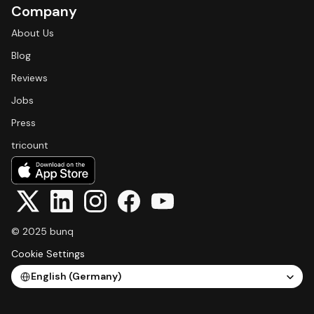
Company
About Us
Blog
Reviews
Jobs
Press
tricount
© 2025 bunq
Cookie Settings
Select Language
English (Germany)