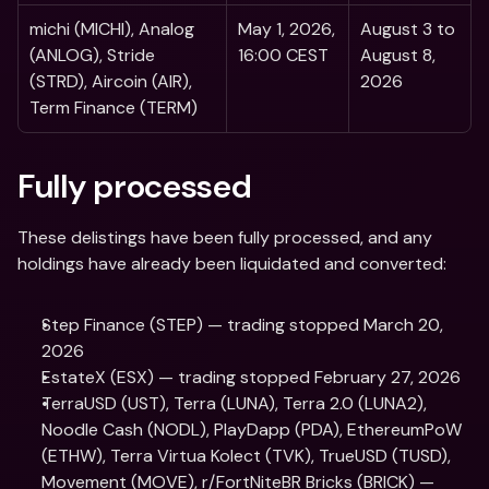
michi (MICHI), Analog 
May 1, 2026, 
August 3 to 
(ANLOG), Stride 
16:00 CEST 
August 8, 
(STRD), Aircoin (AIR), 
2026
Term Finance (TERM) 
Fully processed  
These delistings have been fully processed, and any 
holdings have already been liquidated and converted:
Step Finance (STEP) — trading stopped March 20, 
2026
EstateX (ESX) — trading stopped February 27, 2026
TerraUSD (UST), Terra (LUNA), Terra 2.0 (LUNA2), 
Noodle Cash (NODL), PlayDapp (PDA), EthereumPoW 
(ETHW), Terra Virtua Kolect (TVK), TrueUSD (TUSD), 
Movement (MOVE), r/FortNiteBR Bricks (BRICK) — 