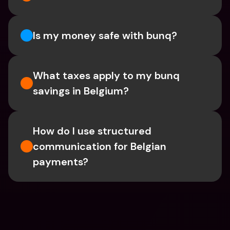
Is my money safe with bunq? 
What taxes apply to my bunq 
savings in Belgium? 
How do I use structured 
communication for Belgian 
payments?