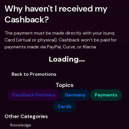
Why haven't I received my 
Cashback? 
The payment must be made directly with your bunq 
Card (virtual or physical). Cashback won’t be paid for 
payments made via PayPal, Curve, or Klarna.
Loading...
Back to Promotions
Topics
Cashback Partners
Germany
Payments
Cards
Other Categories
Knowledge