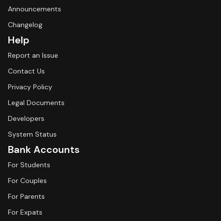
Announcements
Changelog
Help
Report an Issue
Contact Us
Privacy Policy
Legal Documents
Developers
System Status
Bank Accounts
For Students
For Couples
For Parents
For Expats