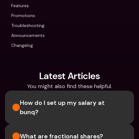
Features
Promotions
Troubleshooting
Announcements
Changelog
Latest Articles
You might also find these helpful.
How do I set up my salary at 
bunq?
What are fractional shares?