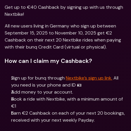
Get up to €40 Cashback by signing up with us through 
Nextbike!
All new users living in Germany who sign up between 
September 15, 2025 to November 10, 2025 get €2 
Cashback on their next 20 Nextbike rides when paying 
with their bunq Credit Card (virtual or physical).
How can I claim my Cashback?
Sign up for bunq through 
Nextbike’s sign up link.
 All 
you need is your phone and ID 🪪
Add money to your account.
Book a ride with Nextbike, with a minimum amount of 
€1
Earn €2 Cashback on each of your next 20 bookings, 
received with your next weekly Payday.