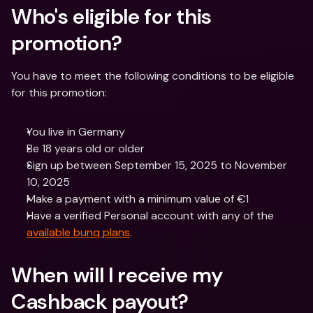
Who's eligible for this 
promotion?
You have to meet the following conditions to be eligible 
for this promotion:
You live in Germany
Be 18 years old or older
Sign up between September 15, 2025 to November 
10, 2025
Make a payment with a minimum value of €1
Have a verified Personal account with any of the 
available bunq plans
.
When will I receive my 
Cashback payout? 