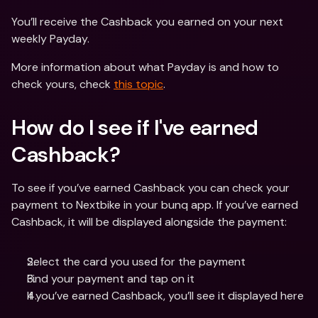
You’ll receive the Cashback you earned on your next 
weekly Payday.
More information about what Payday is and how to 
check yours, check 
this topic
.
How do I see if I've earned 
Cashback?
To see if you’ve earned Cashback you can check your 
payment to Nextbike in your bunq app. If you’ve earned 
Cashback, it will be displayed alongside the payment:
Select the card you used for the payment
Find your payment and tap on it
If you’ve earned Cashback, you’ll see it displayed here