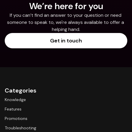
We’re here for you
If you can’t find an answer to your question or need 
someone to speak to, we're always available to offer a 
helping hand.
Get in touch
Categories
Knowledge
Features
Promotions
Troubleshooting