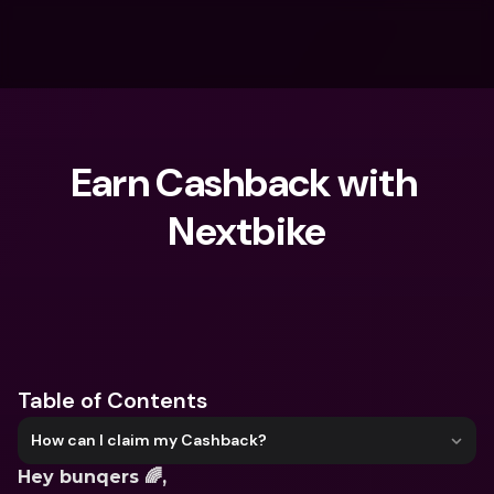
Earn Cashback with 
Nextbike
What are you looking for?
Table of Contents
How can I claim my Cashback?
Hey bunqers 🌈,