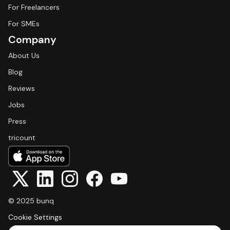
For Freelancers
For SMEs
Company
About Us
Blog
Reviews
Jobs
Press
tricount
© 2025 bunq
Cookie Settings
Select Language