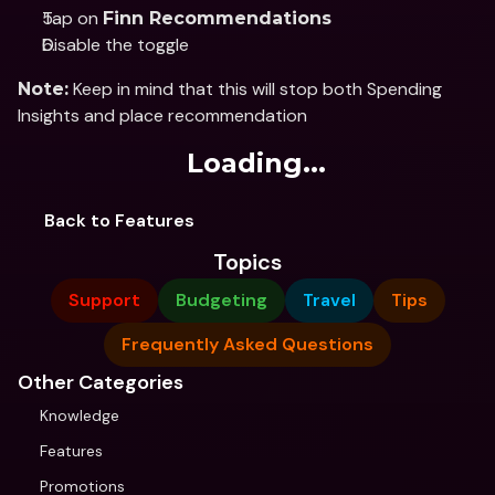
Tap on 
Finn Recommendations
Disable the toggle
 Keep in mind that this will stop both Spending 
Note:
Insights and place recommendation
Loading...
Back to Features
Topics
Support
Budgeting
Travel
Tips
Frequently Asked Questions
Other Categories
Knowledge
Features
Promotions