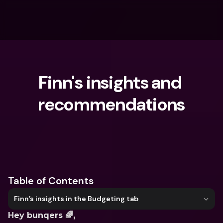
Finn's insights and 
recommendations
What are you looking for?
Table of Contents
Finn’s insights in the Budgeting tab
Hey bunqers 🌈,