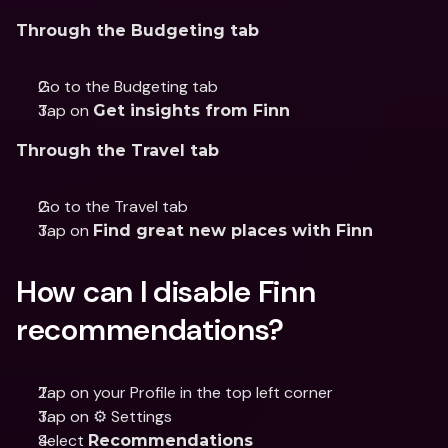
Through the Budgeting tab
Go to the Budgeting tab
Tap on 
Get insights from Finn
Through the Travel tab
Go to the Travel tab
Tap on 
Find great new places with Finn
How can I disable Finn 
recommendations?
Tap on your Profile in the top left corner
Tap on ⚙️ Settings
Select 
Recommendations