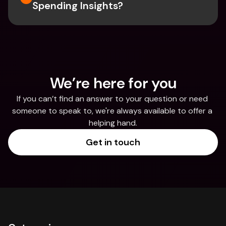
Spending Insights?
We’re here for you
If you can’t find an answer to your question or need 
someone to speak to, we're always available to offer a 
helping hand.
Get in touch