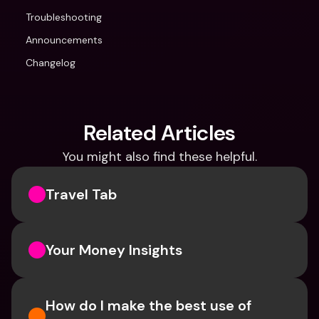
Troubleshooting
Announcements
Changelog
Related Articles
You might also find these helpful.
Travel Tab
Your Money Insights
How do I make the best use of 