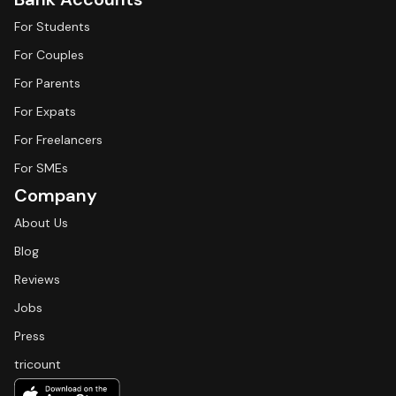
For Students
For Couples
For Parents
For Expats
For Freelancers
For SMEs
Company
About Us
Blog
Reviews
Jobs
Press
tricount