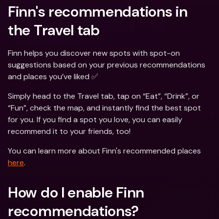
Finn's recommendations in 
the Travel tab
Finn helps you discover new spots with spot-on 
suggestions based on your previous recommendations 
and places you’ve liked ✅
Simply head to the Travel tab, tap on “Eat”, “Drink”, or 
“Fun”, check the map, and instantly find the best spot 
for you. If you find a spot you love, you can easily 
recommend it to your friends, too!
You can learn more about Finn's recommended places 
here
.
How do I enable Finn 
recommendations?