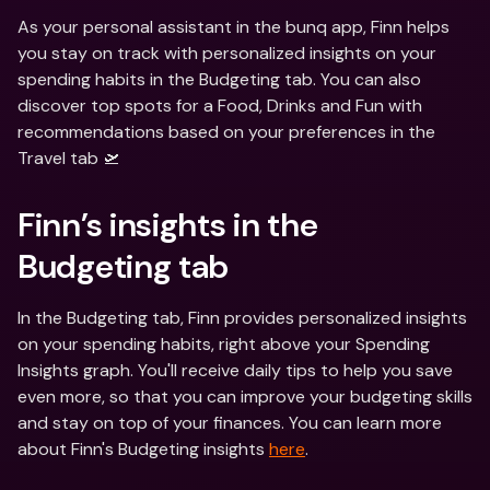
As your personal assistant in the bunq app, Finn helps 
you stay on track with personalized insights on your 
spending habits in the Budgeting tab. You can also 
discover top spots for a Food, Drinks and Fun with 
recommendations based on your preferences in the 
Travel tab 🛫
Finn’s insights in the 
Budgeting tab
In the Budgeting tab, Finn provides personalized insights 
on your spending habits, right above your Spending 
Insights graph. You'll receive daily tips to help you save 
even more, so that you can improve your budgeting skills 
and stay on top of your finances. You can learn more 
about Finn's Budgeting insights 
here
.