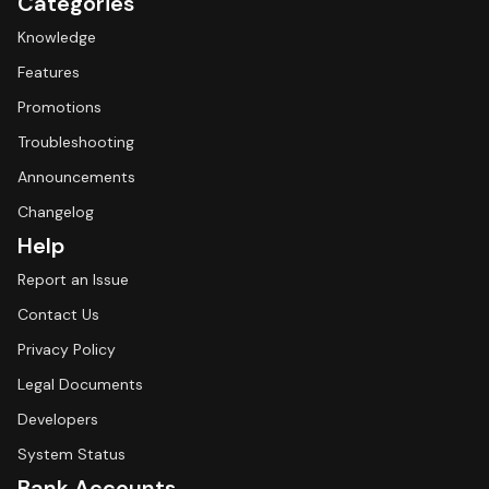
Categories
Knowledge
Features
Promotions
Troubleshooting
Announcements
Changelog
Help
Report an Issue
Contact Us
Privacy Policy
Legal Documents
Developers
System Status
Bank Accounts