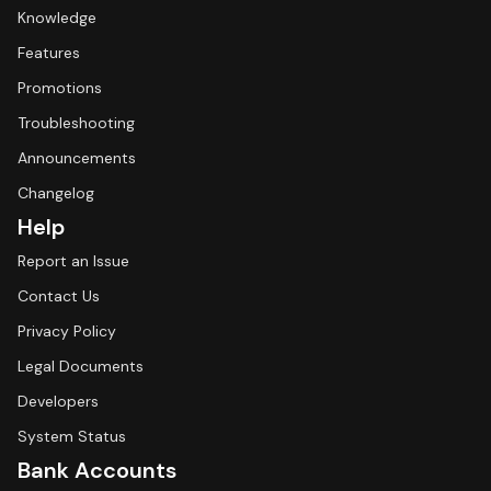
Knowledge
Features
Promotions
Troubleshooting
Announcements
Changelog
Help
Report an Issue
Contact Us
Privacy Policy
Legal Documents
Developers
System Status
Bank Accounts