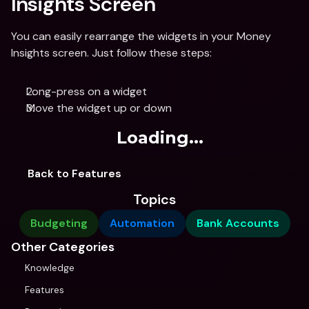
Insights Screen
You can easily rearrange the widgets in your Money 
Insights screen. Just follow these steps:
Long-press on a widget
Move the widget up or down 
Loading...
Back to Features
Topics
Budgeting
Automation
Bank Accounts
Other Categories
Knowledge
Features