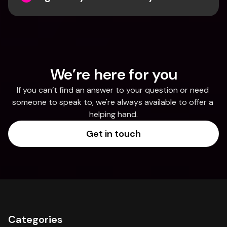
We’re here for you
If you can’t find an answer to your question or need 
someone to speak to, we're always available to offer a 
helping hand.
Get in touch
Categories