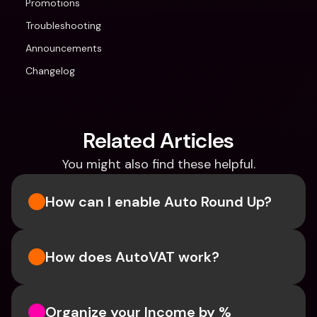
Promotions
Troubleshooting
Announcements
Changelog
Related Articles
You might also find these helpful.
How can I enable Auto Round Up?
How does AutoVAT work?
Organize your Income by % 