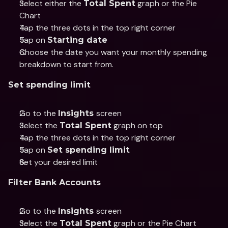
Select either the 
 graph or the Pie 
Total Spent
Chart
Tap the three dots in the top right corner
Tap on 
Starting date
Choose the date you want your monthly spending 
breakdown to start from.
Set spending limit
Go to the 
screen
Insights 
Select the 
 graph on top
Total Spent
Tap the three dots in the top right corner
Tap on 
Set spending limit
Set your desired limit
Filter Bank Accounts
Go to the 
screen
Insights 
Select the 
 graph or the Pie Chart
Total Spent