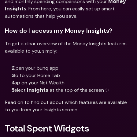
and monthly spending comparisons with your 
Money 
. From here, you can easily set up smart 
Insights
automations that help you save.
How do I access my Money Insights?
To get a clear overview of the Money Insights features 
available to you, simply:
Open your bunq app
Go to your Home Tab
Tap on your Net Wealth 
Select 
 at the top of the screen ✨
Insights
Read on to find out about which features are available 
to you from your Insights screen.
Total Spent Widgets