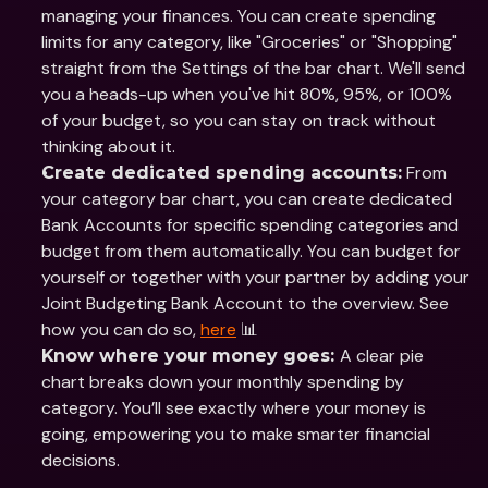
managing your finances. You can create spending 
limits for any category, like "Groceries" or "Shopping" 
straight from the Settings of the bar chart. We'll send 
you a heads-up when you've hit 80%, 95%, or 100% 
of your budget, so you can stay on track without 
thinking about it.
 From 
Create dedicated spending accounts:
your category bar chart, you can create dedicated 
Bank Accounts for specific spending categories and 
budget from them automatically. You can budget for 
yourself or together with your partner by adding your 
Joint Budgeting Bank Account to the overview. See 
how you can do so, 
here
 📊
A clear pie 
Know where your money goes: 
chart breaks down your monthly spending by 
category. You’ll see exactly where your money is 
going, empowering you to make smarter financial 
decisions.