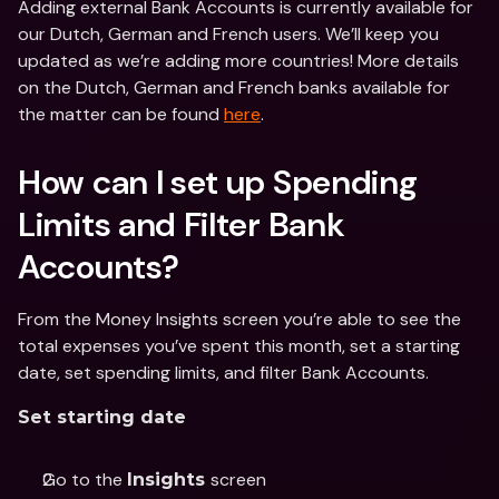
Adding external Bank Accounts is currently available for 
our Dutch, German and French users. We’ll keep you 
updated as we’re adding more countries! More details 
on the Dutch, German and French banks available for 
the matter can be found 
here
.
How can I set up Spending 
Limits and Filter Bank 
Accounts?
From the Money Insights screen you’re able to see the 
total expenses you’ve spent this month, set a starting 
date, set spending limits, and filter Bank Accounts.
Set starting date
Go to the 
screen
Insights 