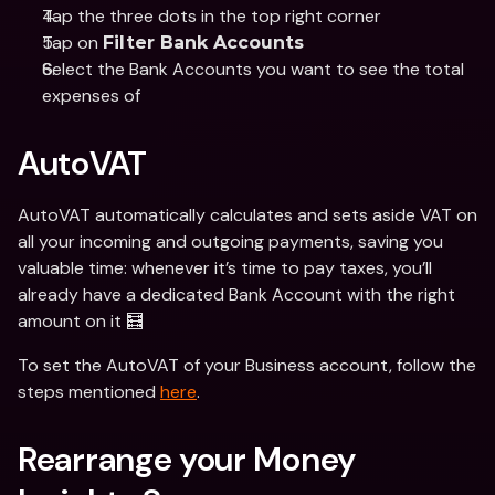
Tap the three dots in the top right corner
Tap on 
Filter Bank Accounts
Select the Bank Accounts you want to see the total 
expenses of
AutoVAT
AutoVAT automatically calculates and sets aside VAT on 
all your incoming and outgoing payments, saving you 
valuable time: whenever it’s time to pay taxes, you’ll 
already have a dedicated Bank Account with the right 
amount on it 🧮
To set the AutoVAT of your Business account, follow the 
steps mentioned 
here
.
Rearrange your Money 