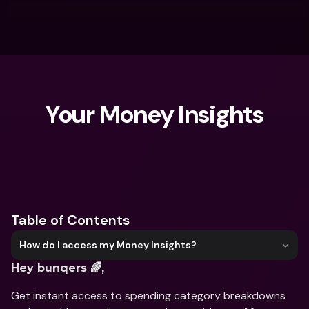
Your Money Insights
What are you looking for?
Table of Contents
How do I access my Money Insights?
Hey bunqers 🌈,
Get instant access to spending category breakdowns 