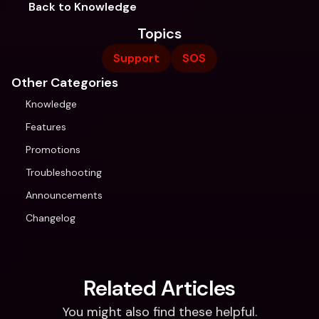
Back to Knowledge
Topics
Support
SOS
Other Categories
Knowledge
Features
Promotions
Troubleshooting
Announcements
Changelog
Related Articles
You might also find these helpful.