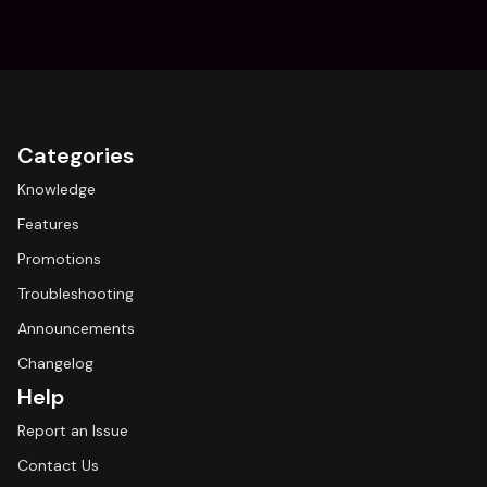
Categories
Knowledge
Features
Promotions
Troubleshooting
Announcements
Changelog
Help
Report an Issue
Contact Us