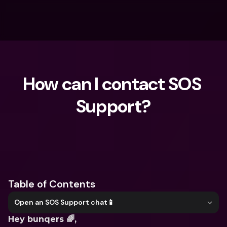
How can I contact SOS 
Support?
What are you looking for?
Table of Contents
Open an SOS Support chat📱
Hey bunqers 🌈,