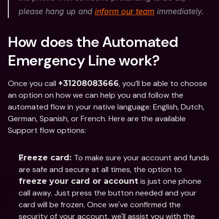
please hang up and 
inform our team
 immediately. 
How does the Automated 
Emergency Line work?
Once you call 
, you’ll be able to choose 
+31208083666
an option on how we can help you and follow the 
automated flow in your native language: English, Dutch, 
German, Spanish, or French. Here are the available 
Support flow options: 
To make sure your account and funds 
Freeze card: 
are safe and secure at all times, the option to 
 is just one phone 
freeze your card or account
call away. Just press the button needed and your 
card will be frozen. Once we've confirmed the 
security of your account, we'll assist you with the 