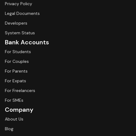
Privacy Policy
Legal Documents
Developers
System Status
Bank Accounts
For Students
For Couples
For Parents
For Expats
For Freelancers
For SMEs
Company
About Us
Blog