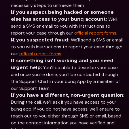
necessary steps to unfreeze them.
If you suspect being hacked or someone 
We'll 
else has access to your bunq account: 
send a SMS or email to you with instructions to 
report your case through our 
official report forms
. 
We'll send a SMS or email 
If you suspected fraud: 
to you with instructions to report your case through 
our 
official report forms
. 
If something isn't working and you need 
You’ll be able to describe your case 
urgent help: 
and once you’re done, you’ll be contacted through 
the Support Chat in your bunq App by a member of 
our Support Team. 
: 
If you have a different, non-urgent question
During the call, we’ll ask if you have access to your 
bunq app. If you do not have access, we’ll ensure to 
reach out to you either through SMS or email, based 
on the contact information you have verified and 