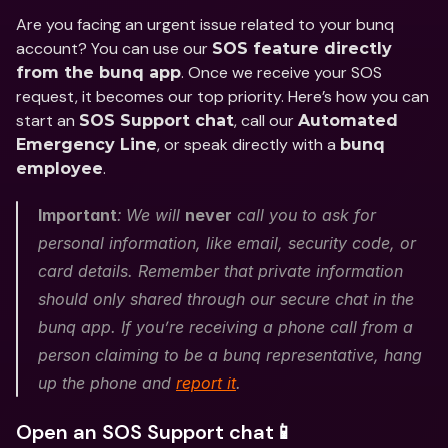
Are you facing an urgent issue related to your bunq 
account? You can use our 
SOS feature directly 
. Once we receive your SOS 
from the bunq app
request, it becomes our top priority. Here’s how you can 
start an 
, call our 
SOS Support chat
Automated 
, or speak directly with a 
Emergency Line
bunq 
.
employee
Important
:
We will 
never
 call you to ask for 
personal information, like email, security code, or 
card details. Remember that private information 
should only shared through our secure chat in the 
bunq app. If you’re receiving a phone call from a 
person claiming to be a bunq representative, hang 
up the phone and 
report it
.
Open an SOS Support chat📱