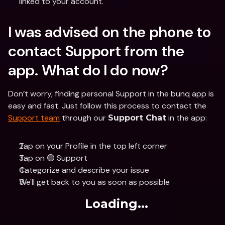
linked to your account.
I was advised on the phone to 
contact Support from the 
app. What do I do now?
Don’t worry, finding personal Support in the bunq app is 
easy and fast. Just follow this process to contact the 
Support team
 through our 
 in the app:
Support Chat
Tap on your Profile in the top left corner
Tap on 🟢 Support
Categorize and describe your issue
We'll get back to you as soon as possible
Loading...