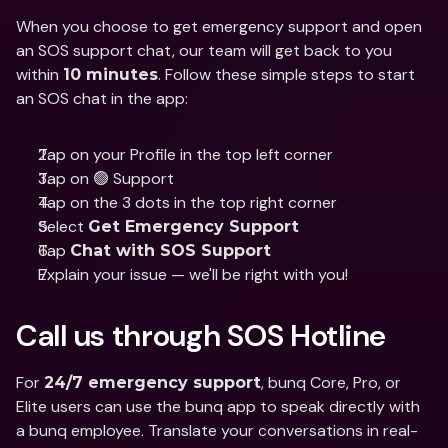
When you choose to get emergency support and open 
an SOS support chat, our team will get back to you 
within 
. Follow these simple steps to start 
10 minutes
an SOS chat in the app:
Tap on your Profile in the top left corner
Tap on 🟢 Support
Tap on the 3 dots in the top right corner
Select 
Get Emergency Support
Tap 
Chat with SOS Support
Explain your issue — we'll be right with you!
Call us through SOS Hotline
For 
, bunq Core, Pro, or 
24/7 emergency support
Elite users can use the bunq app to speak directly with 
a bunq employee. Translate your conversations in real-