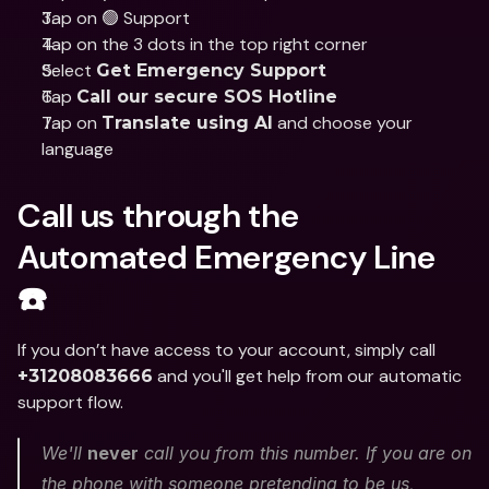
Tap on 🟢 Support
Tap on the 3 dots in the top right corner
Select 
Get Emergency Support
Tap 
Call our secure SOS Hotline
Tap on 
 and choose your 
Translate using AI
language
Call us through the 
Automated Emergency Line 
☎️
If you don’t have access to your account, simply call 
 and you'll get help from our automatic 
+31208083666
support flow. 
We'll 
never
 call you from this number. If you are on 
the phone with someone pretending to be us, 