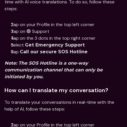
time with AI voice translations. To do so, follow these 
steps:
Tap on your Profile in the top left corner
Tap on 🟢 Support
Tap on the 3 dots in the top right corner
Select 
Get Emergency Support
Tap 
Call our secure SOS Hotline
Note: The SOS Hotline is a one-way 
communication channel that can only be 
initiated by you. 
How can I translate my conversation?
To translate your conversations in real-time with the 
help of AI, follow these steps:
Tap on your Profile in the top left corner