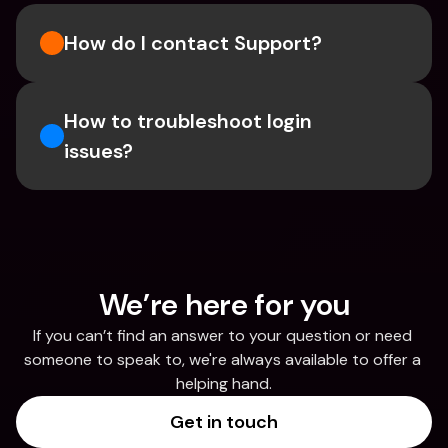
How do I contact Support?
How to troubleshoot login 
issues?
We’re here for you
If you can’t find an answer to your question or need 
someone to speak to, we're always available to offer a 
helping hand.
Get in touch