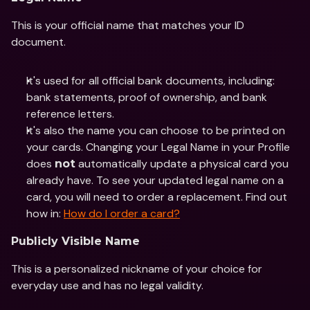
This is your official name that matches your ID 
document. 
It's used for all official bank documents, including: 
bank statements, proof of ownership, and bank 
reference letters. 
It's also the name you can choose to be printed on 
your cards. Changing your Legal Name in your Profile 
does 
 automatically update a physical card you 
not
already have. To see your updated legal name on a 
card, you will need to order a replacement. Find out 
how in: 
How do I order a card?
Publicly Visible Name
This is a personalized nickname of your choice for 
everyday use and has no legal validity.