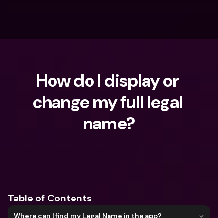
How do I display or 
change my full legal 
name?
What are you looking for?
Table of Contents
Where can I find my Legal Name in the app?