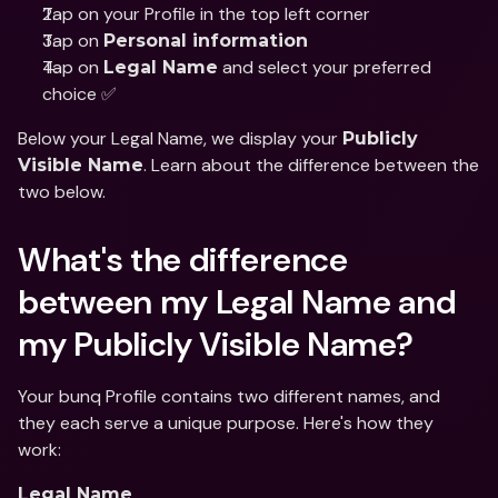
Tap on your Profile in the top left corner
Tap on 
Personal information
Tap on 
 and select your preferred 
Legal Name
choice ✅
Below your Legal Name, we display your 
Publicly 
. Learn about the difference between the 
Visible Name
two below. 
What's the difference 
between my Legal Name and 
my Publicly Visible Name?
Your bunq Profile contains two different names, and 
they each serve a unique purpose. Here's how they 
work:
Legal Name