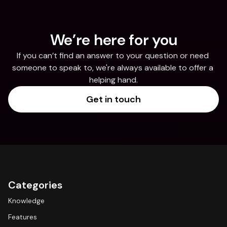
We’re here for you
If you can’t find an answer to your question or need 
someone to speak to, we're always available to offer a 
helping hand.
Get in touch
Categories
Knowledge
Features