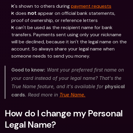
It's shown to others during 
payment requests
It does 
 appear on official bank statements, 
not
proof of ownership, or reference letters
It can't be used as the recipient name for bank 
transfers. Payments sent using only your nickname 
will be declined, because it isn't the legal name on the 
account. So always share your legal name when 
someone needs to send you money. 
Good to know:
 Want your preferred first name on 
your card instead of your legal name? That's the 
True Name feature, and it's available for 
physical 
cards
. Read more in 
True Name.
How do I change my Personal 
Legal Name?