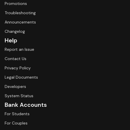
Promotions
Troubleshooting
Announcements
Changelog
Help
Report an Issue
Contact Us
Privacy Policy
Legal Documents
Developers
System Status
Bank Accounts
For Students
For Couples