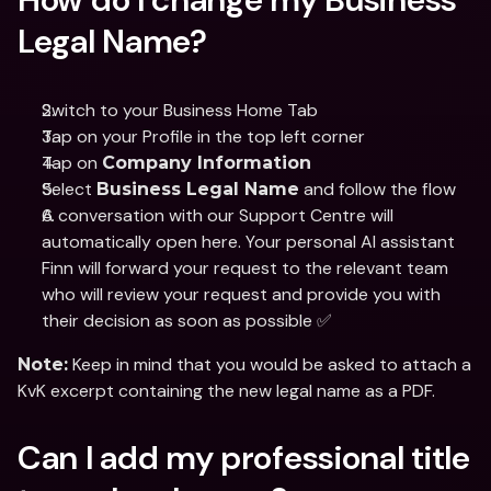
Legal Name?
Switch to your Business Home Tab 
Tap on your Profile in the top left corner
Tap on 
Company Information
Select 
 and follow the flow
Business Legal Name
A conversation with our Support Centre will 
automatically open here. Your personal AI assistant 
Finn will forward your request to the relevant team 
who will review your request and provide you with 
their decision as soon as possible ✅
 Keep in mind that you would be asked to attach a 
Note:
KvK excerpt containing the new legal name as a PDF.
Can I add my professional title 