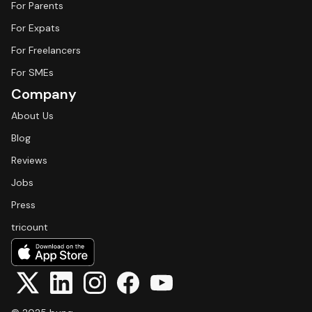
For Parents
For Expats
For Freelancers
For SMEs
Company
About Us
Blog
Reviews
Jobs
Press
tricount