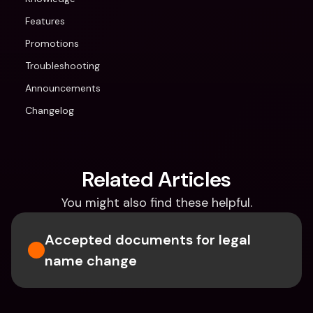
Features
Promotions
Troubleshooting
Announcements
Changelog
Related Articles
You might also find these helpful.
Accepted documents for legal 
name change