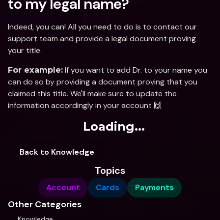
to my legal name?
Indeed, you can! All you need to do is to contact our 
support team and provide a legal document proving 
your title. 
 If you want to add Dr. to your name you 
For example:
can do so by providing a document proving that you 
claimed this title. We'll make sure to update the 
information accordingly in your account 🙌
Loading...
Back to Knowledge
Topics
Account
Cards
Payments
Other Categories
Knowledge