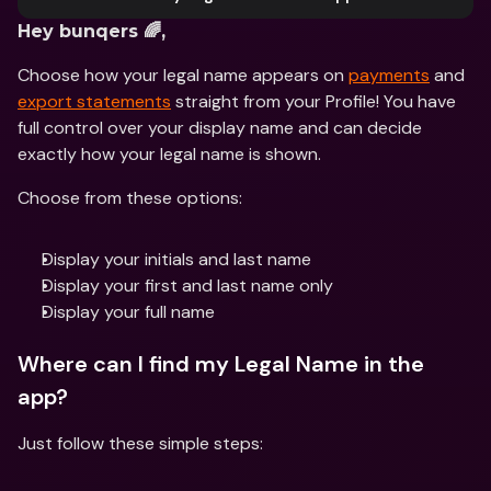
Hey bunqers 🌈,
Choose how your legal name appears on 
payments
 and 
export statements
 straight from your Profile! You have 
full control over your display name and can decide 
exactly how your legal name is shown.
Choose from these options:
Display your initials and last name
Display your first and last name only
Display your full name
Where can I find my Legal Name in the 
app?
Just follow these simple steps: