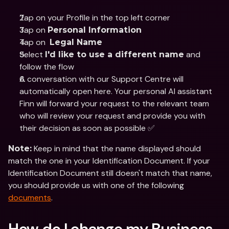
Tap on your Profile in the top left corner
Tap on 
Personal Information
Tap on  
Legal Name
Select 
 and 
I'd like to use a different name
follow the flow
A conversation with our Support Centre will 
automatically open here. Your personal AI assistant 
Finn will forward your request to the relevant team 
who will review your request and provide you with 
their decision as soon as possible ✅
 Keep in mind that the name displayed should 
Note:
match the one in your Identification Document. If your 
Identification Document still doesn't match that name, 
you should provide us with one of the following 
documents
.
How do I change my Business 