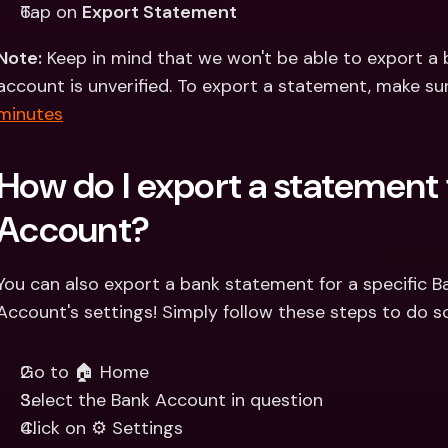
Tap on 
Export Statement
Note:
 Keep in mind that we won't be able to export a 
account is unverified. To export a statement, make su
minutes
How do I export a statement 
Account?
You can also export a bank statement for a specific 
Account's settings! Simply follow these steps to do so
Go to 🏠 Home 
Select the Bank Account in question 
Click on ⚙️ Settings