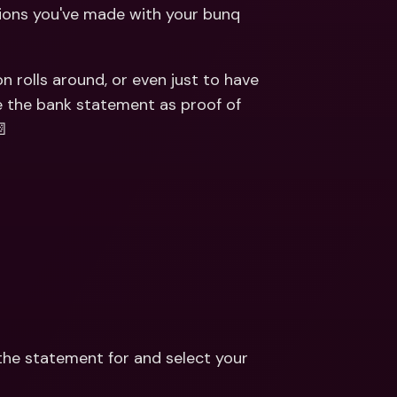
ernational Bank Accounts & 
tions you've made with your bunq 
reign Currencies
International Bank Accounts & 
Foreign Currencies
rolls around, or even just to have 
e the bank statement as proof of 
📄
he statement for and select your 