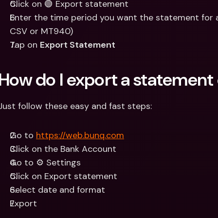
Click on 🟢 Export statement
Enter the time period you want the statement for a
CSV or MT940)
Tap on 
Export Statement
How do I export a statemen
Just follow these easy and fast steps:
Go to 
https://web.bunq.com
Click on the Bank Account
Go to ⚙️ Settings
Click on Export statement
Select date and format
Export