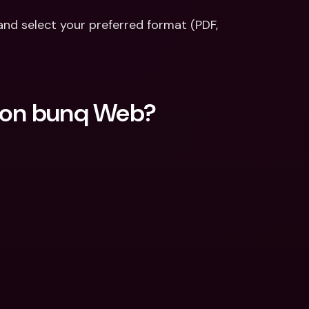
nd select your preferred format (PDF, 
t on bunq Web?