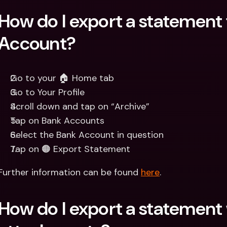
How do I export a statement 
Account?
Go to your 🏠 Home tab
Go to Your Profile
Scroll down and tap on “Archive”
Tap on Bank Accounts
Select the Bank Account in question
Tap on 🟠 Export Statement
Further information can be found 
here
.
How do I export a statement 