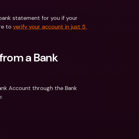
bank statement for you if your 
re to 
verify your account in just 5 
from a Bank 
Bank Account through the Bank 
: