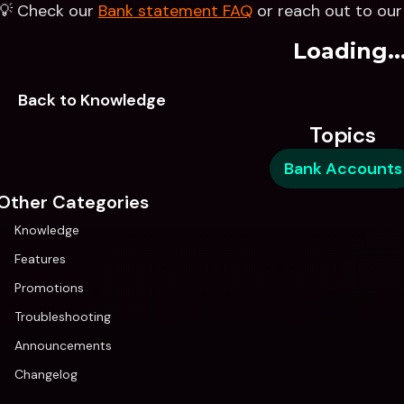
💡 Check our 
Bank statement FAQ
 or reach out to ou
Loading..
Back to Knowledge
Topics
Bank Accounts
Other Categories
Knowledge
Features
Promotions
Troubleshooting
Announcements
Changelog