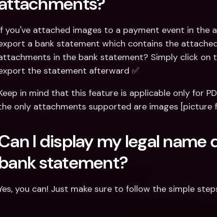
attachments?
If you've attached images to a payment event in the ap
export a bank statement which contains the attached f
attachments in the bank statement? Simply click on t
export the statement afterward ✅
Keep in mind that this feature is applicable only for P
the only attachments supported are images [picture 
Can I display my legal name d
bank statement?
Yes, you can! Just make sure to follow the simple step