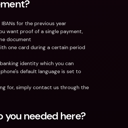
tement?
q IBANs for the previous year
you want proof of a single payment, 
ame document
th one card during a certain period 
 banking identity which you can 
phone's default language is set to 
If you don't find the format or language you're looking for, simply contact us through the 
fo you needed here?