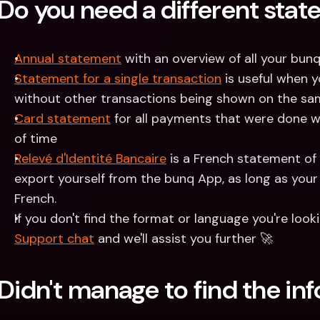
Do you need a different sta
Annual statement
 with an overview of all your bun
Statement for a single transaction
 is useful when 
without other transactions being shown on the s
Card statement
 for all payments that were done wi
of time
Relevé d'Identité Bancaire
 is a French statement of
export yourself from the bunq App, as long as your 
French. 
Support chat
 and we'll assist you further 🚀 
Didn't manage to find the in