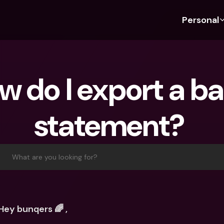
Personal
Discover bunq
Discover bunq
About 
Fea
For Students
bunq Business
About U
Bu
w do I export a ba
For Expats
For Freelancers
Sustaina
Cr
For Couples
For SMEs
Press
Cr
statement? 
Banking Plans
For Parents
Jobs
Jo
Banking Plans
bunq Free
Pa
bunq Free
bunq Core
Ref
What are you looking for?
bunq Core
bunq Pro
Sa
bunq Pro
bunq Elite
Te
bunq Elite
Compare Plans
St
Hey bunqers 🌈 ,
Compare Plans
AT