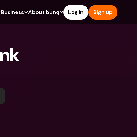
Business
About bunq
Log in
Sign up
Us
tures
Features
Help & Support
s
dgeting
Savings Account
Help Center
nk 
bility
edit Cards
Credit Cards
Blog
ypto
Foreign Currencies & Foreign 
Report an Issue
IBANs
int Accounts
Contact Us
ATM Withdrawals & Deposits
yments
Legal Documents
Tap to Pay
er a Friend
Term Deposits
bunq Deals
vings Account
International Bank Accounts & 
Bill Pay
Foreign Currencies
rm Deposits
Term Deposits
ocks
Expense Management
M Withdrawals & Deposits
Integrations