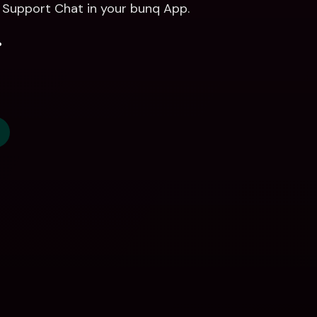
r Support Chat in your bunq App. 
.