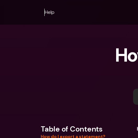
Help
Ho
Table of Contents
How do I export a statement?