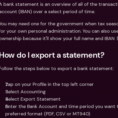
Int
A bank statement is an overview of all of the transac
Fo
account (IBAN) over a select period of time.
You may need one for the government when tax season 
for your own personal administration. You can also us
ownership because it'll show your full name and IBAN 
How do I export a statement?
Follow the steps below to export a bank statement:
Tap on your Profile in the top left corner 
Select Accounting 
Select Export Statement 
Enter the Bank Account and time period you want t
preferred format (PDF, CSV or MT940)