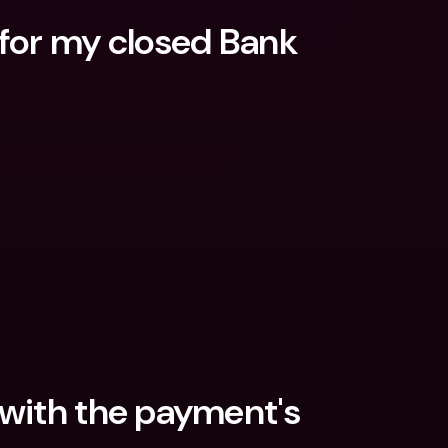
for my closed Bank 
with the payment's 