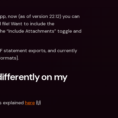
p, now (as of version 22.12) you can 
ile! Want to include the 
he “Include Attachments” toggle and 
DF statement exports, and currently 
formats].
ifferently on my 
s explained 
here
 🙌