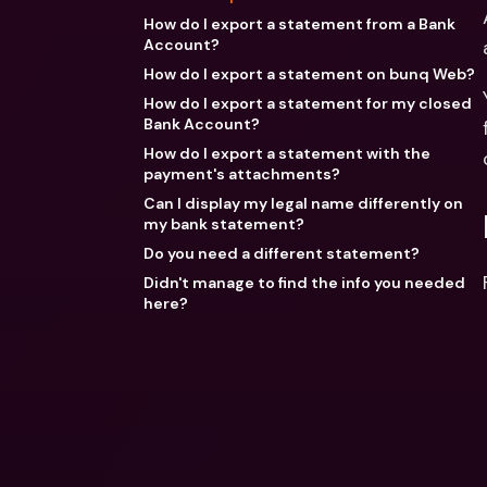
How do I export a statement from a Bank
Account?
How do I export a statement on bunq Web?
How do I export a statement for my closed
Bank Account?
How do I export a statement with the
payment's attachments?
Can I display my legal name differently on
my bank statement?
Do you need a different statement?
Didn't manage to find the info you needed
here?