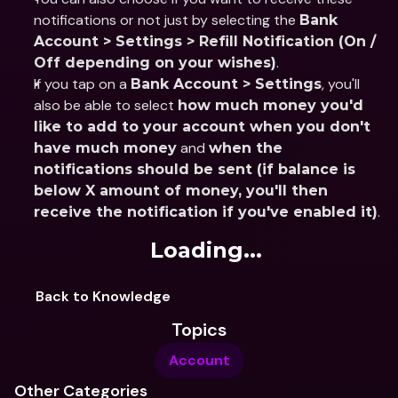
notifications or not just by selecting the 
Bank 
Account > Settings > Refill Notification (On / 
.
Off depending on your wishes)
If you tap on a 
, you'll 
Bank Account > Settings
also be able to select 
how much money you'd 
like to add to your account when you don't 
 and 
have much money
when the 
notifications should be sent (if balance is 
below X amount of money, you'll then 
.
receive the notification if you've enabled it)
Loading...
Back to Knowledge
Topics
Account
Other Categories