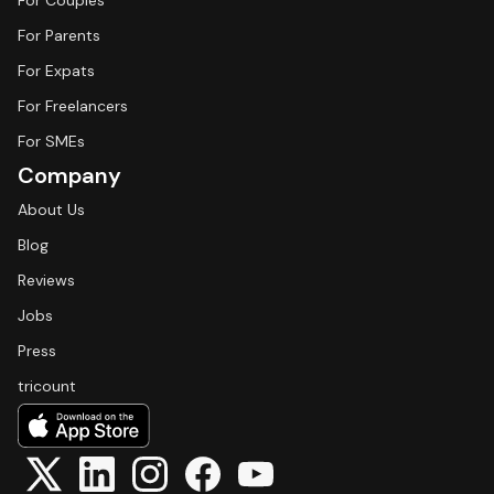
For Couples
For Parents
For Expats
For Freelancers
For SMEs
Company
About Us
Blog
Reviews
Jobs
Press
tricount