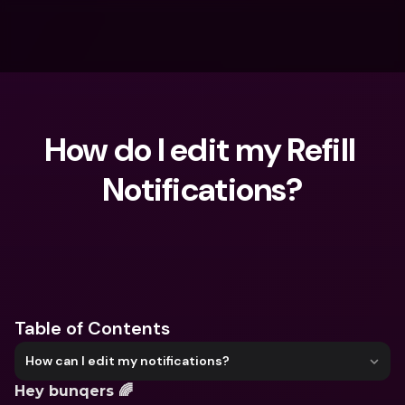
How do I edit my Refill 
Notifications?
What are you looking for?
Table of Contents
How can I edit my notifications?
Hey bunqers 🌈