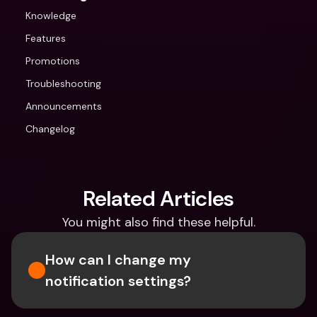
Knowledge
Features
Promotions
Troubleshooting
Announcements
Changelog
Related Articles
You might also find these helpful.
How can I change my 
notification settings?