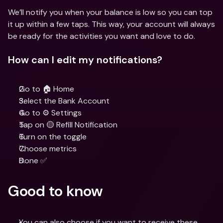
We’ll notify you when your balance is low so you can top 
it up within a few taps. This way, your account will always 
be ready for the activities you want and love to do.
How can I edit my notifications?
Go to 🏠 Home
Select the Bank Account
Go to ⚙️ Settings
Tap on 🟡 Refill Notification
Turn on the toggle
Choose metrics
Done ✅
Good to know
You can also choose if you want to receive these 