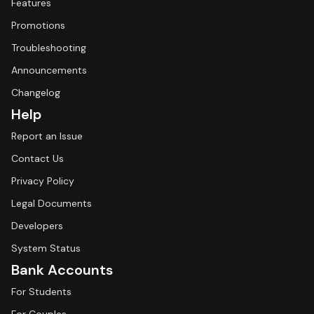
Features
Promotions
Troubleshooting
Announcements
Changelog
Help
Report an Issue
Contact Us
Privacy Policy
Legal Documents
Developers
System Status
Bank Accounts
For Students