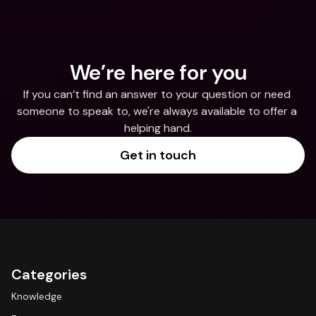
We’re here for you
If you can’t find an answer to your question or need 
someone to speak to, we're always available to offer a 
helping hand.
Get in touch
Categories
Knowledge