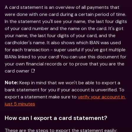
A card statement is an overview of all payments that 
were done with one card during a certain period of time. 
In the statement you'll see your name, the last four digits 
of your card number and the name on the card. It's got 
your name, the last four digits of your card, and the 
cardholder's name. It also shows which IBAN was used 
for each transaction - super useful if you've got multiple 
IBANs linked to your card! You can use this document for 
your own financial records or to prove that you are the 
card owner 📑
 Keep in mind that we won't be able to export a 
Note:
bank statement for you if your account is unverified. To 
export a statement make sure to 
verify your account in 
just 5 minutes
How can I export a card statement?
These are the steps to export the statement easily: