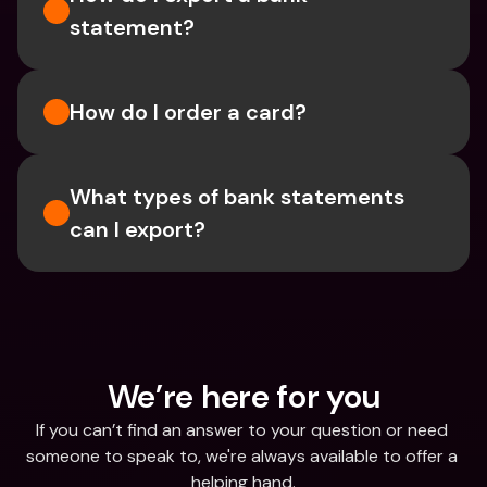
statement? 
How do I order a card?
What types of bank statements 
can I export?
We’re here for you
If you can’t find an answer to your question or need 
someone to speak to, we're always available to offer a 
helping hand.