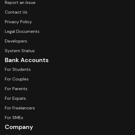
Report an Issue
Contact Us
Privacy Policy
Legal Documents
Developers
System Status
Bank Accounts
For Students
For Couples
For Parents
For Expats
For Freelancers
For SMEs
Company