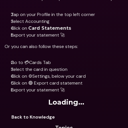
Tap on your Profile in the top left corner
Select Accounting 
Click on 
Card Statements
Export your statement 🚀
Or you can also follow these steps:
Go to 💳Cards Tab
Select the card in question 
Click on ⚙️Settings, below your card 
Click on 🟢 Export card statement 
Export your statement 🚀
Loading...
Back to Knowledge
Topics