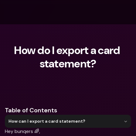
How do I export a card 
statement?
What are you looking for?
Table of Contents
How can I export a card statement?
Hey bunqers 🌈,