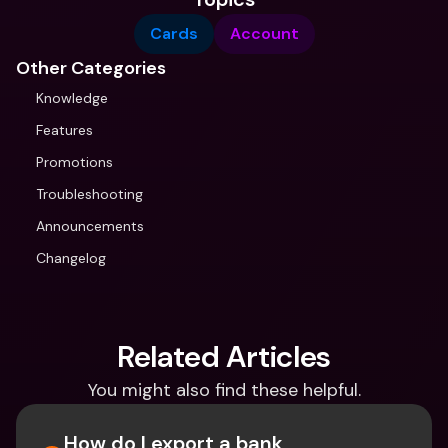
Cards
Account
Other Categories
Knowledge
Features
Promotions
Troubleshooting
Announcements
Changelog
Related Articles
You might also find these helpful.
How do I export a bank 