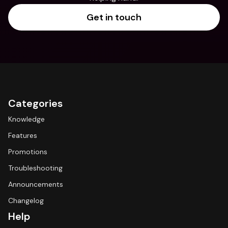
Get in touch
Categories
Knowledge
Features
Promotions
Troubleshooting
Announcements
Changelog
Help