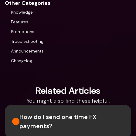
Other Categories
Knowledge
Features
Promotions
Troubleshooting
Announcements
Changelog
Related Articles
You might also find these helpful.
How do I send one time FX 
payments?