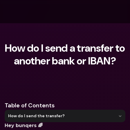
How do I send a transfer to 
another bank or IBAN?
What are you looking for?
Table of Contents
How do I send the transfer?
Hey bunqers 🌈