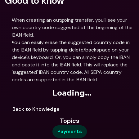
Good to know
When creating an outgoing transfer, you'll see your 
own country code suggested at the beginning of the 
IBAN field.
You can easily erase the suggested country code in 
the IBAN field by tapping delete/backspace on your 
device's keyboard. Or, you can simply copy the IBAN 
and paste it into the IBAN field. This will replace the 
'suggested' IBAN country code. All SEPA country 
codes are supported in the IBAN field.
Loading...
Back to Knowledge
Topics
Payments