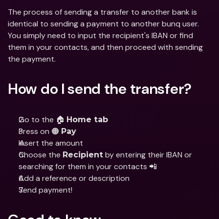
The process of sending a transfer to another bank is 
identical to sending a payment to another bunq user. 
You simply need to input the recipient's IBAN or find 
them in your contacts, and then proceed with sending 
the payment.
How do I send the transfer?
Go to the 🏠 
Home tab
Press on 🟠 
Pay
Insert the amount
Choose the 
 by entering their IBAN or 
Recipient
searching for them in your contacts 📲
Add a reference or description
Send payment!