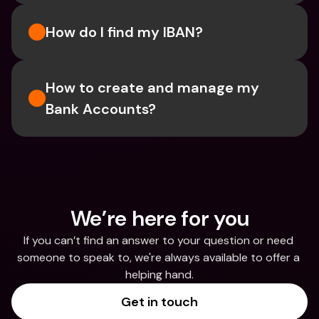
How do I find my IBAN?
How to create and manage my 
Bank Accounts?
We’re here for you
If you can’t find an answer to your question or need 
someone to speak to, we're always available to offer a 
helping hand.
Get in touch