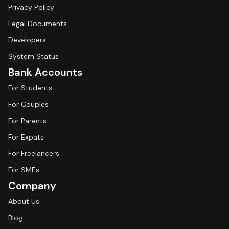
Privacy Policy
Legal Documents
Developers
System Status
Bank Accounts
For Students
For Couples
For Parents
For Expats
For Freelancers
For SMEs
Company
About Us
Blog