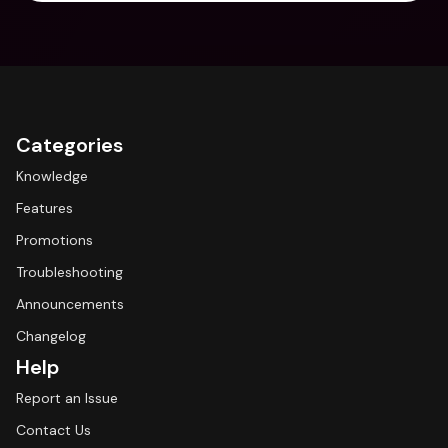
Categories
Knowledge
Features
Promotions
Troubleshooting
Announcements
Changelog
Help
Report an Issue
Contact Us