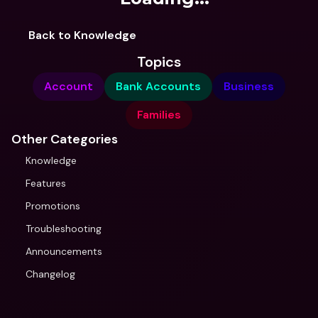
Back to Knowledge
Topics
Account
Bank Accounts
Business
Families
Other Categories
Knowledge
Features
Promotions
Troubleshooting
Announcements
Changelog