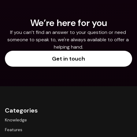
We’re here for you
If you can’t find an answer to your question or need 
someone to speak to, we're always available to offer a 
helping hand.
Get in touch
Categories
Knowledge
Features