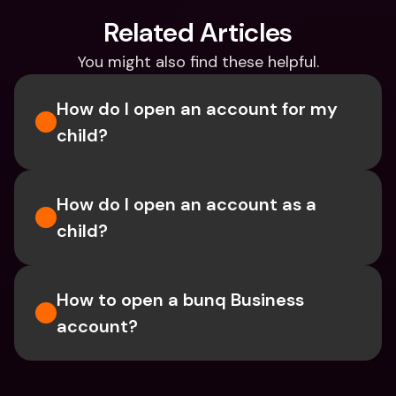
Related Articles
You might also find these helpful.
How do I open an account for my 
child?
How do I open an account as a 
child?
How to open a bunq Business 
account?