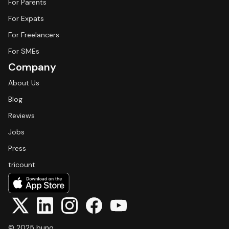
For Parents
For Expats
For Freelancers
For SMEs
Company
About Us
Blog
Reviews
Jobs
Press
tricount
© 2025 bunq