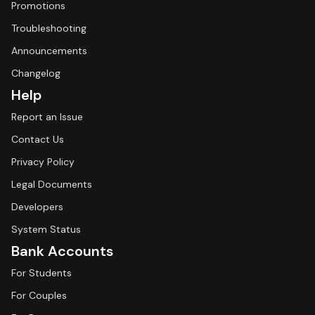
Promotions
Troubleshooting
Announcements
Changelog
Help
Report an Issue
Contact Us
Privacy Policy
Legal Documents
Developers
System Status
Bank Accounts
For Students
For Couples