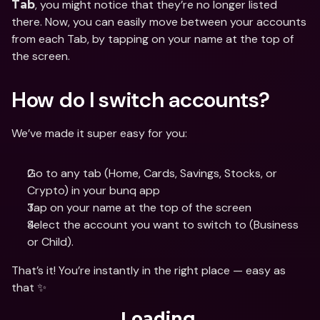
, you might notice that they’re no longer listed 
Tab
there. Now, you can easily move between your accounts 
from each Tab, by tapping on your name at the top of 
the screen. 
How do I switch accounts?
We’ve made it super easy for you:
Go to any tab (Home, Cards, Savings, Stocks, or 
Crypto) in your bunq app
Tap on your name at the top of the screen
Select the account you want to switch to (Business 
or Child).
That’s it! You’re instantly in the right place — easy as 
that ✨
Loading...