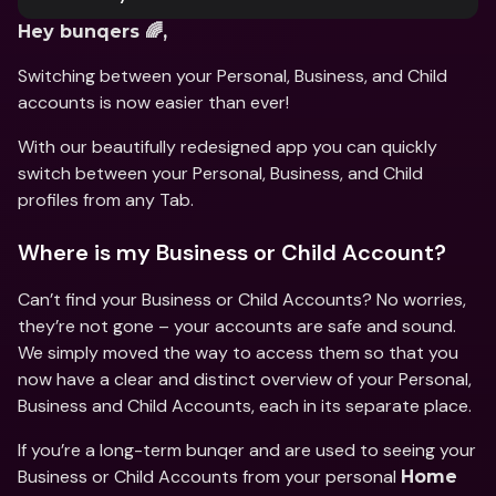
Hey bunqers 🌈,
Switching between your Personal, Business, and Child 
accounts is now easier than ever!
With our beautifully redesigned app you can quickly 
switch between your Personal, Business, and Child 
profiles from any Tab.
Where is my Business or Child Account?
Can’t find your Business or Child Accounts? No worries, 
they’re not gone – your accounts are safe and sound. 
We simply moved the way to access them so that you 
now have a clear and distinct overview of your Personal, 
Business and Child Accounts, each in its separate place. 
If you’re a long-term bunqer and are used to seeing your 
Business or Child Accounts from your personal 
Home 