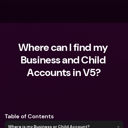
Where can I find my 
Business and Child 
Accounts in V5?
What are you looking for?
Table of Contents
Where is my Business or Child Account?