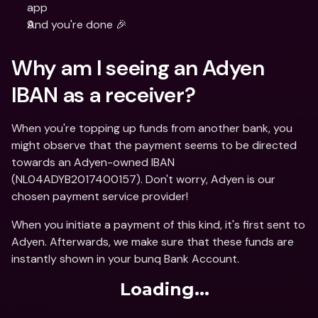
app
And you're done 🎉
Why am I seeing an Adyen 
IBAN as a receiver?
When you're topping up funds from another bank, you 
might observe that the payment seems to be directed 
towards an Adyen-owned IBAN 
(NL04ADYB2017400157). Don't worry, Adyen is our 
chosen payment service provider!
When you initiate a payment of this kind, it's first sent to 
Adyen. Afterwards, we make sure that these funds are 
instantly shown in your bunq Bank Account.
Loading...