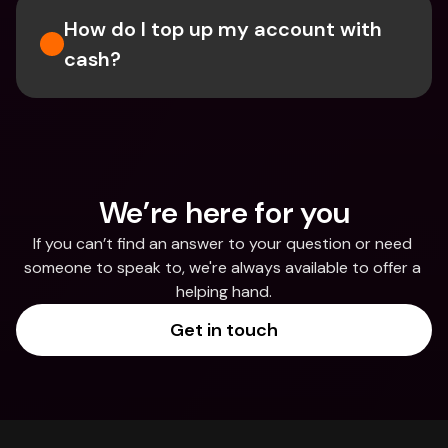
How do I top up my account with 
cash?
We’re here for you
If you can’t find an answer to your question or need 
someone to speak to, we're always available to offer a 
helping hand.
Get in touch