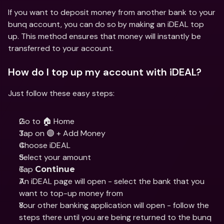
If you want to deposit money from another bank to your 
bunq account, you can do so by making an iDEAL top 
up. This method ensures that money will instantly be 
transferred to your account.
How do I top up my account with iDEAL?
Just follow these easy steps:
Go to 🏠 Home
Tap on 🟣 + Add Money
Choose iDEAL
Select your amount
Tap 
Continue
An iDEAL page will open - select the bank that you 
want to top-up money from
Your other banking application will open - follow the 
steps there until you are being returned to the bunq 