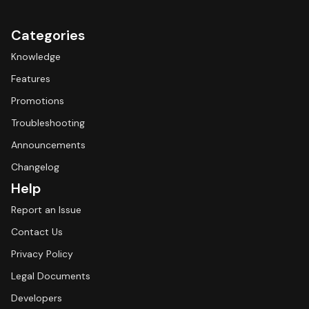
Categories
Knowledge
Features
Promotions
Troubleshooting
Announcements
Changelog
Help
Report an Issue
Contact Us
Privacy Policy
Legal Documents
Developers