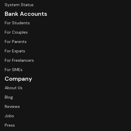
System Status
Bank Accounts
For Students
For Couples
For Parents
For Expats
For Freelancers
For SMEs
Company
About Us
Blog
Reviews
Jobs
Press