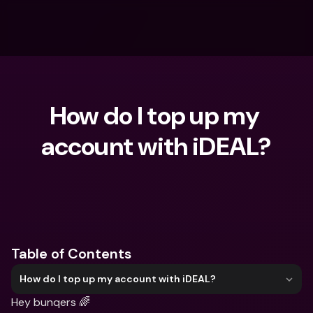
How do I top up my 
account with iDEAL?
What are you looking for?
Table of Contents
How do I top up my account with iDEAL?
Hey bunqers 🌈