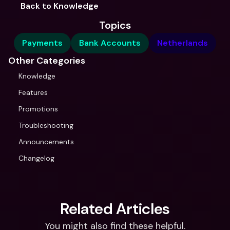
Back to Knowledge
Topics
Payments
Bank Accounts
Netherlands
Other Categories
Knowledge
Features
Promotions
Troubleshooting
Announcements
Changelog
Related Articles
You might also find these helpful.