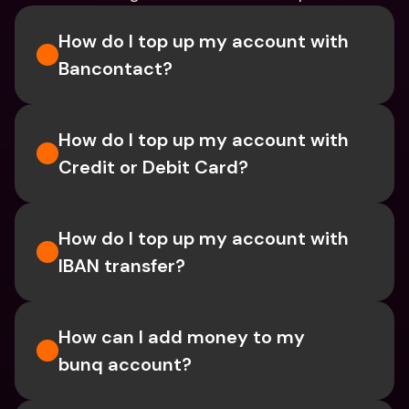
How do I top up my account with 
Bancontact?
How do I top up my account with 
Credit or Debit Card?
How do I top up my account with 
IBAN transfer?
How can I add money to my 
bunq account?