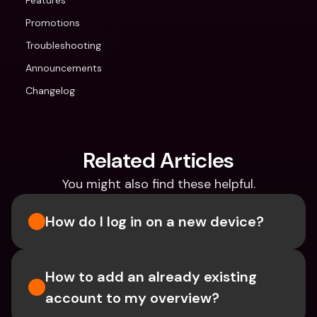
Features
Promotions
Troubleshooting
Announcements
Changelog
Related Articles
You might also find these helpful.
How do I log in on a new device? 
How to add an already existing 
account to my overview?