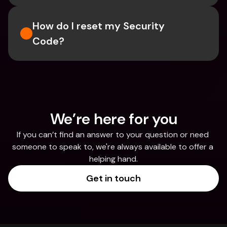
How do I reset my Security 
Code? 
We’re here for you
If you can’t find an answer to your question or need 
someone to speak to, we're always available to offer a 
helping hand.
Get in touch