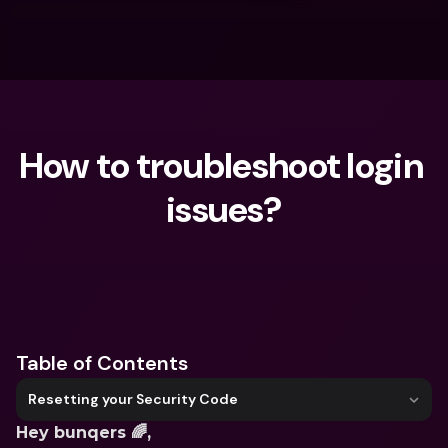
How to troubleshoot login 
issues?
What are you looking for?
Table of Contents
Resetting your Security Code
Hey bunqers 🌈,