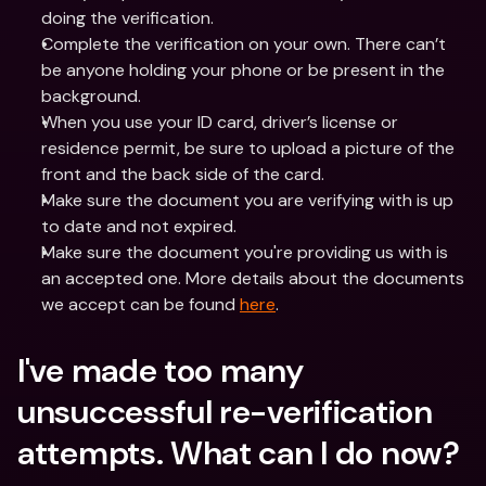
doing the verification.
Complete the verification on your own. There can’t 
be anyone holding your phone or be present in the 
background.
When you use your ID card, driver’s license or 
residence permit, be sure to upload a picture of the 
front and the back side of the card.
Make sure the document you are verifying with is up 
to date and not expired.
Make sure the document you're providing us with is 
an accepted one. More details about the documents 
we accept can be found 
here
.
I've made too many 
unsuccessful re-verification 
attempts. What can I do now? 