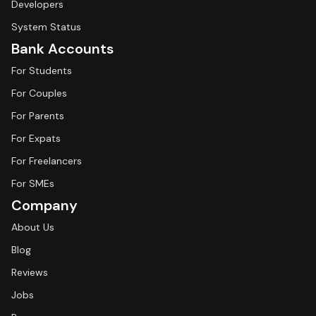
Developers
System Status
Bank Accounts
For Students
For Couples
For Parents
For Expats
For Freelancers
For SMEs
Company
About Us
Blog
Reviews
Jobs