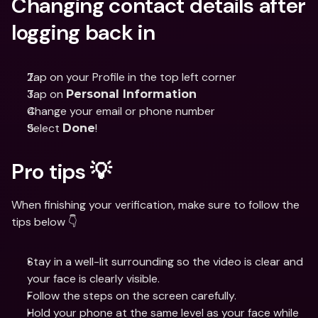
Changing contact details after 
logging back in
Tap on your Profile in the top left corner
Tap on 
Personal Information
Change your email or phone number
Select 
!
Done
Pro tips 💡
When finishing your verification, make sure to follow the 
tips below 👇
Stay in a well-lit surrounding so the video is clear and 
your face is clearly visible.
Follow the steps on the screen carefully.
Hold your phone at the same level as your face while 