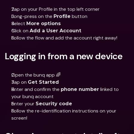
Tap on your Profile in the top left corner
Long-press on the 
 button
Profile
Select 
More options
Click on 
Add a User Account
Follow the flow and add the account right away!
Logging in from a new device
Open the bunq app 🌈
Tap on 
Get Started
Enter and confirm the 
 linked to 
phone number
your bunq account
Enter your 
Security code
Follow the re-identification instructions on your 
screen!