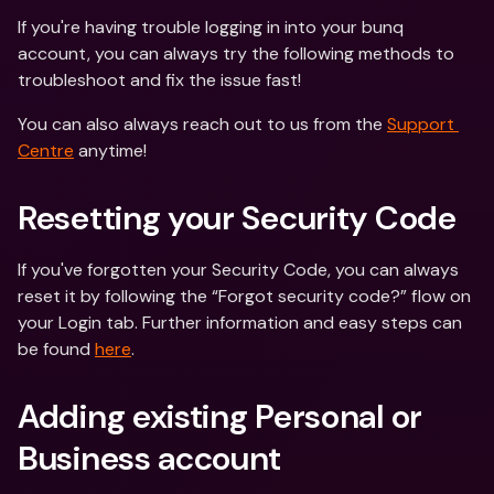
If you're having trouble logging in into your bunq 
account, you can always try the following methods to 
troubleshoot and fix the issue fast!
You can also always reach out to us from the 
Support 
Centre
 anytime!
Resetting your Security Code
If you've forgotten your Security Code, you can always 
reset it by following the “Forgot security code?” flow on 
your Login tab. Further information and easy steps can 
be found 
here
.
Adding existing Personal or 
Business account