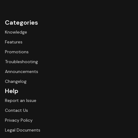
Categories
Knowledge
Features
Promotions
Troubleshooting
Announcements
Changelog
Help
Report an Issue
Contact Us
Privacy Policy
Legal Documents