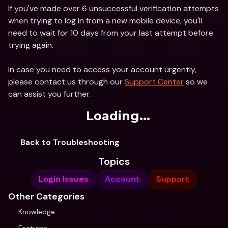
If you've made over 6 unsuccessful verification attempts 
when trying to log in from a new mobile device, you'll 
need to wait for 10 days from your last attempt before 
trying again.
In case you need to access your account urgently, 
please contact us through our 
Support Center
 so we 
can assist you further.
Loading...
Back to Troubleshooting
Topics
Login Issues
Account
Support
Other Categories
Knowledge