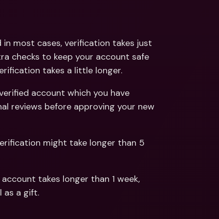
ernational Bank Accounts & 
reign Currencies
International Bank Accounts & 
Foreign Currencies
n most cases, verification takes just 
ra checks to keep your account safe 
fication takes a little longer.
verified account which you have 
nal reviews before approving your new 
fication might take longer than 5 
s account takes longer than 1 week, 
 as a gift.