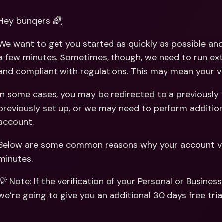
Int
Fo
Hey bunqers 🌈,
We want to get you started as quickly as possible and i
a few minutes. Sometimes, though, we need to run ext
and compliant with regulations. This may mean your veri
In some cases, you may be redirected to a previously 
previously set up, or we may need to perform additio
account.
Below are some common reasons why your account veri
minutes.
💡 Note: If the verification of your Personal or Busines
we’re going to give you an additional 30 days free trial