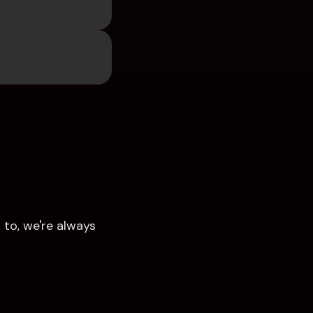
to, we're always 