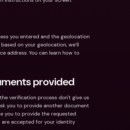
on instructions on your screen.
ess you entered and the geolocation 
 based on your geolocation, we’ll 
ce address. You can learn how to 
cuments provided
e verification process don't give us 
 ask you to provide another document 
de you to provide the requested 
re accepted for your identity 