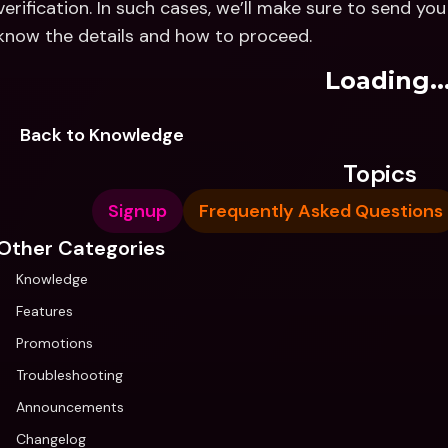
verification. In such cases, we’ll make sure to send yo
know the details and how to proceed.
Loading..
Back to Knowledge
Topics
Signup
Frequently Asked Questions
Other Categories
Knowledge
Features
Promotions
Troubleshooting
Announcements
Changelog