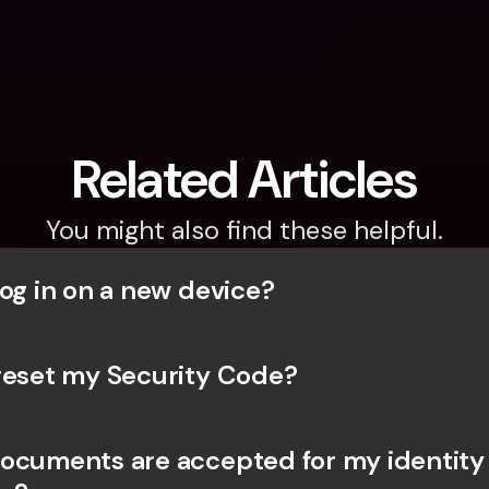
Related Articles
You might also find these helpful.
og in on a new device? 
reset my Security Code? 
ocuments are accepted for my identity 