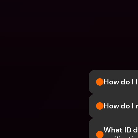
How do I l
How do I 
What ID d