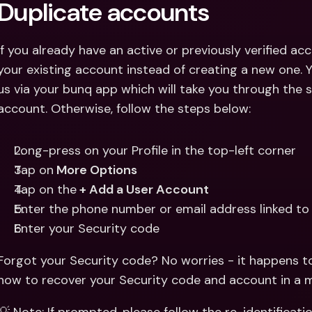
Duplicate accounts
If you already have an active or previously verified acc
your existing account instead of creating a new one. Y
us via your bunq app which will take you through the s
account. Otherwise, follow the steps below:
Long-press on your Profile in the top-left corner
Tap on
 More Options
Tap on the
 + Add a User Account
Enter the phone number or email address linked to
Enter your Security code
Forgot your Security code? No worries - it happens to
how to recover your Security code and account in a m