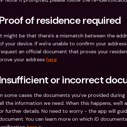
💡 Note: If prompted, please follow the re-identificati
Proof of residence required
It might be that there’s a mismatch between the addr
of your device. If we're unable to confirm your address
request an official document that proves your residen
prove your address 
here
Insufficient or incorrect do
In some cases the documents you’ve provided during th
all the information we need. When this happens, we'll
or further details. No need to worry - the app will gui
document. You can learn more on which ID documents a