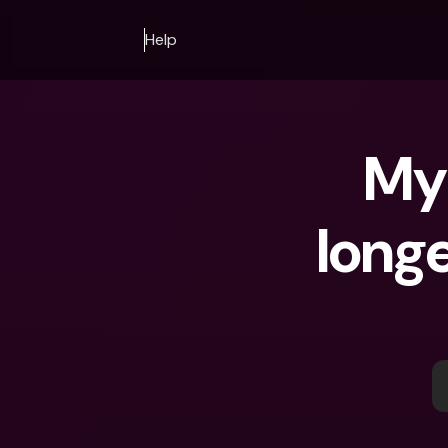
Help
My 
longe