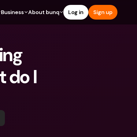
Business
About bunq
Log in
Sign up
Us
tures
Features
Help & Support
s
dgeting
Savings Account
Help Center
ing 
bility
edit Cards
Credit Cards
Blog
ypto
Foreign Currencies & Foreign 
Report an Issue
IBANs
 do I 
int Accounts
Contact Us
ATM Withdrawals & Deposits
yments
Legal Documents
Tap to Pay
er a Friend
Term Deposits
bunq Deals
vings Account
International Bank Accounts & 
Bill Pay
Foreign Currencies
rm Deposits
Term Deposits
ocks
Expense Management
M Withdrawals & Deposits
Integrations