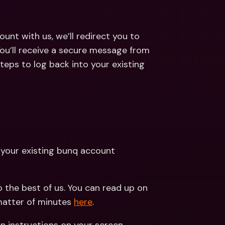
ount with us, we’ll redirect you to 
ou’ll receive a secure message from 
teps to log back into your existing 
 your existing bunq account
 the best of us. You can read up on 
atter of minutes 
here
.