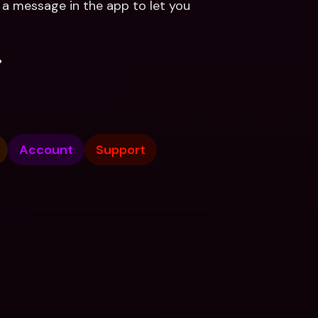
u a message in the app to let you 
.
Account
Support