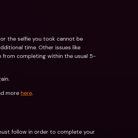
or the selfie you took cannot be 
ditional time. Other issues like 
 from completing within the usual 5-
ain.
ead more 
here
.
ust follow in order to complete your 