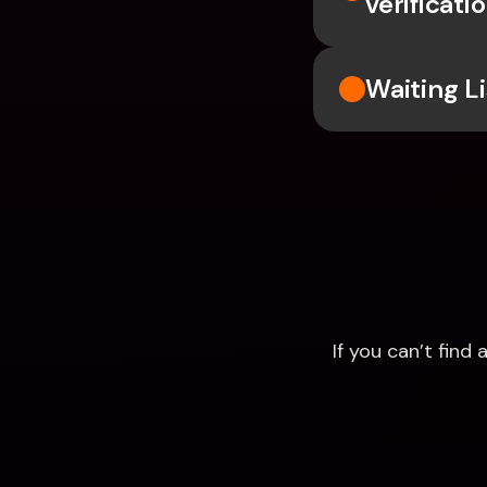
verificati
Waiting Li
If you can’t fin