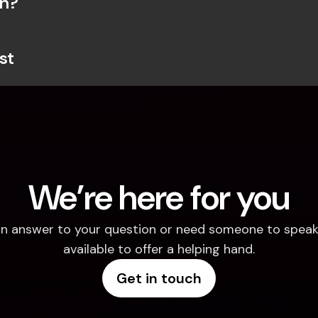
on?
st
We’re here for you
d an answer to your question or need someone to speak 
available to offer a helping hand.
Get in touch