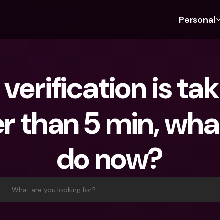
Personal
Discover bunq
Discover bunq
About 
Fea
For Students
bunq Business
About U
Bu
verification is tak
For Expats
For Freelancers
Sustaina
Cr
For Couples
For SMEs
Press
Cr
r than 5 min, what
Banking Plans
For Parents
Jobs
Jo
Banking Plans
bunq Free
Pa
do now?
bunq Free
bunq Core
Ref
bunq Core
bunq Pro
Sa
bunq Pro
bunq Elite
Te
What are you looking for?
bunq Elite
Compare Plans
St
Compare Plans
AT