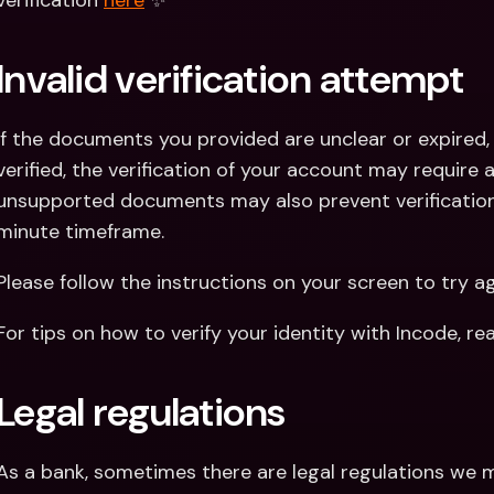
verification 
here
 ✨
Invalid verification attempt
If the documents you provided are unclear or expired, 
verified, the verification of your account may require ad
unsupported documents may also prevent verification
minute timeframe.
Please follow the instructions on your screen to try ag
For tips on how to verify your identity with Incode, r
Legal regulations
As a bank, sometimes there are legal regulations we m