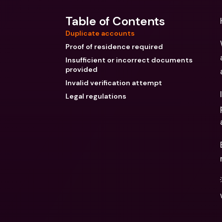
Table of Contents
Duplicate accounts
Proof of residence required
Insufficient or incorrect documents
provided
Invalid verification attempt
Legal regulations