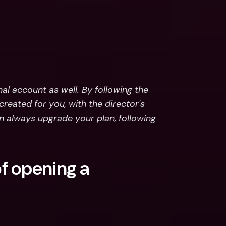
l account as well. By following the 
reated for you, with the director's 
 always upgrade your plan, following 
 opening a 