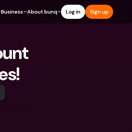
Business
About bunq
Log in
Sign up
Us
tures
Features
Help & Support
s
dgeting
Savings Account
Help Center
unt 
bility
edit Cards
Credit Cards
Blog
ypto
Foreign Currencies & Foreign 
Report an Issue
IBANs
es! 
int Accounts
Contact Us
ATM Withdrawals & Deposits
yments
Legal Documents
Tap to Pay
er a Friend
Term Deposits
bunq Deals
vings Account
International Bank Accounts & 
Bill Pay
Foreign Currencies
rm Deposits
Term Deposits
ocks
Expense Management
M Withdrawals & Deposits
Integrations