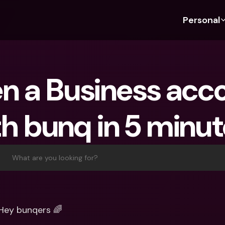
Personal
Discover bunq
Discover bunq
About 
Fea
For Students
bunq Business
About U
Bu
n a Business acco
For Expats
For Freelancers
Sustaina
Cr
For Couples
For SMEs
Press
Cr
h bunq in 5 minut
Banking Plans
For Parents
Jobs
Jo
Banking Plans
bunq Free
Pa
bunq Free
bunq Core
Ref
What are you looking for?
bunq Core
bunq Pro
Sa
bunq Pro
bunq Elite
Te
bunq Elite
Compare Plans
St
Hey bunqers 🌈
Compare Plans
AT