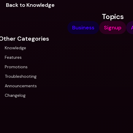
Back to Knowledge
Topics
Business
Signup
Other Categories
Knowledge
Features
Promotions
Troubleshooting
Announcements
Changelog