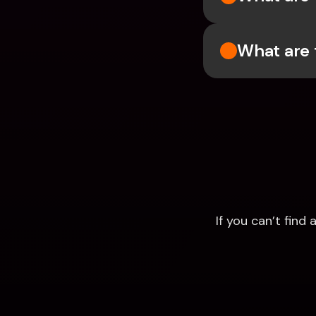
What are 
If you can’t fin