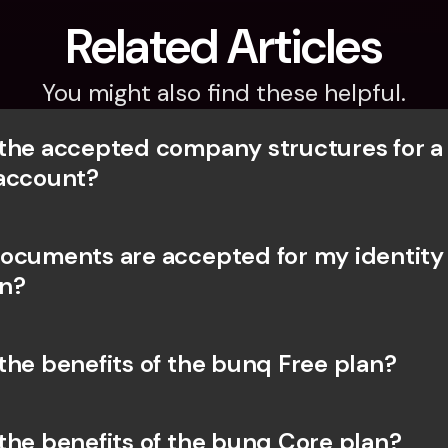
Related Articles
You might also find these helpful.
the accepted company structures for a
account?
ocuments are accepted for my identity 
on?
the benefits of the bunq Free plan?
the benefits of the bunq Core plan?