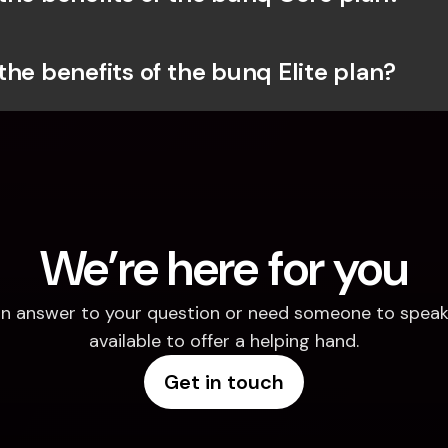
the benefits of the bunq Elite plan?
We’re here for you
d an answer to your question or need someone to speak 
available to offer a helping hand.
Get in touch