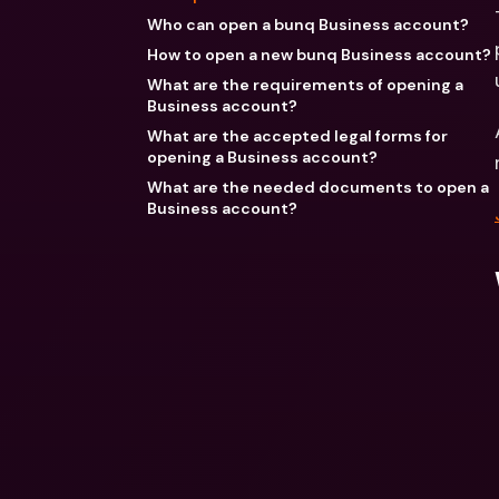
Who can open a bunq Business account?
How to open a new bunq Business account?
What are the requirements of opening a
Business account?
What are the accepted legal forms for
opening a Business account?
What are the needed documents to open a
Business account?