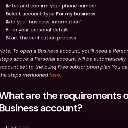
Enter and confirm your phone number 
Select account type 
For my business
Add your business’ information”
Fill in your personal details
Start the verification process
Note: To open a Business account, you’ll need a Persona
steps above, a Personal account will be automatically c
account set to the bunq Free subscription plan You can
the steps mentioned 
here
.
What are the requirements of
Business account?
Click 
here
.