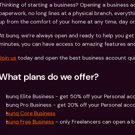
Int
Thinking of starting a business? Opening a business a
Fo
paperwork, no long lines at a physical branch, everythi
up from the comfort of your home at any time, day or
At bunq, we’re always open and ready to help you get s
minutes, you can have access to amazing features and 
Join us
 today and open the best business account qui
What plans do we offer?
bunq Elite Business - get 50% off your Personal acc
bunq Pro Business - get 20% off your Personal acco
bunq Core Business
bunq Free Business
 - only Freelancers can open a 