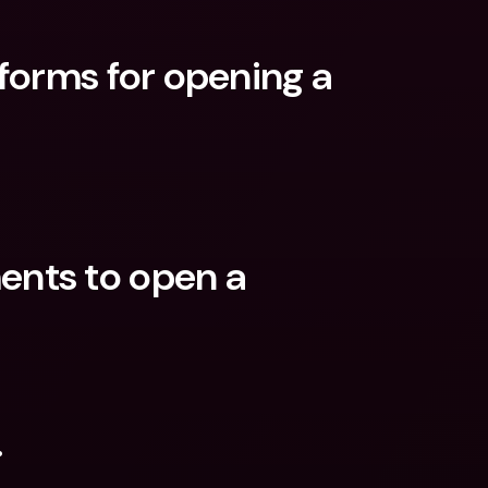
forms for opening a 
nts to open a 
.