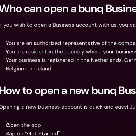
Who can open a bunq Busin
If you wish to open a Business account with us, you can
You are an authorized representative of the compa
You are resident in the country where your business
Your business is registered in the Netherlands, German
Belgium or Ireland.
How to open a new bunq Bus
Opening a new business account is quick and easy! Ju
Open the app
Tap on “Get Started"