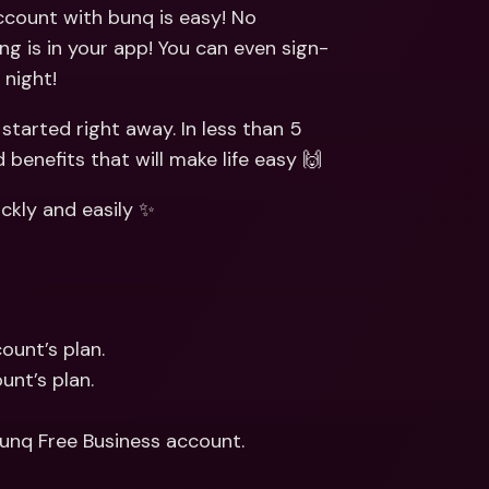
ernational Bank Accounts & 
ccount with bunq is easy! No 
reign Currencies
International Bank Accounts & 
ng is in your app! You can even sign-
Foreign Currencies
 night!
tarted right away. In less than 5 
benefits that will make life easy 🙌
ckly and easily ✨
ount’s plan.
unt’s plan.
bunq Free Business account.