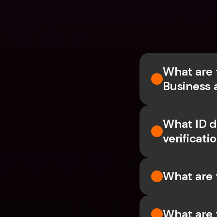
What are 
Business 
What ID d
verificati
What are 
What are 