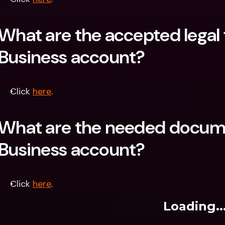
What are the accepted legal 
Business account?
Click 
here
.
What are the needed docume
Business account?
Click 
here
.
Loading..