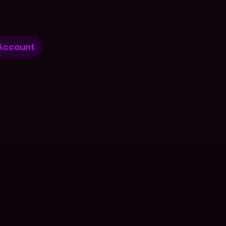
Account