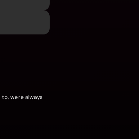
to, we're always 