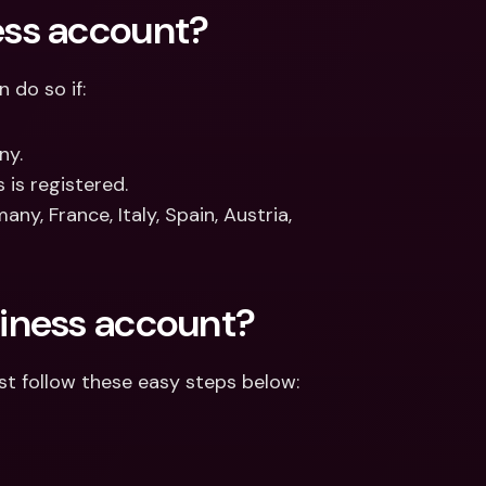
ess account?
 do so if:
ny.
 is registered.
y, France, Italy, Spain, Austria, 
iness account?
st follow these easy steps below: