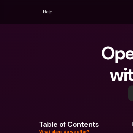
Help
Ope
wit
Table of Contents
What plans do we offer?