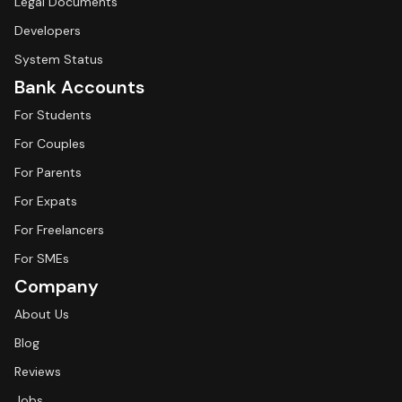
Legal Documents
Developers
System Status
Bank Accounts
For Students
For Couples
For Parents
For Expats
For Freelancers
For SMEs
Company
About Us
Blog
Reviews
Jobs