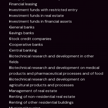
Financial leasing
Investment funds with restricted entry
Investment funds in real estate
Investment funds in financial assets
General banks
Savings banks
Stock credit companies
Cooperative banks
Central banking
Biotechnical research and development in other 
fields
Biotechnical research and development on medical 
products and pharmaceutical processes and of food
Biotechnical research and development on 
agricultural products and processes
Management of real estate
Renting of non-residential real estate
Renting of other residential buildings