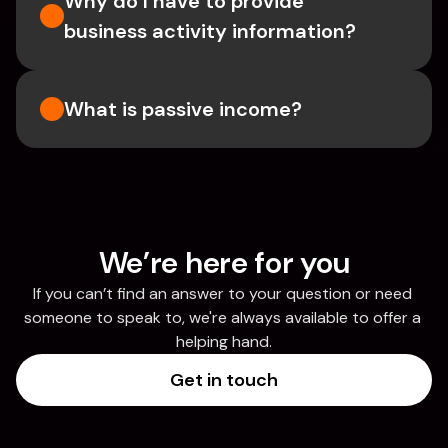
Why do I have to provide 
business activity information?
What is passive income?
We’re here for you
If you can’t find an answer to your question or need 
someone to speak to, we're always available to offer a 
helping hand.
Get in touch