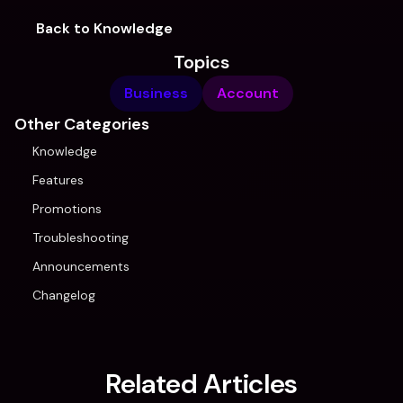
Back to Knowledge
Topics
Business
Account
Other Categories
Knowledge
Features
Promotions
Troubleshooting
Announcements
Changelog
Related Articles