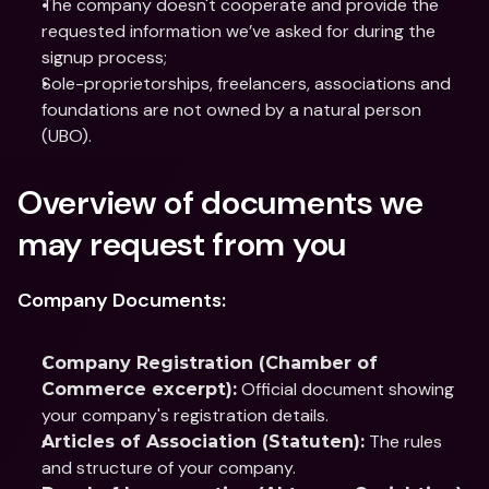
The company doesn't cooperate and provide the 
requested information we’ve asked for during the 
signup process;
Sole-proprietorships, freelancers, associations and 
foundations are not owned by a natural person 
(UBO).
Overview of documents we 
may request from you
Company Documents:
Company Registration (Chamber of 
 Official document showing 
Commerce excerpt):
your company's registration details.
 The rules 
Articles of Association (Statuten):
and structure of your company.