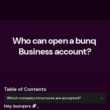
Who can open a bunq 
Business account?
What are you looking for?
Table of Contents
Which company structures are accepted?
Hey bunqers 🌈 ,