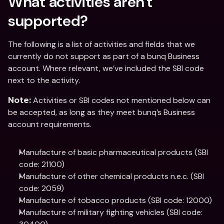
What activities aren't 
supported?
The following is a list of activities and fields that we 
currently do not support as part of a bunq Business 
account. Where relevant, we’ve included the SBI code 
next to the activity.
 Activities or SBI codes not mentioned below can 
Note:
be accepted, as long as they meet bunq’s Business 
account requirements.
Manufacture of basic pharmaceutical products (SBI 
code: 21100)
Manufacture of other chemical products n.e.c. (SBI 
code: 2059)
Manufacture of tobacco products (SBI code: 12000)
Manufacture of military fighting vehicles (SBI code: 