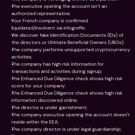
The executive opening the account isn’t an 
authorized representative;
Your French company is confirmed 
liquidated/insolvent via infogreffe;
We discover fake Identification Documents (IDs) of 
the directors or Ultimate Beneficial Owners (UBOs);
The company performs unsupported cryptocurrency 
activities;
The company has high risk information for 
transactions and activities during signup;
The Enhanced Due Diligence check shows high risk 
score for your company;
The Enhanced Due Diligence check shows high risk 
information discovered online;
The director is under garnishment;
The company executive opening the account doesn't 
reside within the EEA;
The company director is under legal guardianship;