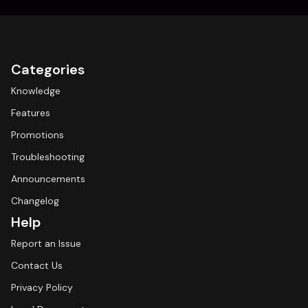
Categories
Knowledge
Features
Promotions
Troubleshooting
Announcements
Changelog
Help
Report an Issue
Contact Us
Privacy Policy