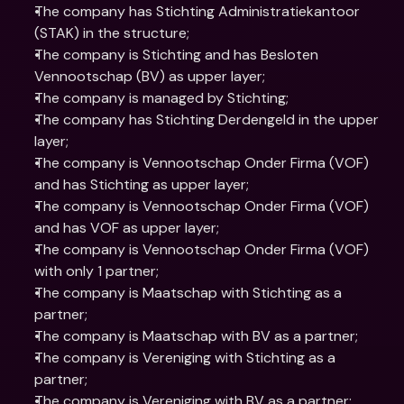
The company has Stichting Administratiekantoor 
(STAK) in the structure;
The company is Stichting and has Besloten 
Vennootschap (BV) as upper layer;
The company is managed by Stichting;
The company has Stichting Derdengeld in the upper 
layer;
The company is Vennootschap Onder Firma (VOF) 
and has Stichting as upper layer;
The company is Vennootschap Onder Firma (VOF) 
and has VOF as upper layer;
The company is Vennootschap Onder Firma (VOF) 
with only 1 partner;
The company is Maatschap with Stichting as a 
partner;
The company is Maatschap with BV as a partner;
The company is Vereniging with Stichting as a 
partner;
The company is Vereniging with BV as a partner;