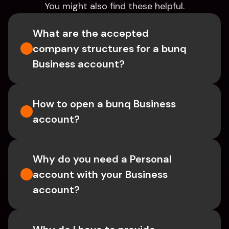
You might also find these helpful.
What are the accepted 
company structures for a bunq 
Business account?
How to open a bunq Business 
account?
Why do you need a Personal 
account with your Business 
account?