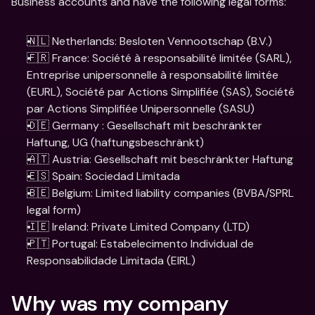
Business accounts and have the following legal forms:
🇳🇱 Netherlands: Besloten Vennootschap (B.V.)
🇫🇷 France: Société à responsabilité limitée (SARL), 
Entreprise unipersonnelle à responsabilité limitée 
(EURL), Société par Actions Simplifiée (SAS), Société 
par Actions Simplifiée Unipersonnelle (SASU)
🇩🇪 Germany : Gesellschaft mit beschränkter 
Haftung, UG (haftungsbeschränkt)
🇦🇹 Austria: Gesellschaft mit beschränkter Haftung
🇪🇸 Spain: Sociedad Limitada
🇧🇪 Belgium: Limited liability companies (BVBA/SPRL 
legal form)
🇮🇪 Ireland: Private Limited Company (LTD)
🇵🇹 Portugal: Estabelecimento Individual de 
Responsabilidade Limitada (EIRL)
Why was my company 