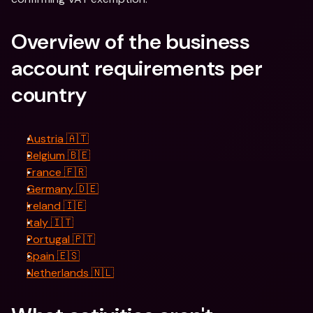
Overview of the business 
account requirements per 
country
Austria 🇦🇹
Belgium 🇧🇪
France 🇫🇷
Germany 🇩🇪
Ireland 🇮🇪
Italy 🇮🇹
Portugal 🇵🇹
Spain 🇪🇸
Netherlands 🇳🇱