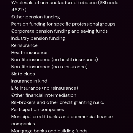
Wholesale of unmanufactured tobacco (SBI code: 
46217)
Other pension funding
Pension funding for specific professional groups
Corporate pension funding and saving funds
Industry pension funding
Reinsurance
Health insurance
Non-life insurance (no health insurance)
Non-life insurance (no reinsurance)
Slate clubs
Insurance in kind
Life insurance (no reinsurance)
Other financial intermediation
Bill-brokers and other credit granting n.e.c.
Participation companies
Municipal credit banks and commercial finance 
companies
Mortgage banks and building funds