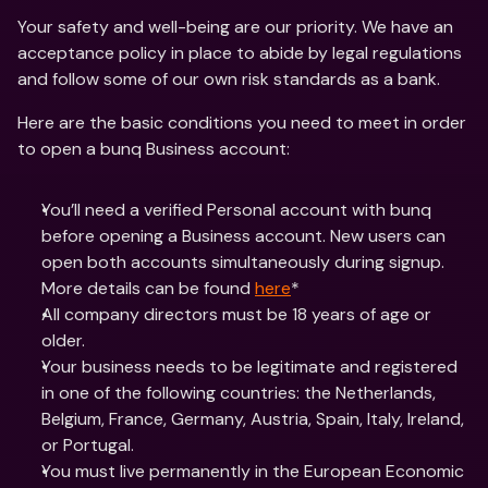
Your safety and well-being are our priority. We have an 
acceptance policy in place to abide by legal regulations 
and follow some of our own risk standards as a bank.
Here are the basic conditions you need to meet in order 
to open a bunq Business account:
You’ll need a verified Personal account with bunq 
before opening a Business account. New users can 
open both accounts simultaneously during signup. 
More details can be found 
here
*
All company directors must be 18 years of age or 
older.
Your business needs to be legitimate and registered 
in one of the following countries: the Netherlands, 
Belgium, France, Germany, Austria, Spain, Italy, Ireland, 
or Portugal.
You must live permanently in the European Economic 