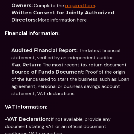
 Complete the 
required form
.
Owners:
Written Consent for Jointly Authorized 
 More information here.
Directors:
Financial Information:
 The latest financial 
Audited Financial Report:
statement, verified by an independent auditor.
 The most recent tax return document.
Tax Return:
 Proof of the origin 
Source of Funds Document:
of the funds used to start the business, such as: Loan 
agreement, Personal or business savings account 
statement, VAT declarations.
VAT Information:
-
 If not available, provide any 
VAT Declaration:
document stating VAT or an official document 
confirming VAT exemption.