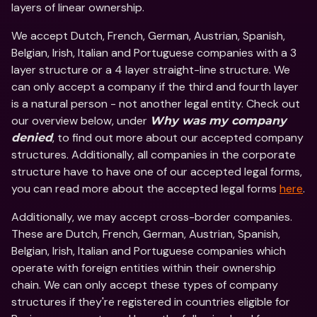
layers of linear ownership.
We accept Dutch, French, German, Austrian, Spanish, 
Belgian, Irish, Italian and Portuguese companies with a 3 
layer structure or a 4 layer straight-line structure. We 
can only accept a company if the third and fourth layer 
is a natural person - not another legal entity. Check out 
our overview below, under 
Why was my company 
, to find out more about our accepted company 
denied
structures. Additionally, all companies in the corporate 
structure have to have one of our accepted legal forms, 
you can read more about the accepted legal forms 
here
.
Additionally, we may accept cross-border companies. 
These are Dutch, French, German, Austrian, Spanish, 
Belgian, Irish, Italian and Portuguese companies which 
operate with foreign entities within their ownership 
chain. We can only accept these types of company 
structures if they're registered in countries eligible for 