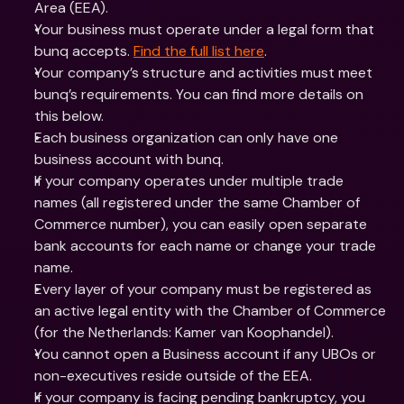
Area (EEA). 
Your business must operate under a legal form that 
bunq accepts. 
Find the full list here
.
Your company’s structure and activities must meet 
bunq’s requirements. You can find more details on 
this below.
Each business organization can only have one 
business account with bunq.
If your company operates under multiple trade 
names (all registered under the same Chamber of 
Commerce number), you can easily open separate 
bank accounts for each name or change your trade 
name.
Every layer of your company must be registered as 
an active legal entity with the Chamber of Commerce 
(for the Netherlands: Kamer van Koophandel).
You cannot open a Business account if any UBOs or 
non-executives reside outside of the EEA.
If your company is facing pending bankruptcy, you 