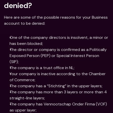
denied?
Here are some of the possible reasons for your Business 
account to be denied:
One of the company directors is insolvent, a minor or 
has been blocked;
The director or company is confirmed as a Politically 
Exposed Person (PEP) or Special Interest Person 
(SIP);
The company is a trust office in NL;
Your company is inactive according to the Chamber 
of Commerce;
The company has a “Stichting” in the upper layers;
The company has more than 3 layers or more than 4 
straight-line layers;
The company has Vennootschap Onder Firma (VOF) 
as upper layer;