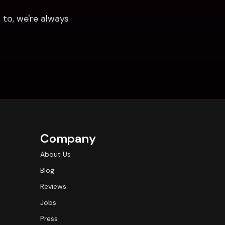
to, we're always 
Company
About Us
Blog
Reviews
Jobs
Press