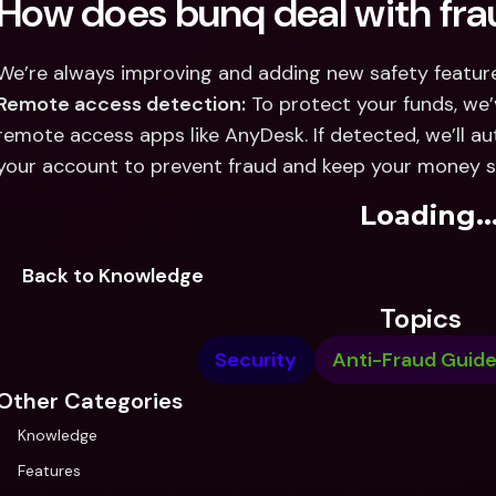
How does bunq deal with fra
Remote access detection:
 To protect your funds, we
remote access apps like AnyDesk. If detected, we’ll au
your account to prevent fraud and keep your money s
Loading..
Back to Knowledge
Topics
Security
Anti-Fraud Guid
Other Categories
Knowledge
Features