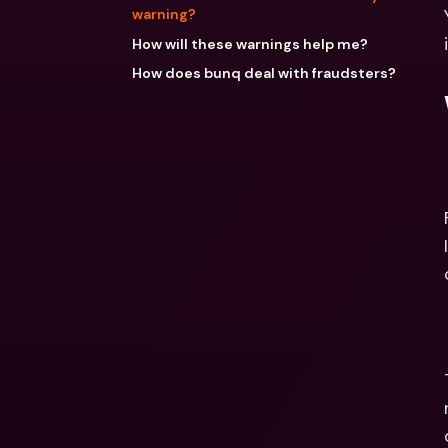
warning?
How will these warnings help me?
How does bunq deal with fraudsters?