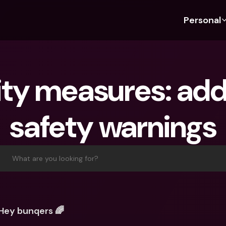
Personal
Discover bunq
Discover bunq
About 
Fea
For Students
bunq Business
About U
Bu
ty measures: addi
For Expats
For Freelancers
Sustaina
Cr
For Couples
For SMEs
Press
Cr
safety warnings
Banking Plans
For Parents
Jobs
Jo
Banking Plans
bunq Free
Pa
bunq Free
bunq Core
Ref
What are you looking for?
bunq Core
bunq Pro
Sa
bunq Pro
bunq Elite
Te
bunq Elite
Compare Plans
St
Hey bunqers 🌈
Compare Plans
AT