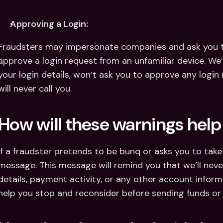
Approving a Login:
Fraudsters may impersonate companies and ask you to 
approve a login request from an unfamiliar device. We’l
your login details, won’t ask you to approve any login
will never call you.
How will these warnings hel
If a fraudster pretends to be bunq or asks you to take r
message. This message will remind you that we’ll never 
details, payment activity, or any other account inform
help you stop and reconsider before sending funds or 