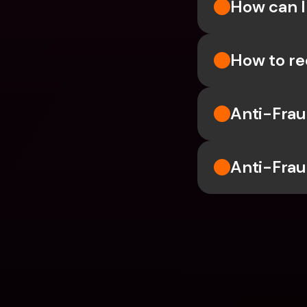
How can I
How to re
Anti-Frau
Anti-Frau