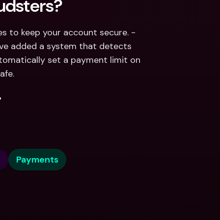
udsters?
We’re always improving and adding new safety features to keep your account secure. - 
’ve added a system that detects 
tomatically set a payment limit on 
afe.
.
e
Payments