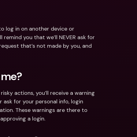
log in on another device or 
l remind you that we’ll NEVER ask for 
 request that’s not made by you, and 
p me?
isky actions, you’ll receive a warning 
ask for your personal info, login 
ation. These warnings are there to 
approving a login.