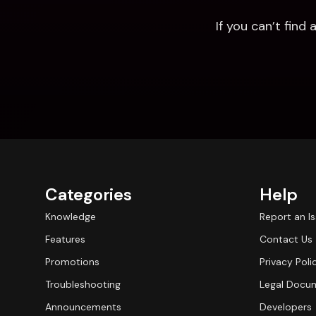
If you can’t fin
Categories
Help
Knowledge
Report an I
Features
Contact Us
Promotions
Privacy Poli
Troubleshooting
Legal Docu
Announcements
Developers