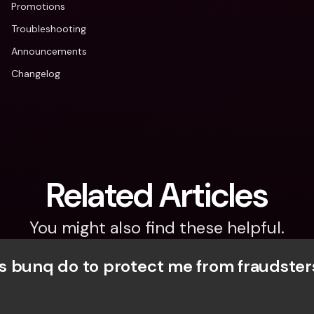
Promotions
Troubleshooting
Announcements
Changelog
Related Articles
You might also find these helpful.
 bunq do to protect me from fraudster