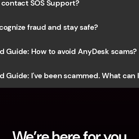
 contact SOS Support?
cognize fraud and stay safe?
d Guide: How to avoid AnyDesk scams?
d Guide: I've been scammed. What can 
We’re here for you