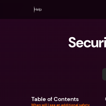
Help
Securi
Table of Contents
When will I see an additional safety