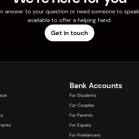
d an answer to your question or need someone to speak 
available to offer a helping hand.
Get in touch
Bank Accounts
ssue
For Students
For Couples
cy
For Parents
ments
For Expats
For Freelancers