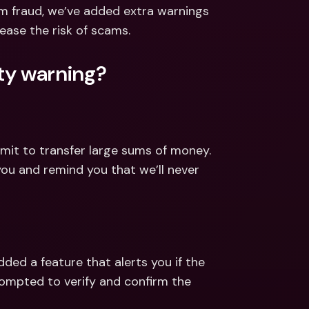
ernational Bank Accounts & 
om fraud, we’ve added extra warnings 
reign Currencies
International Bank Accounts & 
ease the risk of scams.
Foreign Currencies
ety warning?
imit to transfer large sums of money. 
you and remind you that we’ll never 
ded a feature that alerts you if the 
rompted to verify and confirm the 