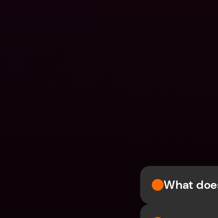
What does