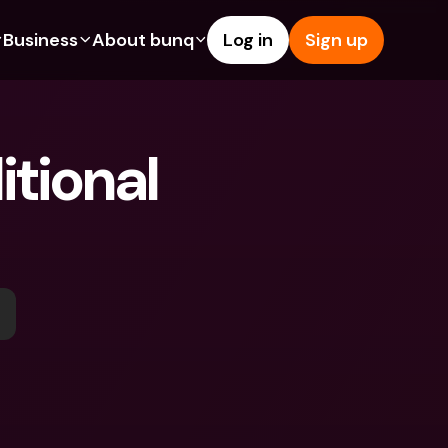
Business
About bunq
Log in
Sign up
Us
tures
Features
Help & Support
s
dgeting
Savings Account
Help Center
tional 
bility
edit Cards
Credit Cards
Blog
ypto
Foreign Currencies & Foreign 
Report an Issue
IBANs
int Accounts
Contact Us
ATM Withdrawals & Deposits
yments
Legal Documents
Tap to Pay
er a Friend
Term Deposits
bunq Deals
vings Account
International Bank Accounts & 
Bill Pay
Foreign Currencies
rm Deposits
Term Deposits
ocks
Expense Management
M Withdrawals & Deposits
Integrations