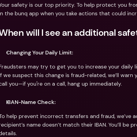
Int
Your safety is our top priority. To help protect you fr
Fo
in the bunq app when you take actions that could incr
When will I see an additional saf
Changing Your Daily Limit:
Fraudsters may try to get you to increase your daily l
If we suspect this change is fraud-related, we’ll warn 
call you—if you're on a call, hang up immediately.
IBAN-Name Check:
To help prevent incorrect transfers and fraud, we’ve ad
recipient’s name doesn’t match their IBAN. You’ll be p
details.