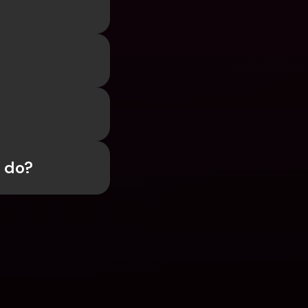
I do?