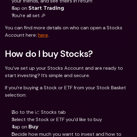
your friends, and see theirs in return
Tap on 
Start Trading
You’re all set 🎉
You can find more details on who can open a Stocks 
Account here: 
here
. 
How do I buy Stocks? 
You’ve set up your Stocks Account and are ready to 
start investing? It’s simple and secure. 
If you’re buying a Stock or ETF from your Stock Basket 
selection: 
Go to the 📈 Stocks tab
Select the Stock or ETF you’d like to buy
Tap on 
Buy
Decide how much you want to invest and how to 