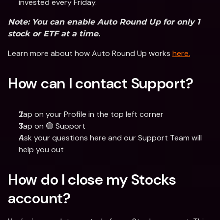
invested every Friday. 
Note: You can enable Auto Round Up for only 1 
stock or ETF at a time. 
Learn more about how Auto Round Up works 
here.
How can I contact Support?
Tap on your Profile in the top left corner
Tap on 🟢 Support
Ask your questions here and our Support Team will 
help you out
How do I close my Stocks 
account?