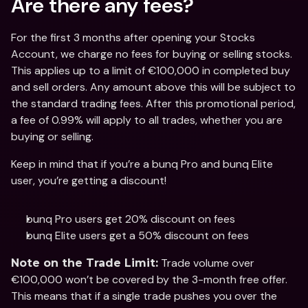
Are there any fees?
For the first 3 months after opening your Stocks 
Account, we charge no fees for buying or selling stocks. 
This applies up to a limit of €100,000 in completed buy 
and sell orders. Any amount above this will be subject to 
the standard trading fees. After this promotional period, 
a fee of 0.99% will apply to all trades, whether you are 
buying or selling.
Keep in mind that if you’re a bunq Pro and bunq Elite 
user, you’re getting a discount!
bunq Pro users get 20% discount on fees
bunq Elite users get a 50% discount on fees
 Trade volume over 
Note on the Trade Limit:
€100,000 won’t be covered by the 3-month free offer. 
This means that if a single trade pushes you over the 