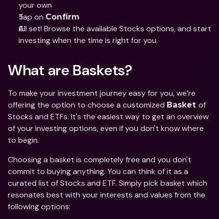
your own 
Tap on 
Confirm
All set! Browse the available Stocks options, and start 
investing when the time is right for you. 
What are Baskets? 
To make your investment journey easy for you, we’re 
offering the option to choose a customized 
of 
Basket 
Stocks and ETFs. It's the easiest way to get an overview 
of your investing options, even if you don't know where 
to begin. 
Choosing a basket is completely free and you don't 
commit to buying anything. You can think of it as a 
curated list of Stocks and ETF. Simply pick basket which 
resonates best with your interests and values from the 
following options: 