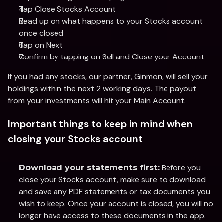
Tap Close Stocks Account
Read up on what happens to your Stocks account 
once closed
Tap on Next
Confirm by tapping on Sell and Close your Account
If you had any stocks, our partner, Ginmon, will sell your 
holdings within the next 2 working days. The payout 
from your investments will hit your Main Account. 
Important things to keep in mind when 
closing your Stocks account
 Before you 
Download your statements first:
close your Stocks account, make sure to download 
and save any PDF statements or tax documents you 
wish to keep. Once your account is closed, you will no 
longer have access to these documents in the app.