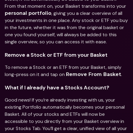
From that moment on, your Basket transforms into your 
, giving you a clear overview of all 
personal portfolio
your investments in one place. Any stock or ETF you buy 
in the future, whether it was from the original basket or 
one you found yourself, will always be added to this 
single overview, so you can access it with ease.  
Remove a Stock or ETF from your Basket 
To remove a Stock or an ETF from your Basket, simply 
long-press on it and tap on 
. 
Remove From Basket
What if I already have a Stocks Account? 
Good news! If you’re already investing with us, your 
existing Portfolio automatically becomes your personal 
Basket. All of your stocks and ETFs will now be 
accessible to you directly from your Basket overview in 
your Stocks Tab. You’ll get a clear, unified view of all your 