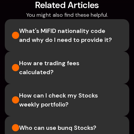
Related Articles
You might also find these helpful.
What's MiFID nationality code 
and why do I need to provide it?
How are trading fees 
calculated?
How can I check my Stocks 
weekly portfolio?
Who can use bunq Stocks?