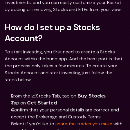
investments, and you can easily customize your Basket 
by adding or removing Stocks and ETFs from your view. 
How do I set up a Stocks 
Account?
To start investing, you first need to create a Stocks 
Account within the bunq app. And the best part is that 
the process only takes a few minutes. To create your 
Stocks Account and start investing, just follow the 
steps below:
From the 📈Stocks Tab, tap on 
Buy Stocks 
Tap on 
Get Started
Confirm that your personal details are correct and 
accept the Brokerage and Custody Terms
Select if you’d like to 
share the trades you make
 with 