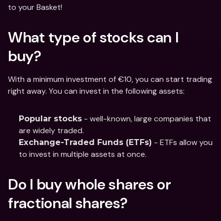
to your Basket! 
What type of stocks can I 
buy?
With a minimum investment of €10, you can start trading 
right away. You can invest in the following assets:
 - well-known, large companies that 
Popular stocks
are widely traded.
 - ETFs allow you 
Exchange-Traded Funds (ETFs)
to invest in multiple assets at once.
Do I buy whole shares or 
fractional shares?