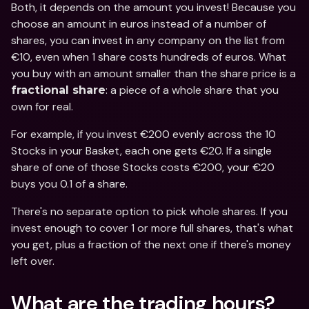
Both, it depends on the amount you invest! Because you 
choose an amount in euros instead of a number of 
shares, you can invest in any company on the list from 
€10, even when 1 share costs hundreds of euros. What 
you buy with an amount smaller than the share price is a 
: a piece of a whole share that you 
fractional share
own for real.
For example, if you invest €200 evenly across the 10 
Stocks in your Basket, each one gets €20. If a single 
share of one of those Stocks costs €200, your €20 
buys you 0.1 of a share.
There's no separate option to pick whole shares. If you 
invest enough to cover 1 or more full shares, that's what 
you get, plus a fraction of the next one if there's money 
left over.
What are the trading hours?