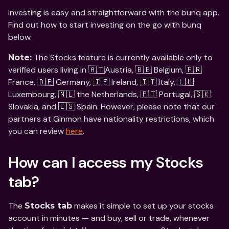
Investing is easy and straightforward with the bunq app. 
Find out how to start investing on the go with bunq 
below.
 The Stocks feature is currently available only to 
Note:
verified users living in 🇦🇹Austria, 🇧🇪 Belgium, 🇫🇷 
France, 🇩🇪 Germany, 🇮🇪 Ireland, 🇮🇹 Italy, 🇱🇺 
Luxembourg, 🇳🇱 the Netherlands, 🇵🇹 Portugal, 🇸🇰 
Slovakia, and 🇪🇸 Spain. However, please note that our 
partners at Ginmon have nationality restrictions, which 
you can review 
here
. 
How can I access my Stocks 
tab?
The 
 makes it simple to set up your stocks 
Stocks tab
account in minutes — and buy, sell or trade, whenever 