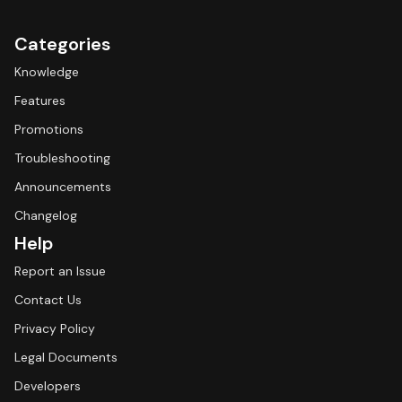
Categories
Knowledge
Features
Promotions
Troubleshooting
Announcements
Changelog
Help
Report an Issue
Contact Us
Privacy Policy
Legal Documents
Developers