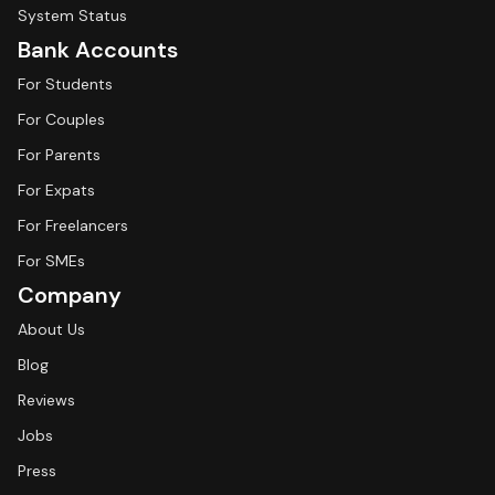
System Status
Bank Accounts
For Students
For Couples
For Parents
For Expats
For Freelancers
For SMEs
Company
About Us
Blog
Reviews
Jobs
Press