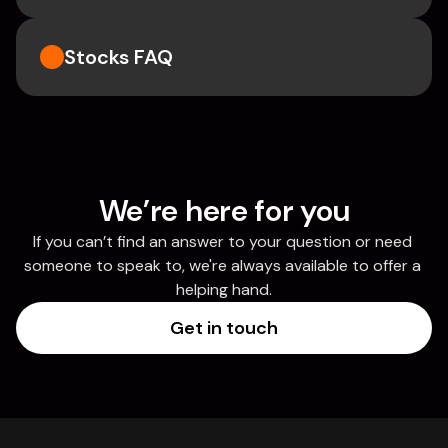
Stocks FAQ
We’re here for you
If you can’t find an answer to your question or need 
someone to speak to, we're always available to offer a 
helping hand.
Get in touch