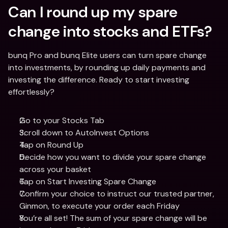
Can I round up my spare 
change into stocks and ETFs?
bunq Pro and bunq Elite users can turn spare change 
into investments, by rounding up daily payments and 
investing the difference. Ready to start investing 
effortlessly? 
Go to your Stocks Tab 
Scroll down to AutoInvest Options
Tap on Round Up
Decide how you want to divide your spare change 
across your basket
Tap on Start Investing Spare Change 
Confirm your choice to instruct our trusted partner, 
Ginmon, to execute your order each Friday
You’re all set! The sum of your spare change will be 