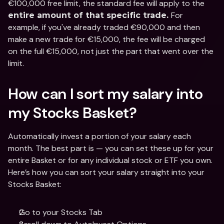
€100,000 free limit, the standard fee will apply to the 
For 
entire amount of that specific trade. 
example, if you've already traded €90,000 and then 
make a new trade for €15,000, the fee will be charged 
on the full €15,000, not just the part that went over the 
limit.
How can I sort my salary into 
my Stocks Basket? 
Automatically invest a portion of your salary each 
month. The best part is — you can set these up for your 
entire Basket or for any individual stock or ETF you own. 
Here’s how you can sort your salary straight into your 
Stocks Basket: 
Go to your Stocks Tab 