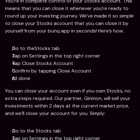
You’re in complete control of your Stocks account. This 
means that you can close it whenever you’re ready to 
round up your investing journey. We’ve made it so simple 
to close your Stocks account that you can close it by 
yourself from your bunq app in seconds! Here’s how: 
Go to theStocks tab
Tap on Settings in the top right corner 
Tap Close Stocks Account
Confirm by tapping Close Account
All done 
You can close your account even if you own Stocks, no 
extra steps required. Our partner, Ginmon, will sell your 
investments within 2 days at the current market price, 
and we’ll close your account for you. Simply: 
Go to the Stocks tab
Tap on Settings in the top right corner 