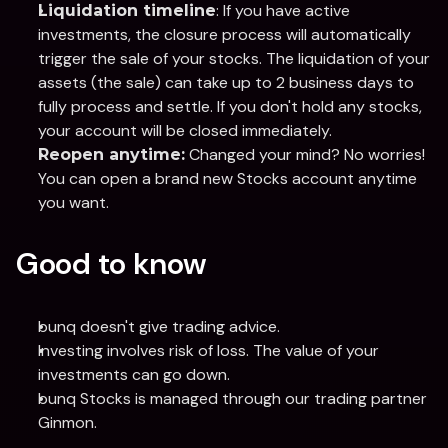
: If you have active 
Liquidation timeline
investments, the closure process will automatically 
trigger the sale of your stocks. The liquidation of your 
assets (the sale) can take up to 2 business days to 
fully process and settle. If you don't hold any stocks, 
your account will be closed immediately.
 Changed your mind? No worries! 
Reopen anytime:
You can open a brand new Stocks account anytime 
you want.
Good to know
bunq doesn't give trading advice.
Investing involves risk of loss. The value of your 
investments can go down. 
bunq Stocks is managed through our trading partner 
Ginmon.