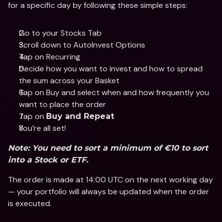
for a specific day by following these simple steps: 
Go to your Stocks Tab 
Scroll down to AutoInvest Options
Tap on Recurring 
Decide how you want to invest and how to spread 
the sum across your Basket
Tap on Buy and select when and how frequently you 
want to place the order
Tap on 
Buy and Repeat
You’re all set!
Note: You need to sort a minimum of €10 to sort 
into a Stock or ETF.
The order is made at 14:00 UTC on the next working day 
— your portfolio will always be updated when the order 
is executed. 