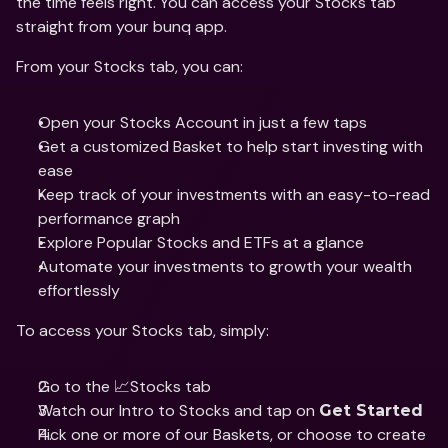
the time feels right. You can access your Stocks tab 
straight from your bunq app.
From your Stocks tab, you can: 
Open your Stocks Account in just a few taps
Get a customized Basket to help start investing with 
ease 
Keep track of your investments with an easy-to-read 
performance graph
Explore Popular Stocks and ETFs at a glance
Automate your investments to growth your wealth 
effortlessly
To access your Stocks tab, simply: 
Go to the 📈Stocks tab
Watch our Intro to Stocks and tap on 
Get Started
Pick one or more of our Baskets, or choose to create 