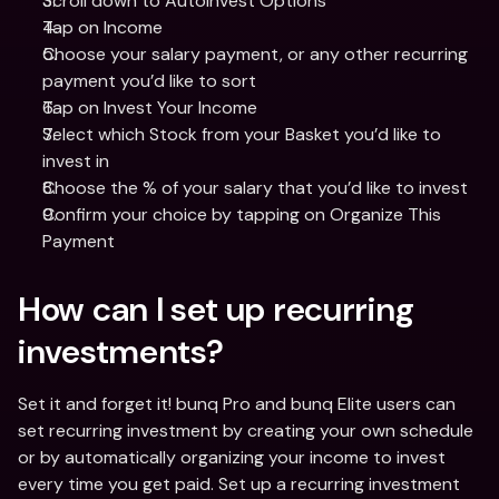
Scroll down to AutoInvest Options
Tap on Income 
Choose your salary payment, or any other recurring 
payment you’d like to sort 
Tap on Invest Your Income 
Select which Stock from your Basket you’d like to 
invest in 
Choose the % of your salary that you’d like to invest 
Confirm your choice by tapping on Organize This 
Payment 
How can I set up recurring 
investments?
Set it and forget it! bunq Pro and bunq Elite users can 
set recurring investment by creating your own schedule 
or by automatically organizing your income to invest 
every time you get paid. Set up a recurring investment 