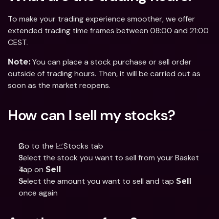
To make your trading experience smoother, we offer 
extended trading time frames between 08:00 and 21:00 
CEST.
 You can place a stock purchase or sell order 
Note:
outside of trading hours. Then, it will be carried out as 
soon as the market reopens.
How can I sell my stocks?
Go to the 📈Stocks tab
Select the stock you want to sell from your Basket
Tap on 
Sell
Select the amount you want to sell and tap 
Sell
once again