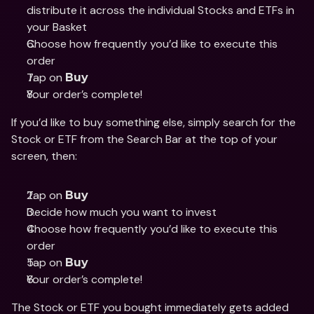
distribute it across the individual Stocks and ETFs in 
your Basket 
Choose how frequently you’d like to execute this 
order 
Tap on 
Buy
Your order’s complete! 
If you’d like to buy something else, simply search for the 
Stock or ETF from the Search Bar at the top of your 
screen, then: 
Tap on 
Buy
Decide how much you want to invest 
Choose how frequently you’d like to execute this 
order
Tap on 
Buy
Your order’s complete! 
The Stock or ETF you bought immediately gets added 