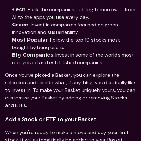
: Back the companies building tomorrow — from 
Tech
AI to the apps you use every day. 
: Invest in companies focused on green 
Green
innovation and sustainability. 
: Follow the top 10 stocks most 
Most Popular
bought by bunq users. 
: Invest in some of the world’s most 
Big Companies
recognized and established companies. 
Once you’ve picked a Basket, you can explore the 
selection and decide what, if anything, you’d actually like 
to invest in. To make your Basket uniquely yours, you can 
customize your Basket by adding or removing Stocks 
and ETFs. 
Add a Stock or ETF to your Basket
When you're ready to make a move and buy your first 
stock, it will automatically be added to your Basket. 