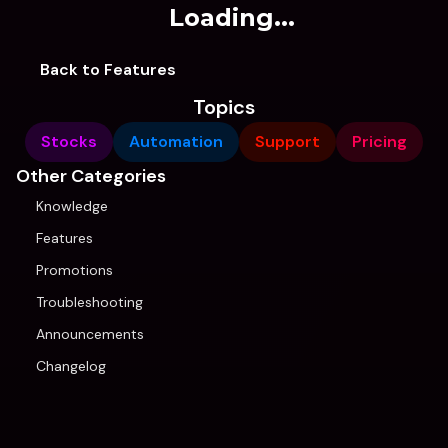
Loading...
Back to Features
Topics
Stocks
Automation
Support
Pricing
Other Categories
Knowledge
Features
Promotions
Troubleshooting
Announcements
Changelog