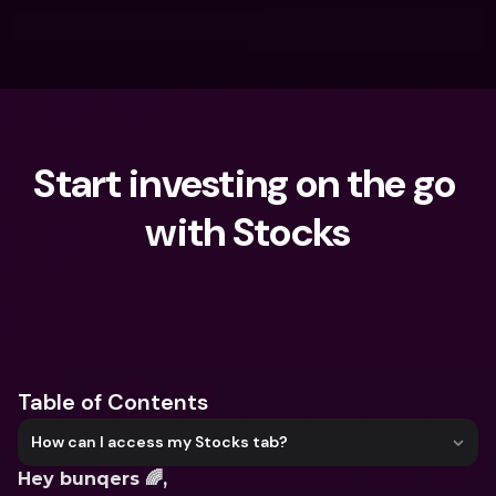
Start investing on the go 
with Stocks
What are you looking for?
Table of Contents
How can I access my Stocks tab?
Hey bunqers 🌈,