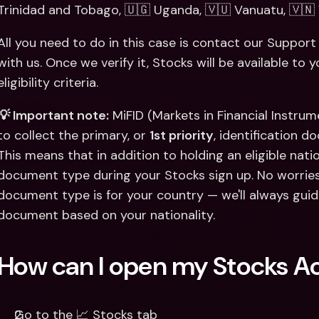
Trinidad and Tobago, 🇺🇬 Uganda, 🇻🇺 Vanuatu, 🇻🇳
All you need to do in this case is contact our Suppo
with us. Once we verify it, Stocks will be available to 
eligibility criteria. 
💡 Important note:
 MiFID (Markets in Financial Instrum
to collect the primary, or 
1st priority
, identification d
This means that in addition to holding an eligible nation
document type during your Stocks sign up. No worries
document type is for your country — we'll always guid
document based on your nationality.
How can I open my Stocks A
Go to the 📈 Stocks tab