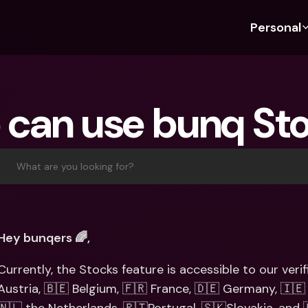
Personal
Discover bunq
Discover bunq
About 
Fea
For Students
bunq Business
About U
Bu
can use bunq St
For Expats
For Freelancers
Sustaina
Cr
For Couples
For SMEs
Press
Cr
Banking Plans
For Parents
Jobs
Jo
What are you looking for?
Banking Plans
bunq Free
Pa
bunq Free
bunq Core
Ref
bunq Core
bunq Pro
Sa
Hey bunqers 🌈,
bunq Pro
bunq Elite
Te
Currently, the Stocks feature is accessible to our veri
bunq Elite
Compare Plans
St
Austria, 🇧🇪 Belgium, 🇫🇷 France, 🇩🇪 Germany, 🇮🇪 
Compare Plans
AT