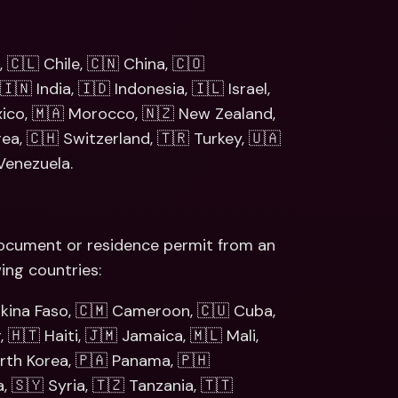
 🇨🇱 Chile, 🇨🇳 China, 🇨🇴 
🇳 India, 🇮🇩 Indonesia, 🇮🇱 Israel, 
xico, 🇲🇦 Morocco, 🇳🇿 New Zealand, 
a, 🇨🇭 Switzerland, 🇹🇷 Turkey, 🇺🇦 
Venezuela.
 document or residence permit from an 
ing countries: 
rkina Faso, 🇨🇲 Cameroon, 🇨🇺 Cuba, 
🇭🇹 Haiti, 🇯🇲 Jamaica, 🇲🇱 Mali, 
th Korea, 🇵🇦 Panama, 🇵🇭 
, 🇸🇾 Syria, 🇹🇿 Tanzania, 🇹🇹 