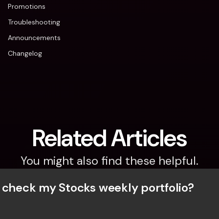
Promotions
Troubleshooting
Announcements
Changelog
Related Articles
You might also find these helpful.
 check my Stocks weekly portfolio?