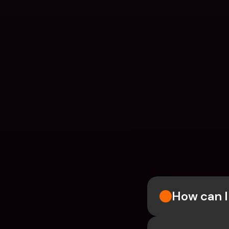
How can I