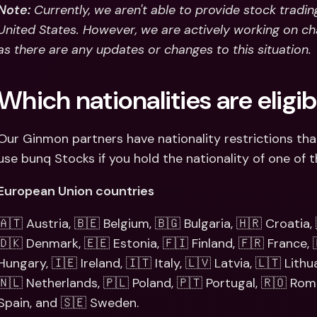
Note:
 Currently, we aren't able to provide stock tradin
United States. However, we are actively working on cha
as there are any updates or changes to this situation.
Which nationalities are eligi
Our Ginmon partners have nationality restrictions tha
use bunq Stocks if you hold the nationality of one of t
European Union countries
🇦🇹 Austria, 🇧🇪 Belgium, 🇧🇬 Bulgaria, 🇭🇷 Croatia,
🇩🇰 Denmark, 🇪🇪 Estonia, 🇫🇮 Finland, 🇫🇷 France,
Hungary, 🇮🇪 Ireland, 🇮🇹 Italy, 🇱🇻 Latvia, 🇱🇹 Lith
🇳🇱 Netherlands, 🇵🇱 Poland, 🇵🇹 Portugal, 🇷🇴 Roman
Spain, and 🇸🇪 Sweden.