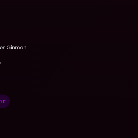
er Ginmon.
.
nt