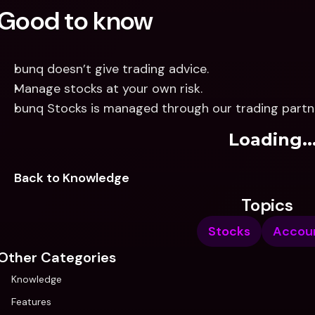
Good to know
bunq doesn’t give trading advice.
Manage stocks at your own risk.
bunq Stocks is managed through our trading partn
Loading..
Back to Knowledge
Topics
Stocks
Accou
Other Categories
Knowledge
Features