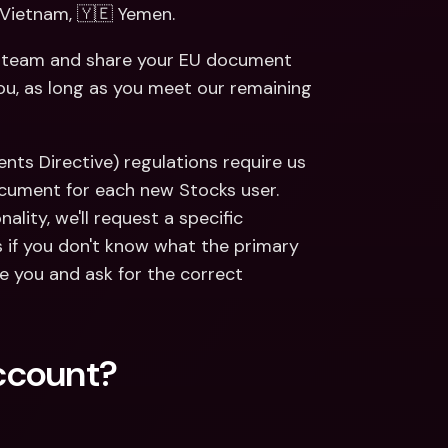
 Vietnam, 🇾🇪 Yemen. 
rt team and share your EU document 
you, as long as you meet our remaining 
ents Directive) regulations require us 
ocument for each new Stocks user. 
ality, we'll request a specific 
 if you don't know what the primary 
e you and ask for the correct 
ccount?