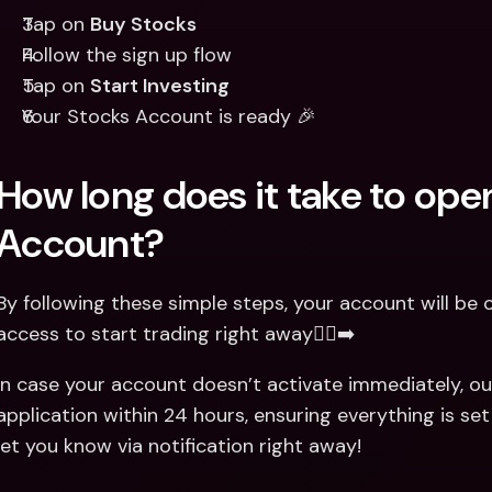
Tap on 
Buy Stocks
Follow the sign up flow 
Tap on 
Start Investing
Your Stocks Account is ready 🎉
How long does it take to ope
Account?
By following these simple steps, your account will be o
access to start trading right away🏃‍♂️‍➡️
In case your account doesn’t activate immediately, ou
application within 24 hours, ensuring everything is set
let you know via notification right away!