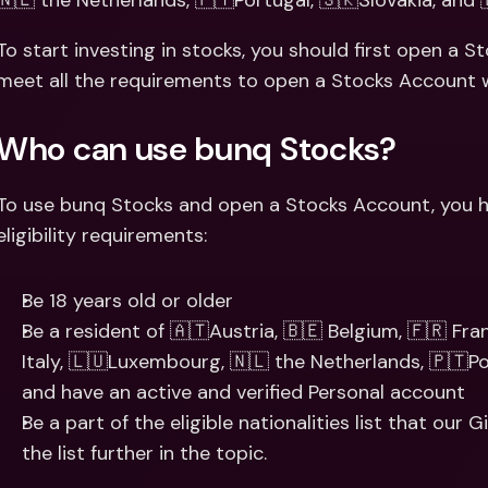
🇳🇱 the Netherlands, 🇵🇹Portugal, 🇸🇰Slovakia, and 
Int
Fo
To start investing in stocks, you should first open a S
meet all the requirements to open a Stocks Account w
Who can use bunq Stocks?
To use bunq Stocks and open a Stocks Account, you hav
eligibility requirements:
Be 18 years old or older
Be a resident of 🇦🇹Austria, 🇧🇪 Belgium, 🇫🇷 Fran
Italy, 🇱🇺Luxembourg, 🇳🇱 the Netherlands, 🇵🇹Por
and have an active and verified Personal account
Be a part of the eligible nationalities list that our
the list further in the topic.