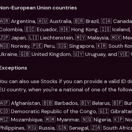
Non-European Union countries
🇦🇷 Argentina, 🇦🇺 Australia, 🇧🇷 Brazil, 🇨🇦 Canada,
Colombia, 🇪🇨 Ecuador, 🇭🇰 Hong Kong, 🇮🇸 Iceland, 🇮
🇯🇵 Japan, 🇱🇮 Liechtenstein, 🇲🇾 Malaysia, 🇲🇽 Me
🇳🇴 Norway, 🇵🇪 Peru, 🇸🇬 Singapore, 🇰🇷 South Kore
Ukraine, 🇬🇧 United Kingdom, 🇺🇾 Uruguay, and 🇻🇪 
Exceptions
You can also use Stocks if you can provide a valid ID
EU country, when you're a national of one of the follow
🇦🇫 Afghanistan, 🇧🇧 Barbados, 🇧🇾 Belarus, 🇧🇫 Bu
🇨🇩 Democratic Republic of the Congo, 🇬🇮 Gibraltar, 
🇲🇿 Mozambique, 🇲🇲 Myanmar, 🇳🇬 Nigeria, 🇰🇵 Nor
Philippines, 🇷🇺 Russia, 🇸🇳 Senegal, 🇿🇦 South Africa