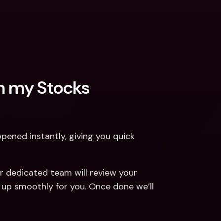
n my Stocks 
pened instantly, giving you quick 
r dedicated team will review your 
 up smoothly for you. Once done we’ll 