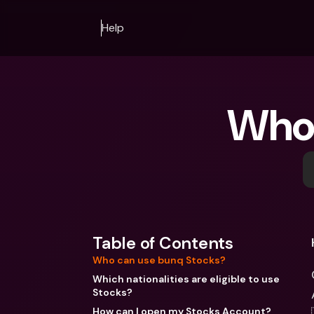
Help
Who 
Table of Contents
Who can use bunq Stocks?
Which nationalities are eligible to use
Stocks?
How can I open my Stocks Account?