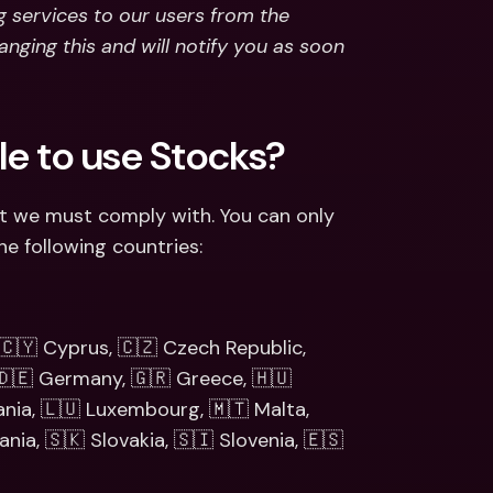
g services to our users from the 
nging this and will notify you as soon 
ble to use Stocks?
t we must comply with. You can only 
he following countries:
 🇨🇾 Cyprus, 🇨🇿 Czech Republic, 
 🇩🇪 Germany, 🇬🇷 Greece, 🇭🇺 
uania, 🇱🇺 Luxembourg, 🇲🇹 Malta, 
ia, 🇸🇰 Slovakia, 🇸🇮 Slovenia, 🇪🇸 