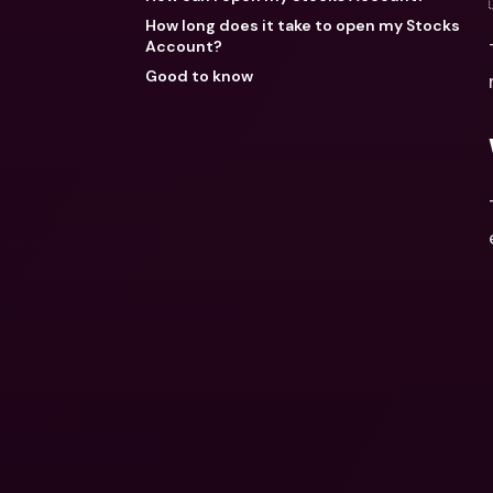
How long does it take to open my Stocks
Account?
Good to know