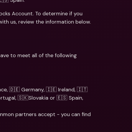
🇸 Spain. 
ernational Bank Accounts & 
reign Currencies
International Bank Accounts & 
tocks Account. To determine if you 
Foreign Currencies
ith us, review the information below.
e to meet all of the following 
ce, 🇩🇪 Germany, 🇮🇪 Ireland, 🇮🇹 
tugal, 🇸🇰Slovakia or 🇪🇸 Spain, 
 Ginmon partners accept - you can find 