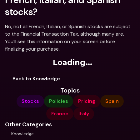
stocks?
No, not all French, Italian, or Spanish stocks are subject 
to the Financial Transaction Tax, although many are. 
You’ll see this information on your screen before 
finalizing your purchase.
Loading...
Back to Knowledge
Topics
Stocks
Policies
Pricing
Spain
France
Italy
Other Categories
Knowledge