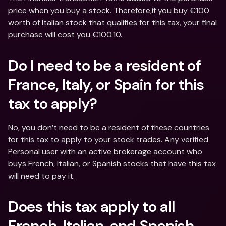
price when you buy a stock. Therefore,if you buy €100 
worth of Italian stock that qualifies for this tax, your final 
purchase will cost you €100.10.
Do I need to be a resident of 
France, Italy, or Spain for this 
tax to apply?
No, you don’t need to be a resident of these countries 
for this tax to apply to your stock trades. Any verified 
Personal user with an active brokerage account who 
buys French, Italian, or Spanish stocks that have this tax 
will need to pay it.
Does this tax apply to all 
French, Italian, and Spanish 