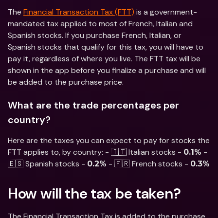
The 
Financial Transaction Tax (FTT)
 is a government-
mandated tax applied to most of French, Italian and 
Spanish stocks. If you purchase French, Italian, or 
Spanish stocks that qualify for this tax, you will have to 
pay it, regardless of where you live. The FTT tax will be 
shown in the app before you finalize a purchase and will 
be added to the purchase price.
What are the trade percentages per 
country?
Here are the taxes you can expect to pay for stocks the 
FTT applies to, by country: - 🇮🇹 Italian stocks - 
 - 
0.1%
🇪🇸 Spanish stocks - 
 - 🇫🇷 French stocks - 
0.2%
0.3%
How will the tax be taken?
The Financial Transaction Tax is added to the purchase 