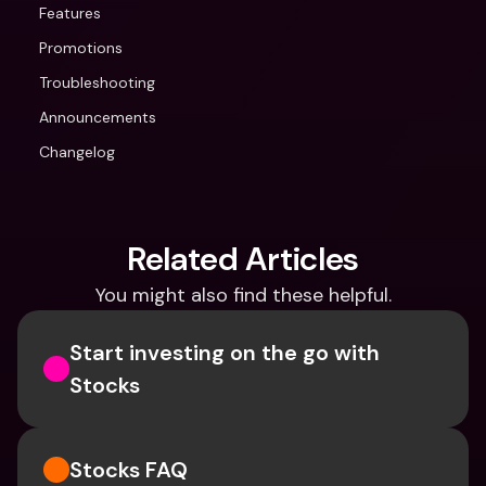
Features
Promotions
Troubleshooting
Announcements
Changelog
Related Articles
You might also find these helpful.
Start investing on the go with 
Stocks
Stocks FAQ