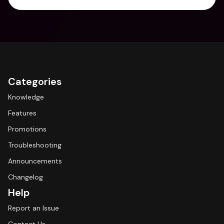
Categories
Knowledge
Features
Promotions
Troubleshooting
Announcements
Changelog
Help
Report an Issue