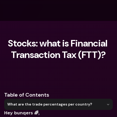
Stocks: what is Financial 
Transaction Tax (FTT)?
What are you looking for?
Table of Contents
What are the trade percentages per country?
Hey bunqers 🌈,