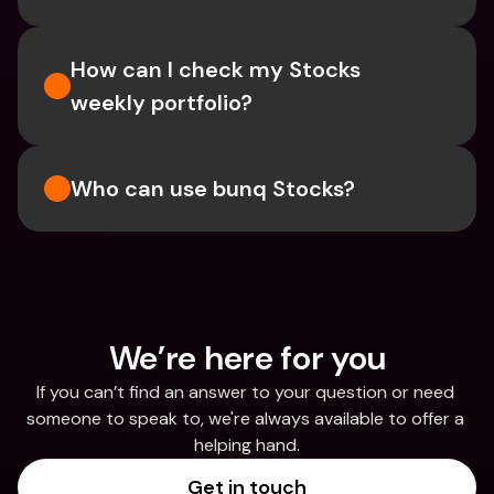
How can I check my Stocks 
weekly portfolio?
Who can use bunq Stocks?
We’re here for you
If you can’t find an answer to your question or need 
someone to speak to, we're always available to offer a 
helping hand.
Get in touch