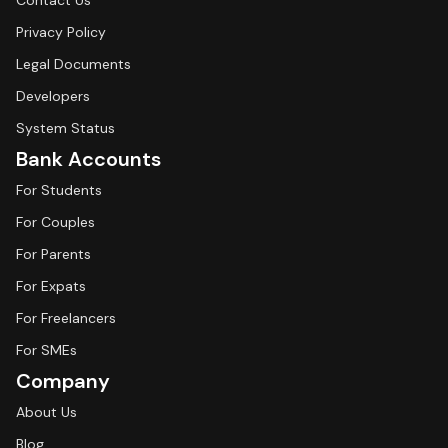
Contact Us
Privacy Policy
Legal Documents
Developers
System Status
Bank Accounts
For Students
For Couples
For Parents
For Expats
For Freelancers
For SMEs
Company
About Us
Blog