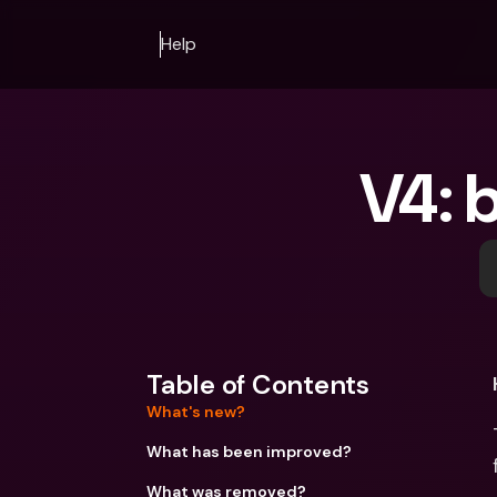
Help
V4: 
Table of Contents
What's new?
What has been improved?
What was removed?