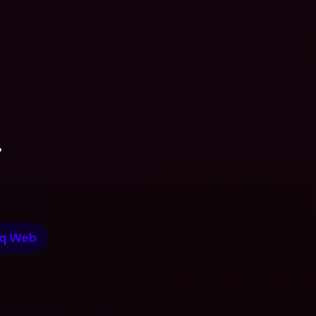
.
q Web