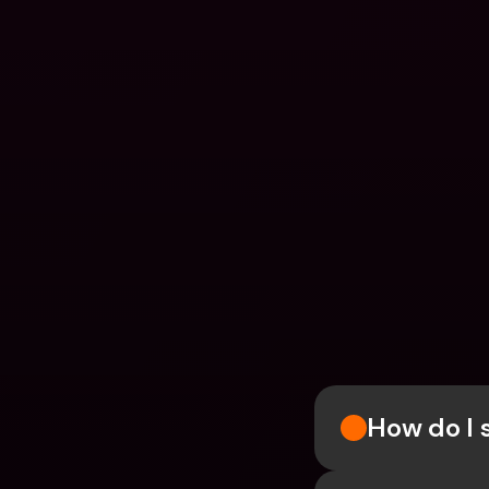
How do I 