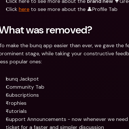
Click here to see more about the 
brand new
 🌳Gre
Click 
here
 to see more about the 👤Profile Tab
What was removed?
To make the bunq app easier than ever, we gave the f
prominent stage, while taking your constructive feed
less popular ones:
bunq Jackpot
Community Tab
Subscriptions
Trophies
Tutorials
Support Announcements - now whenever we need to 
ticket for a faster and simpler discussion