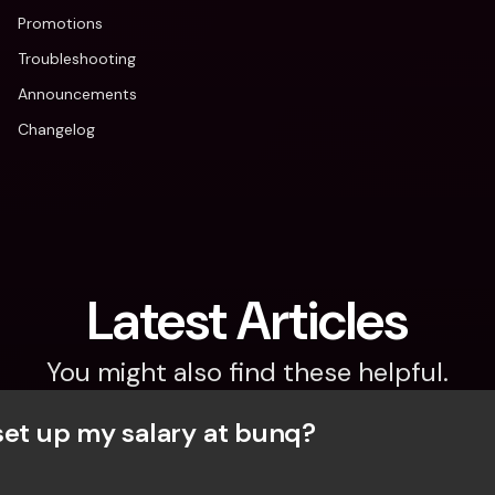
Promotions
Troubleshooting
Announcements
Changelog
Latest Articles
You might also find these helpful.
set up my salary at bunq?