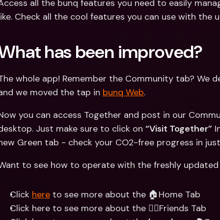
Access all the bunq features you need to easily mana
like. Check all the cool features you can use with th
What has been improved?
The whole app! Remember the Community tab? We dec
and we moved the tap in 
bunq Web
.
Now you can access Together and post in our Commun
desktop. Just make sure to click on 
“Visit Together”
 I
new Green tab - check your CO2-free progress in just
Want to see how to operate with the freshly updated
Click 
here
 to see more about the 🏠Home Tab
Click here to see more about the 👯‍♀️Friends Tab