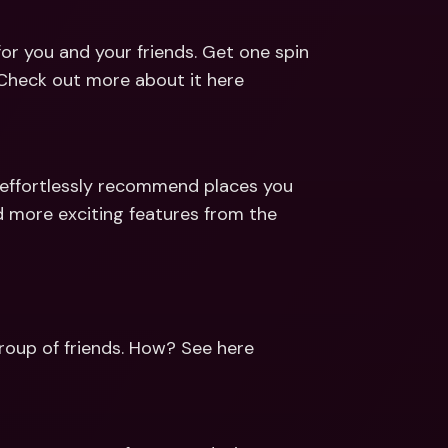
for you and your friends. Get one spin 
 Check out more about it here
d effortlessly recommend places you 
 more exciting features from the 
group of friends. How? See here