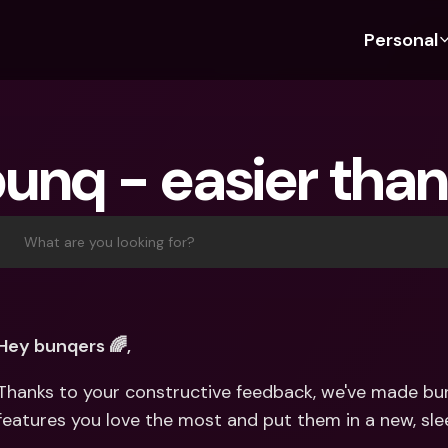
Personal
Discover bunq
Discover bunq
About 
Fea
For Students
bunq Business
About U
Bu
bunq - easier than
For Expats
For Freelancers
Sustaina
Cr
For Couples
For SMEs
Press
Cr
Banking Plans
For Parents
Jobs
Jo
What are you looking for?
Banking Plans
bunq Free
Pa
bunq Free
bunq Core
Ref
bunq Core
bunq Pro
Sa
Hey bunqers 🌈,
bunq Pro
bunq Elite
Te
Thanks to your constructive feedback, we've made bun
bunq Elite
Compare Plans
St
features you love the most and put them in a new, sl
Compare Plans
AT