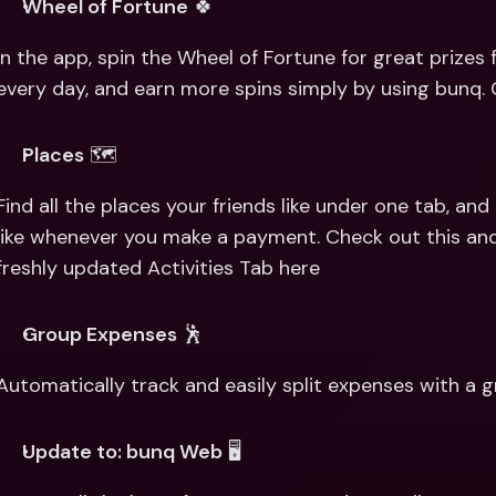
Wheel of Fortune
 🍀
In the app, spin the Wheel of Fortune for great prizes 
every day, and earn more spins simply by using bunq.
Places
 🗺
Find all the places your friends like under one tab, an
like whenever you make a payment. Check out this and
freshly updated Activities Tab here
Group Expenses
 🕺
Automatically track and easily split expenses with a 
Update to: bunq Web
 🖥