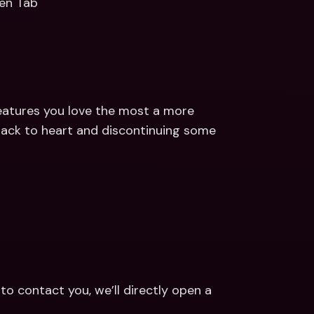
en Tab
eatures you love the most a more 
back to heart and discontinuing some 
contact you, we’ll directly open a 