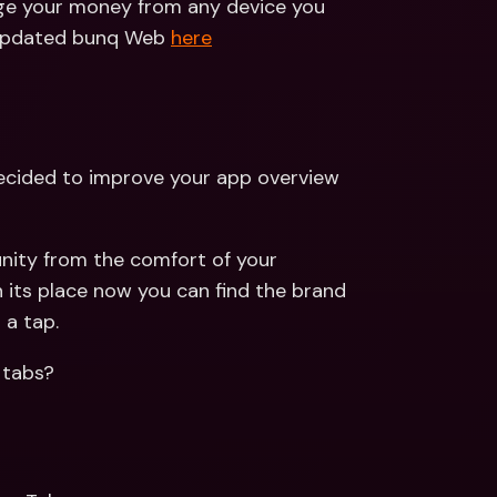
ge your money from any device you 
e updated bunq Web 
here
ided to improve your app overview 
ity from the comfort of your 
n its place now you can find the brand 
 a tap.
 tabs?