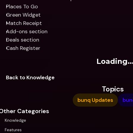
Places To Go
Green Widget
Match Receipt
Add-ons section
Deals section
Cash Register
Loading..
Back to Knowledge
Topics
bunq Updates
bun
Other Categories
Knowledge
Features