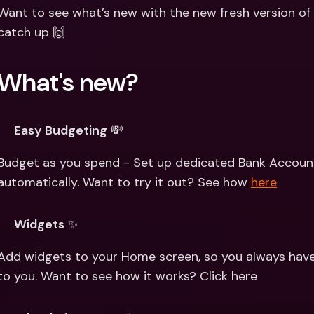
Int
Want to see what’s new with the new fresh version of 
Fo
catch up 🙌
What's new? 
Easy Budgeting
 💸
Budget as you spend - Set up dedicated Bank Accoun
automatically. Want to try it out? See how 
here
Widgets
 ✨
Add widgets to your Home screen, so you always have 
to you. Want to see how it works? Click here