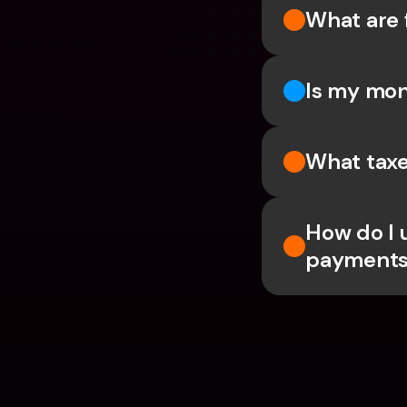
What are 
Is my mon
What taxe
How do I 
payments