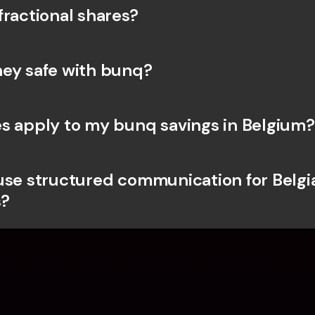
fractional shares?
ey safe with bunq? 
s apply to my bunq savings in Belgium?
use structured communication for Belgia
?