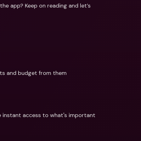
ernational Bank Accounts & 
the app? Keep on reading and let’s 
reign Currencies
International Bank Accounts & 
Foreign Currencies
ts and budget from them 
instant access to what's important 