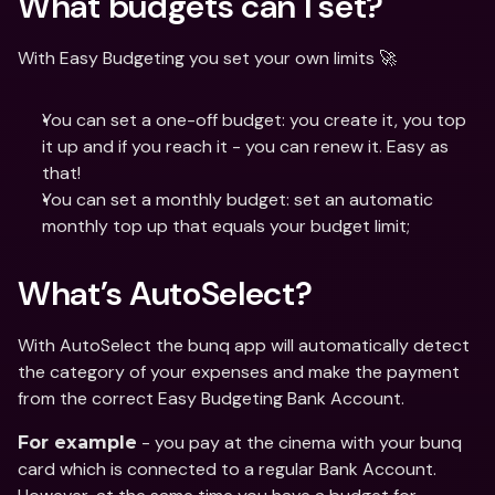
What budgets can I set?
With Easy Budgeting you set your own limits 🚀
You can set a one-off budget: you create it, you top 
it up and if you reach it - you can renew it. Easy as 
that!
You can set a monthly budget: set an automatic 
monthly top up that equals your budget limit;
What’s AutoSelect?
With AutoSelect the bunq app will automatically detect 
the category of your expenses and make the payment 
from the correct Easy Budgeting Bank Account.
 - you pay at the cinema with your bunq 
For example
card which is connected to a regular Bank Account. 