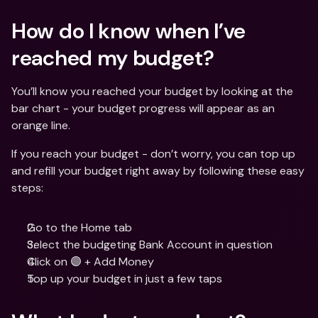
How do I know when I’ve 
reached my budget?
You’ll know you reached your budget by looking at the 
bar chart - your budget progress will appear as an 
orange line.
If you reach your budget - don’t worry, you can top up 
and refill your budget right away by following these easy 
steps:
Go to the Home tab
Select the budgeting Bank Account in question
Click on 🟣 + Add Money
Top up your budget in just a few taps