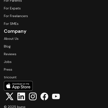
For Parents
For Expats
For Freelancers
For SMEs
Company
About Us
Blog
Reviews
Jobs
Press
tricount
© 2025 bunq