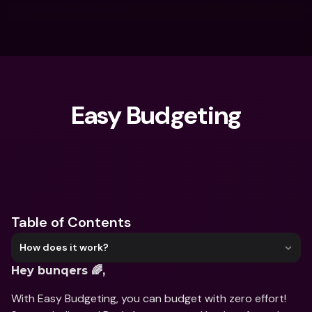
Easy Budgeting
What are you looking for?
Table of Contents
How does it work?
Hey bunqers 🌈,
With Easy Budgeting, you can budget with zero effort! 