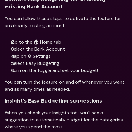
existing Bank Account
You can follow these steps to activate the feature for 
an already existing account:
Go to the 🏠 Home tab
Select the Bank Account
Tap on ⚙️ Settings
Select Easy Budgeting 
Turn on the toggle and set your budget!
You can turn the feature on and off whenever you want 
and as many times as needed.
Insight’s Easy Budgeting suggestions
When you check your Insights tab, you’ll see a 
suggestion to automatically budget for the categories 
where you spend the most.