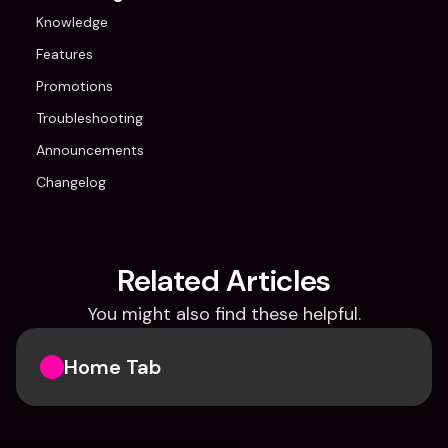
Knowledge
Features
Promotions
Troubleshooting
Announcements
Changelog
Related Articles
You might also find these helpful.
Home Tab