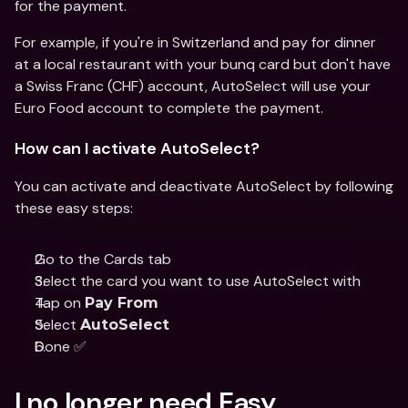
for the payment.
For example, if you're in Switzerland and pay for dinner 
at a local restaurant with your bunq card but don't have 
a Swiss Franc (CHF) account, AutoSelect will use your 
Euro Food account to complete the payment.
How can I activate AutoSelect?
You can activate and deactivate AutoSelect by following 
these easy steps:
Go to the Cards tab
Select the card you want to use AutoSelect with
Tap on 
Pay From
Select 
AutoSelect
Done ✅
I no longer need Easy 