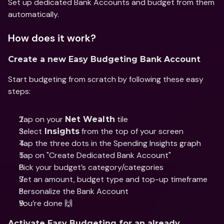
Set up dedicated Bank Accounts and budget from them 
automatically.
How does it work?
Create a new Easy Budgeting Bank Account
Start budgeting from scratch by following these easy 
steps:
Tap on your 
 tile
Net Wealth
Select
 from the top of your screen
 Insights
Tap the three dots in the Spending Insights graph 
Tap on "Create Dedicated Bank Account"
Pick your budget’s category/categories
Set an amount, budget type and top-up timeframe
Personalize the Bank Account
You’re done 🙌
Activate Easy Budgeting for an already 