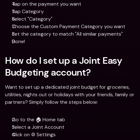
Tap on the payment you want
Tap Category
Select "Category"
Choose the Custom Payment Category you want 
Set the category to match "All similar payments"
Done!
How do I set up a Joint Easy 
Budgeting account?
Want to set up a dedicated joint budget for groceries, 
utilities, nights out or holidays with your friends, family or 
partners? Simply follow the steps below:
Go to the 🏠 Home tab
Select a Joint Account 
Click on ⚙️ Settings