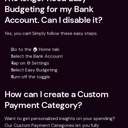
Budgeting for my Bank 
Account. Can I disable it?
Yes, you can! Simply follow these easy steps:
Go to the 🏠 Home tab
Select the Bank Account
Tap on ⚙️ Settings
Select Easy Budgeting 
Turn off the toggle
How can I create a Custom 
Payment Category?
Want to get personalized insights on your spending? 
Our Custom Payment Categories let you fully 