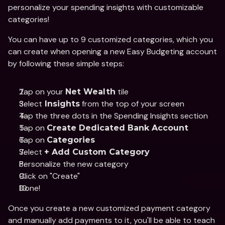
personalize your spending insights with customizable 
categories!
You can have up to 9 customized categories, which you 
can create when opening a new Easy Budgeting account 
by following these simple steps:
Tap on your 
 tile
Net Wealth
Select
 from the top of your screen
 Insights
Tap the three dots in the Spending Insights section
Tap on 
Create Dedicated Bank Account
Tap on 
Categories
Select 
+ Add Custom Category
Personalize the new category 
Click on "Create"
Done!
Once you create a new customized payment category 
and manually add payments to it, you'll be able to teach 