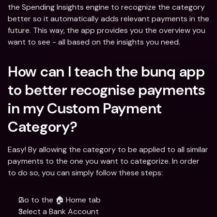
the Spending Insights engine to recognize the category 
better so it automatically adds relevant payments in the 
future. This way, the app provides you the overview you 
want to see - all based on the insights you need.
How can I teach the bunq app 
to better recognise payments 
in my Custom Payment 
Category?
Easy! By allowing the category to be applied to all similar 
payments to the one you want to categorize. In order 
to do so, you can simply follow these steps:
Go to the 🏠 Home tab
Select a Bank Account