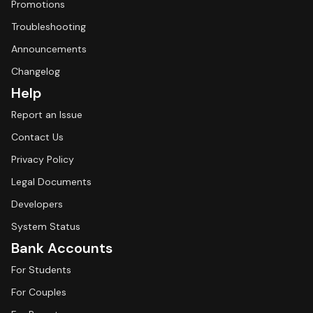
Promotions
Troubleshooting
Announcements
Changelog
Help
Report an Issue
Contact Us
Privacy Policy
Legal Documents
Developers
System Status
Bank Accounts
For Students
For Couples