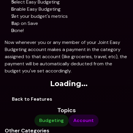
Select Easy Budgeting 
Enable Easy Budgeting 
Set your budget's metrics 
Tap on Save
Done!
Now whenever you or any member of your Joint Easy 
Budgeting account makes a payment in the category 
assigned to that account (like groceries, travel, etc), the 
payment will be automatically deducted from the 
budget you've set accordingly. 
Loading...
Back to Features
Topics
Budgeting
Account
Other Categories