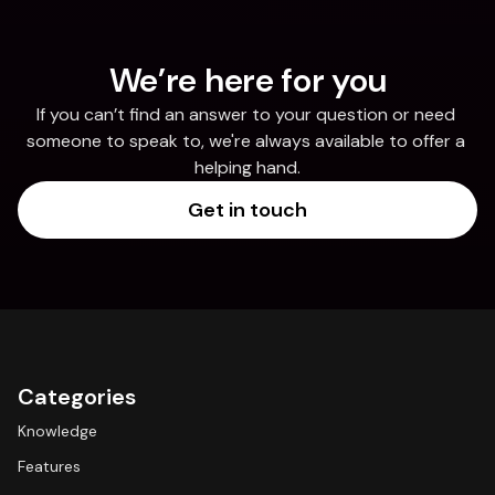
We’re here for you
If you can’t find an answer to your question or need 
someone to speak to, we're always available to offer a 
helping hand.
Get in touch
Categories
Knowledge
Features