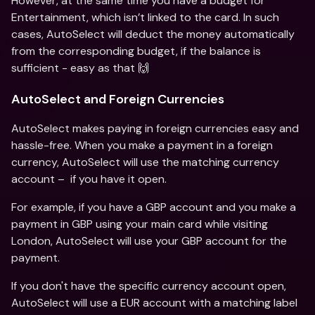
However, at the same time you have a budget for 
Entertainment, which isn’t linked to the card. In such 
cases, AutoSelect will deduct the money automatically 
from the corresponding budget, if the balance is 
sufficient - easy as that 🙌
AutoSelect and Foreign Currencies
AutoSelect makes paying in foreign currencies easy and 
hassle-free. When you make a payment in a foreign 
currency, AutoSelect will use the matching currency 
account –  if you have it open.
For example, if you have a GBP account and you make a 
payment in GBP using your main card while visiting 
London, AutoSelect will use your GBP account for the 
payment.
If you don't have the specific currency account open, 
AutoSelect will use a EUR account with a matching label 