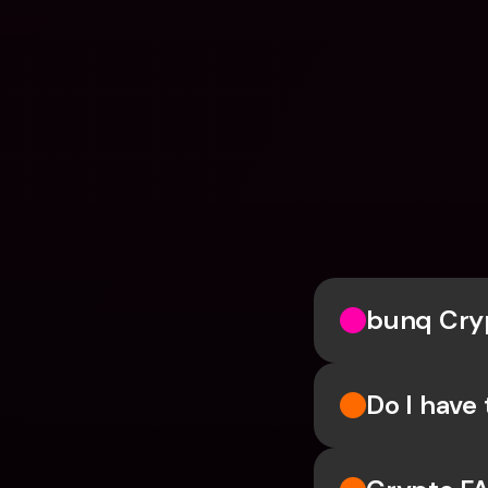
bunq Cry
Do I have