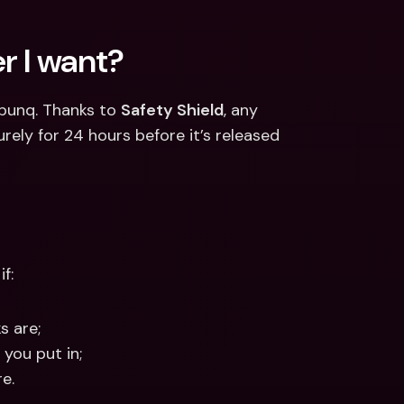
r I want?
bunq. Thanks to 
Safety Shield
, any 
ely for 24 hours before it’s released 
f:
s are;
 you put in;
e.