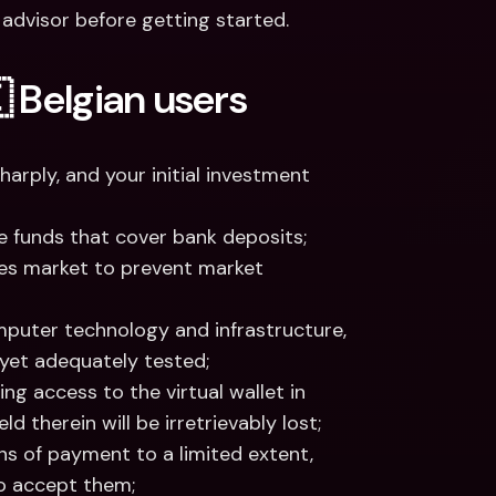
al advisor before getting started.
 Belgian users
harply, and your initial investment 
e funds that cover bank deposits;
ies market to prevent market 
mputer technology and infrastructure, 
 yet adequately tested;
ng access to the virtual wallet in 
d therein will be irretrievably lost;
s of payment to a limited extent, 
to accept them; 