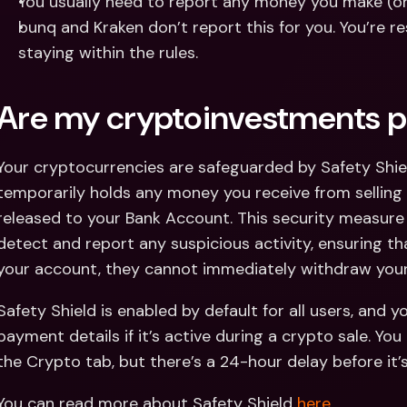
You usually need to report any money you make (or 
bunq and Kraken don’t report this for you. You’re re
staying within the rules.
Are my cryptoinvestments p
Your cryptocurrencies are safeguarded by Safety Shiel
temporarily holds any money you receive from selling c
released to your Bank Account. This security measure 
detect and report any suspicious activity, ensuring th
your account, they cannot immediately withdraw your
Safety Shield is enabled by default for all users, and yo
payment details if it’s active during a crypto sale. You
the Crypto tab, but there’s a 24-hour delay before it’s
You can read more about Safety Shield 
here
.