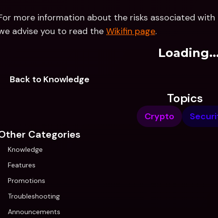
For more information about the risks associated with a
we advise you to read the 
Wikifin page
.
Loading..
Back to Knowledge
Topics
Crypto
Securi
Other Categories
Knowledge
Features
Promotions
Troubleshooting
Announcements