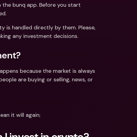
ernational Bank Accounts & 
m the bunq app. Before you start 
reign Currencies
International Bank Accounts & 
ed.
Foreign Currencies
ty is handled directly by them. Please, 
aking any investment decisions.
ment?
happens because the market is always 
ople are buying or selling, news, or 
n it will again;
I invest in crypto?