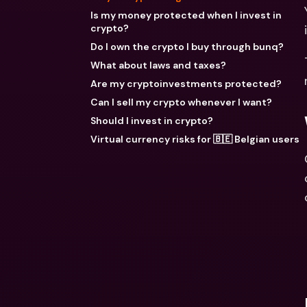
Is my money protected when I invest in
crypto?
Do I own the crypto I buy through bunq?
What about laws and taxes?
Are my cryptoinvestments protected?
Can I sell my crypto whenever I want?
Should I invest in crypto?
Virtual currency risks for 🇧🇪 Belgian users