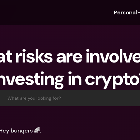
Personal
Discover bunq
Discover bunq
About 
Fea
For Students
bunq Business
About U
Bu
 risks are involve
For Expats
For Freelancers
Sustaina
Cr
For Couples
For SMEs
Press
Cr
nvesting in crypt
Banking Plans
For Parents
Jobs
Jo
Banking Plans
bunq Free
Pa
bunq Free
bunq Core
Ref
What are you looking for?
bunq Core
bunq Pro
Sa
bunq Pro
bunq Elite
Te
bunq Elite
Compare Plans
St
Hey bunqers 🌈,
Compare Plans
AT