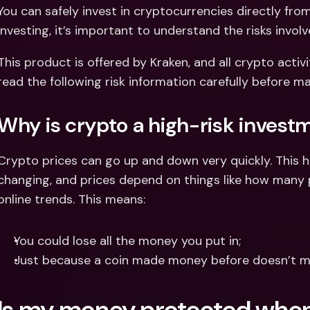
Int
You can safely invest in cryptocurrencies directly fro
Fo
investing, it’s important to understand the risks involv
This product is offered by Kraken, and all crypto activi
read the following risk information carefully before m
Why is crypto a high-risk invest
Crypto prices can go up and down very quickly. This 
changing, and prices depend on things like how many pe
online trends. This means:
You could lose all the money you put in;
Just because a coin made money before doesn’t mea
Is my money protected when 