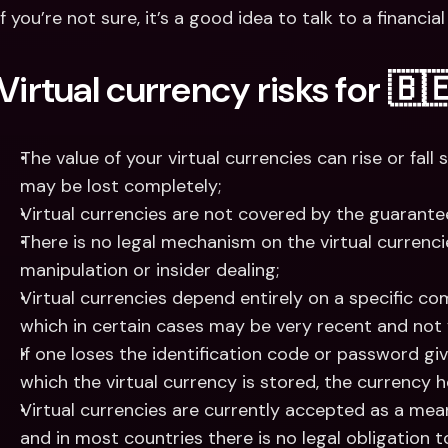
If you’re not sure, it’s a good idea to talk to a financi
Virtual currency risks for 🇧
The value of your virtual currencies can rise or fall s
may be lost completely;
Virtual currencies are not covered by the guarante
There is no legal mechanism on the virtual currenc
manipulation or insider dealing;
Virtual currencies depend entirely on a specific co
which in certain cases may be very recent and not
If one loses the identification code or password givi
which the virtual currency is stored, the currency hel
Virtual currencies are currently accepted as a mean
and in most countries there is no legal obligation 