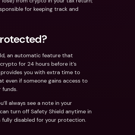
lose) from crypto in your tax return;
sponsible for keeping track and 
rotected?
d, an automatic feature that 
rypto for 24 hours before it’s 
provides you with extra time to 
at even if someone gains access to 
 funds.
u’ll always see a note in your 
 can turn off Safety Shield anytime in 
 fully disabled for your protection.