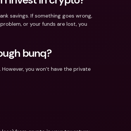
ank savings. If something goes wrong, 
 problem, or your funds are lost, you 
rough bunq?
. However, you won’t have the private 