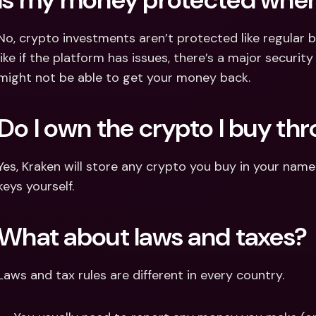
No, crypto investments aren’t protected like regular b
like if the platform has issues, there’s a major security
might not be able to get your money back.
Do I own the crypto I buy th
Yes, Kraken will store any crypto you buy in your name
keys yourself.
What about laws and taxes?
Laws and tax rules are different in every country.