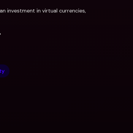
n investment in virtual currencies, 
.
ty