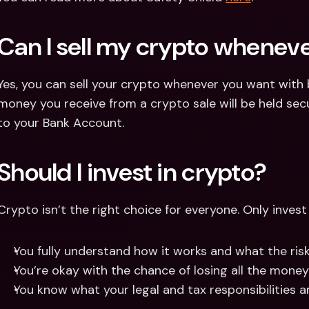
Can I sell my crypto wheneve
Yes, you can sell your crypto whenever you want with 
money you receive from a crypto sale will be held secur
to your Bank Account.
Should I invest in crypto?
Crypto isn’t the right choice for everyone. Only invest i
You fully understand how it works and what the risk
You’re okay with the chance of losing all the money
You know what your legal and tax responsibilities ar