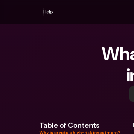
Help
What
i
Table of Contents
Why is crypto a high-risk investment?