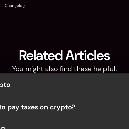
Changelog
Related Articles
You might also find these helpful.
pto
 to pay taxes on crypto?