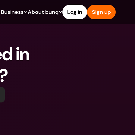
Business
About bunq
Log in
Sign up
Us
tures
Features
Help & Support
s
dgeting
Savings Account
Help Center
d in 
bility
edit Cards
Credit Cards
Blog
ypto
Foreign Currencies & Foreign 
Report an Issue
IBANs
o?
int Accounts
Contact Us
ATM Withdrawals & Deposits
yments
Legal Documents
Tap to Pay
er a Friend
Term Deposits
bunq Deals
vings Account
International Bank Accounts & 
Bill Pay
Foreign Currencies
rm Deposits
Term Deposits
ocks
Expense Management
M Withdrawals & Deposits
Integrations