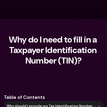
Why do I need to fill in a 
Taxpayer Identification 
Number (TIN)?
What are you looking for?
Table of Contents
Why should I provide my Tax Identification Number (TIN)?