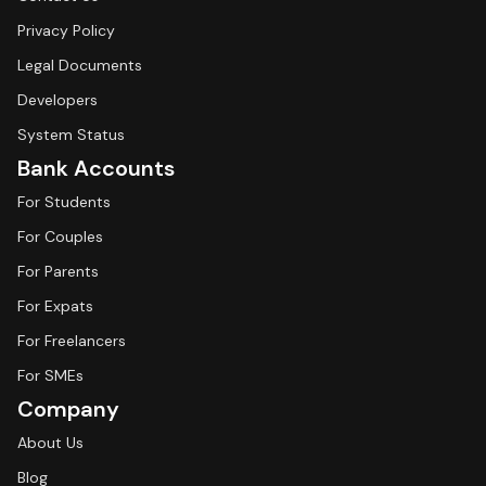
Privacy Policy
Legal Documents
Developers
System Status
Bank Accounts
For Students
For Couples
For Parents
For Expats
For Freelancers
For SMEs
Company
About Us
Blog