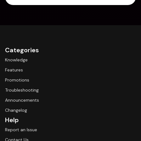
Categories
Knowledge
Features
Promotions
Troubleshooting
Announcements
Changelog
Help
Report an Issue
Contact Us