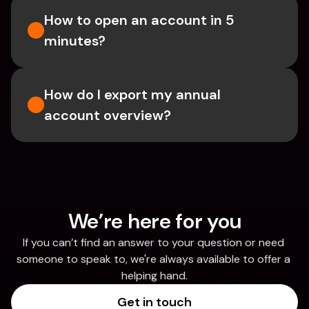
How to open an account in 5 
minutes?
How do I export my annual 
account overview?
We’re here for you
If you can’t find an answer to your question or need 
someone to speak to, we're always available to offer a 
helping hand.
Get in touch