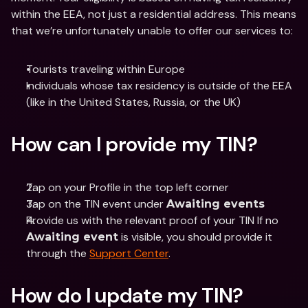
within the EEA, not just a residential address. This means 
that we’re unfortunately unable to offer our services to: 
Tourists traveling within Europe
Individuals whose tax residency is outside of the EEA 
(like in the United States, Russia, or the UK)
How can I provide my TIN?
Tap on your Profile in the top left corner
Tap on the TIN event under 
Awaiting events
Provide us with the relevant proof of your TIN If no 
 is visible, you should provide it 
Awaiting event
through the 
Support Center
.
How do I update my TIN?