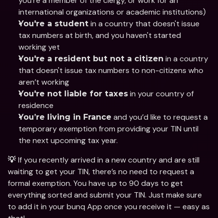
you’re a member of the clergy, or work for an 
international organizations or academic institutions)
 in a country that doesn't issue 
You're a student
tax numbers at birth, and you haven't started 
working yet
 in a country 
You're a resident but not a citizen
that doesn't issue tax numbers to non-citizens who 
aren’t working
 in your country of 
You're not liable for taxes
residence
 and you’d like to request a 
You’re living in France
temporary exemption from providing your TIN until 
the next upcoming tax year.
If you recently arrived in a new country and are still 
💡 
waiting to get your TIN, there’s no need to request a 
formal exemption. You have up to 90 days to get 
everything sorted and submit your TIN. Just make sure 
to add it in your bunq App once you receive it — easy as 