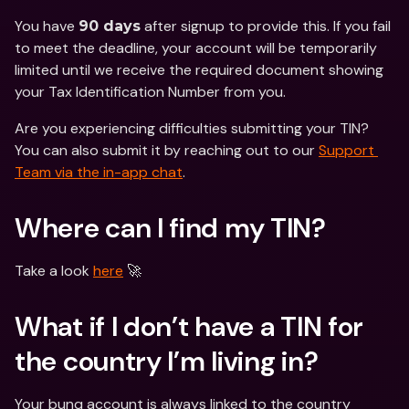
You have 
 after signup to provide this. If you fail 
90 days
to meet the deadline, your account will be temporarily 
limited until we receive the required document showing 
your Tax Identification Number from you. 
Are you experiencing difficulties submitting your TIN? 
You can also submit it by reaching out to our 
Support 
Team via the in-app chat
.
Where can I find my TIN?
Take a look 
here
 🚀
What if I don’t have a TIN for 
the country I’m living in? 
Your bunq account is always linked to the country 