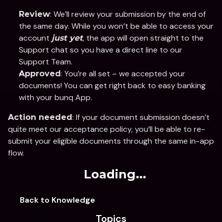
: We’ll review your submission by the end of 
Review
the same day. While you won’t be able to access your 
account 
, the app will open straight to the 
just yet
Support chat so you have a direct line to our 
Support Team.
: You’re all set – we accepted your 
Approved
documents! You can get right back to easy banking 
with your bunq App. 
: If your document submission doesn’t 
Action needed
quite meet our acceptance policy, you’ll be able to re-
submit your eligible documents through the same in-app 
flow.
Loading...
Back to Knowledge
Topics