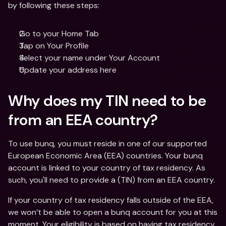
by following these steps: 
Go to your Home Tab 
Tap on Your Profile
Select your name under Your Account
Update your address here
Why does my TIN need to be 
from an EEA country?
To use bunq, you must reside in one of our supported 
European Economic Area (EEA) countries. Your bunq 
account is linked to your country of tax residency. As 
such, you'll need to provide a (TIN) from an EEA country. 
If your country of tax residency falls outside of the EEA, 
we won’t be able to open a bunq account for you at this 
moment. Your eligibility is based on having tax residency 