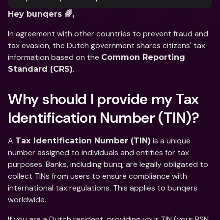
Hey bunqers 🌈,
In agreement with other countries to prevent fraud and 
tax evasion, the Dutch government shares citizens' tax 
information based on the 
Common Reporting 
.
Standard (CRS)
Why should I provide my Tax 
Identification Number (TIN)?
A 
 is a unique 
Tax Identification Number (TIN)
number assigned to individuals and entities for tax 
purposes. Banks, including bunq, are legally obligated to 
collect TINs from users to ensure compliance with 
international tax regulations. This applies to bunqers 
worldwide.
If you are a Dutch resident, providing your TIN (your BSN 