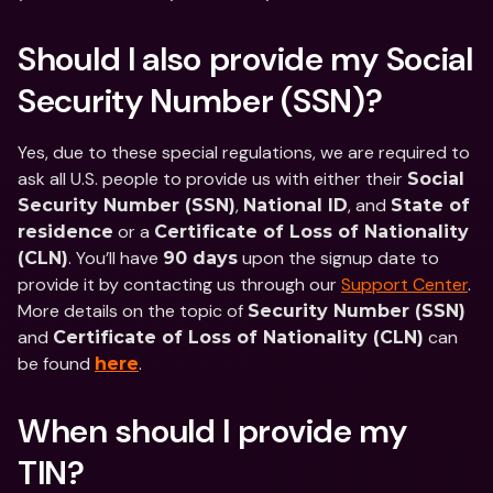
Should I also provide my Social 
Security Number (SSN)?
Yes, due to these special regulations, we are required to 
ask all U.S. people to provide us with either their 
Social 
, 
, and 
Security Number (SSN)
National ID
State of 
 or a 
residence
Certificate of Loss of Nationality 
. You’ll have 
 upon the signup date to 
(CLN)
90 days
provide it by contacting us through our 
Support Center
. 
More details on the topic of 
Security Number (SSN)
and 
 can 
Certificate of Loss of Nationality (CLN)
be found 
.
here
When should I provide my 
TIN?