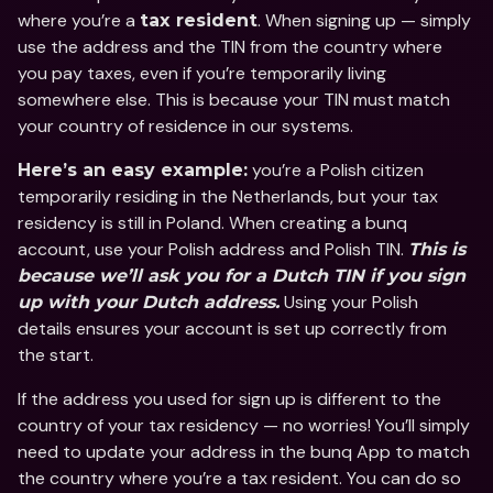
where you’re a 
. When signing up — simply 
tax resident
use the address and the TIN from the country where 
you pay taxes, even if you’re temporarily living 
somewhere else. This is because your TIN must match 
your country of residence in our systems. 
 you’re a Polish citizen 
Here’s an easy example:
temporarily residing in the Netherlands, but your tax 
residency is still in Poland. When creating a bunq 
account, use your Polish address and Polish TIN. 
This is 
because we’ll ask you for a Dutch TIN if you sign 
 Using your Polish 
up with your Dutch address.
details ensures your account is set up correctly from 
the start.
If the address you used for sign up is different to the 
country of your tax residency — no worries! You’ll simply 
need to update your address in the bunq App to match 
the country where you’re a tax resident. You can do so 