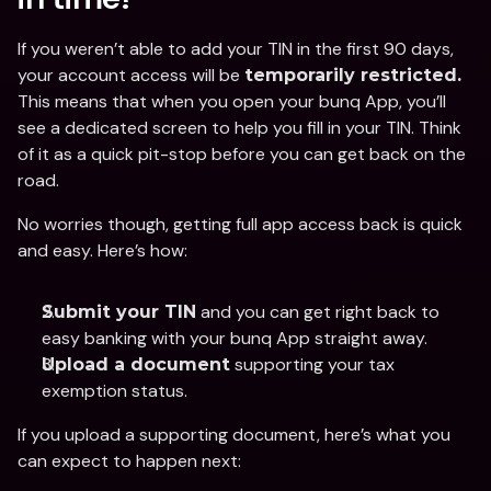
If you weren’t able to add your TIN in the first 90 days, 
your account access will be 
temporarily restricted.
This means that when you open your bunq App, you’ll 
see a dedicated screen to help you fill in your TIN. Think 
of it as a quick pit-stop before you can get back on the 
road. 
No worries though, getting full app access back is quick 
and easy. Here’s how:
 and you can get right back to 
Submit your TIN
easy banking with your bunq App straight away. 
 supporting your tax 
Upload a document
exemption status. 
If you upload a supporting document, here’s what you 
can expect to happen next: 