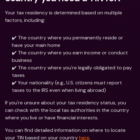
Your tax residency is determined based on multiple 
factors, including:
✔️ The country where you permanently reside or 
have your main home
✔️ The country where you earn income or conduct 
business
✔️ The country where you're legally obligated to pay 
taxes
✔️ Your nationality (e.g., U.S. citizens must report 
taxes to the IRS even when living abroad)
If you're unsure about your tax residency status, you 
can check with the local tax authorities in the country 
where you live or have financial interests.
You can find detailed information on where to locate 
your TIN based on your country 
here
.