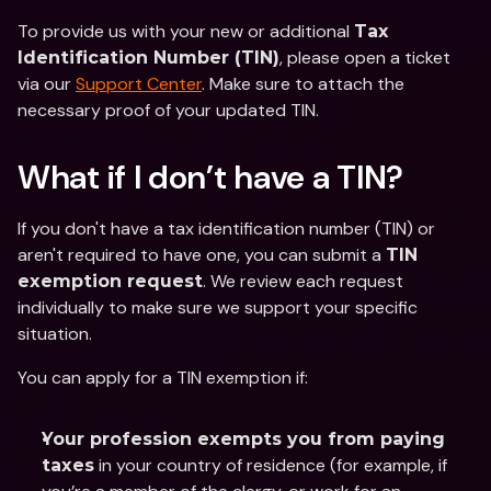
To provide us with your new or additional 
Tax 
, please open a ticket 
Identification Number (TIN)
via our 
Support Center
. Make sure to attach the 
necessary proof of your updated TIN.
What if I don’t have a TIN? 
If you don't have a tax identification number (TIN) or 
aren't required to have one, you can submit a 
TIN 
. We review each request 
exemption request
individually to make sure we support your specific 
situation.  
You can apply for a TIN exemption if: 
Your profession exempts you from paying 
 in your country of residence (for example, if 
taxes