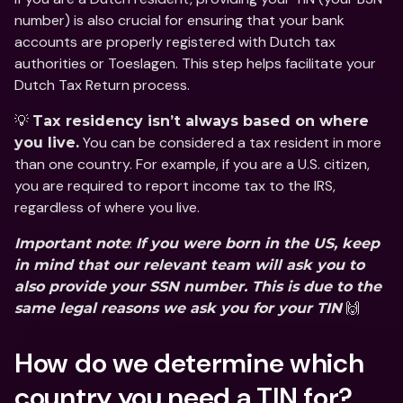
number) is also crucial for ensuring that your bank 
accounts are properly registered with Dutch tax 
authorities or Toeslagen. This step helps facilitate your 
Dutch Tax Return process.
💡 
Tax residency isn’t always based on where 
 You can be considered a tax resident in more 
you live.
than one country. For example, if you are a U.S. citizen, 
you are required to report income tax to the IRS, 
regardless of where you live. 
: 
Important note
If you were born in the US, keep 
in mind that our relevant team will ask you to 
also provide your SSN number. This is due to the 
 🙌
same legal reasons we ask you for your TIN
How do we determine which 
country you need a TIN for?