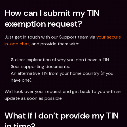
How can I submit my TIN 
exemption request? 
Just get in touch with our Support team via 
your secure 
in-app chat,
 and provide them with:
A clear explanation of why you don't have a TIN.
Your supporting documents.
An alternative TIN from your home country (if you 
have one).
We'll look over your request and get back to you with an 
update as soon as possible. 
What if I don’t provide my TIN 
in time? 