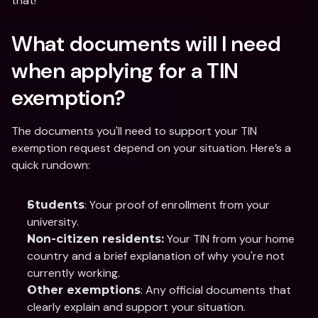
that! 
What documents will I need 
when applying for a TIN 
exemption? 
The documents you'll need to support your TIN 
exemption request depend on your situation. Here’s a 
quick rundown:
: Your proof of enrollment from your 
Students
university.
 Your TIN from your home 
Non-citizen residents:
country and a brief explanation of why you're not 
currently working.
: Any official documents that 
Other exemptions
clearly explain and support your situation.