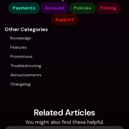
Payments
Account
Policies
Pricing
Support
Other Categories
Knowledge
Features
Promotions
Troubleshooting
Announcements
Changelog
Related Articles
You might also find these helpful.