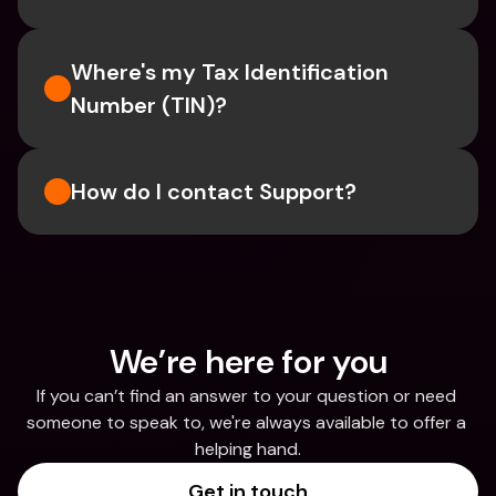
Where's my Tax Identification 
Number (TIN)?
How do I contact Support?
We’re here for you
If you can’t find an answer to your question or need 
someone to speak to, we're always available to offer a 
helping hand.
Get in touch