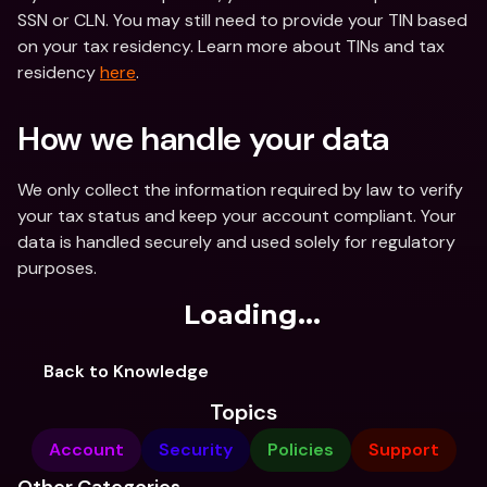
SSN or CLN. You may still need to provide your TIN based 
on your tax residency. Learn more about TINs and tax 
residency 
here
.
How we handle your data
We only collect the information required by law to verify 
your tax status and keep your account compliant. Your 
data is handled securely and used solely for regulatory 
purposes.
Loading...
Back to Knowledge
Topics
Account
Security
Policies
Support