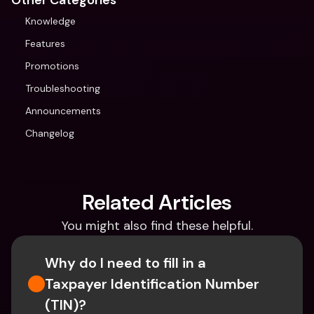
Other Categories
Knowledge
Features
Promotions
Troubleshooting
Announcements
Changelog
Related Articles
You might also find these helpful.
Why do I need to fill in a 
Taxpayer Identification Number 
(TIN)?