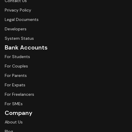
Contact Us
Privacy Policy
Legal Documents
Developers
System Status
Bank Accounts
For Students
For Couples
For Parents
For Expats
For Freelancers
For SMEs
Company
About Us
Blog