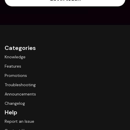
Categories
Knowledge
Features
Promotions
Troubleshooting
Announcements
Changelog
Help
Report an Issue