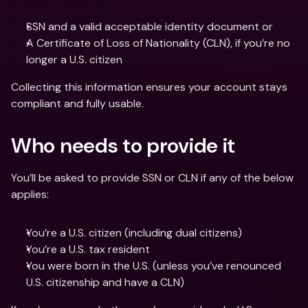
SSN and a valid acceptable identity document or
A Certificate of Loss of Nationality (CLN), if you’re no 
longer a U.S. citizen
Collecting this information ensures your account stays 
compliant and fully usable.
Who needs to provide it
You’ll be asked to provide SSN or CLN if any of the below 
applies:
You’re a U.S. citizen (including dual citizens)
You’re a U.S. tax resident
You were born in the U.S. (unless you’ve renounced 
U.S. citizenship and have a CLN)