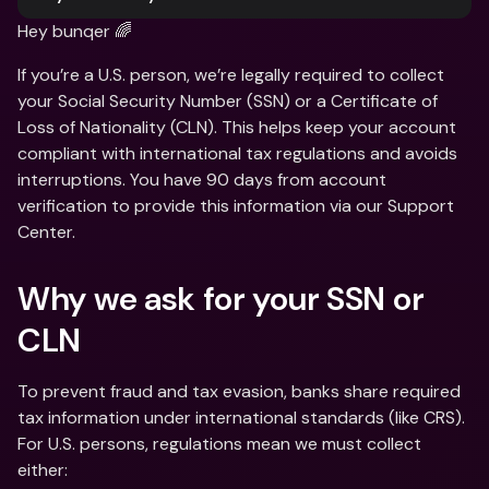
Hey bunqer 🌈
If you’re a U.S. person, we’re legally required to collect 
your Social Security Number (SSN) or a Certificate of 
Loss of Nationality (CLN). This helps keep your account 
compliant with international tax regulations and avoids 
interruptions. You have 90 days from account 
verification to provide this information via our Support 
Center.
Why we ask for your SSN or 
CLN 
To prevent fraud and tax evasion, banks share required 
tax information under international standards (like CRS). 
For U.S. persons, regulations mean we must collect 
either: