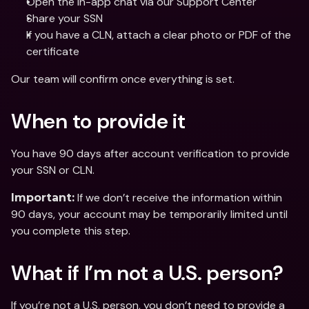
Open the in-app chat via our Support Center
Share your SSN 
If you have a CLN, attach a clear photo or PDF of the 
certificate
Our team will confirm once everything is set.
When to provide it
You have 90 days after account verification to provide 
your SSN or CLN.
 If we don’t receive the information within 
Important:
90 days, your account may be temporarily limited until 
you complete this step.
What if I’m not a U.S. person?
If you’re not a U.S. person, you don’t need to provide a 