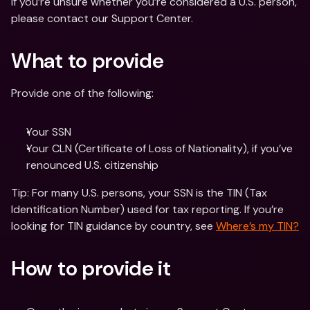
If you’re unsure whether you’re considered a U.S. person, 
please contact our Support Center.
What to provide
Provide one of the following:
Your SSN 
Your CLN (Certificate of Loss of Nationality), if you’ve 
renounced U.S. citizenship
Tip: For many U.S. persons, your SSN is the TIN (Tax 
Identification Number) used for tax reporting. If you’re 
looking for TIN guidance by country, see 
Where’s my TIN?
How to provide it