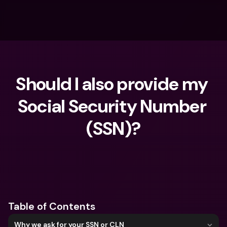
Should I also provide my 
Social Security Number 
(SSN)?
What are you looking for?
Table of Contents
Why we ask for your SSN or CLN