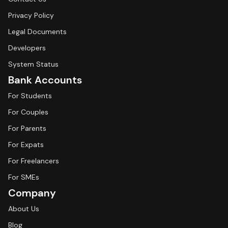
Privacy Policy
Legal Documents
Developers
System Status
Bank Accounts
For Students
For Couples
For Parents
For Expats
For Freelancers
For SMEs
Company
About Us
Blog