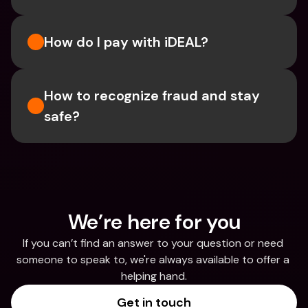
How do I pay with iDEAL?
How to recognize fraud and stay 
safe?
We’re here for you
If you can’t find an answer to your question or need 
someone to speak to, we're always available to offer a 
helping hand.
Get in touch