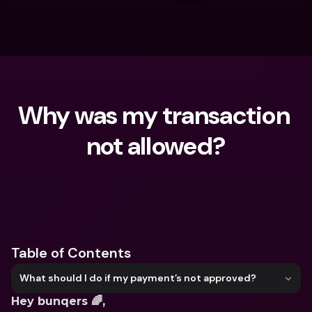
Why was my transaction 
not allowed?
What are you looking for?
Table of Contents
What should I do if my payment’s not approved?
Hey bunqers 🌈,