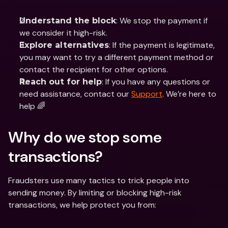
: We stop the payment if 
Understand the block
we consider it high-risk.
: If the payment is legitimate, 
Explore alternatives
you may want to try a different payment method or 
contact the recipient for other options.
: If you have any questions or 
Reach out for help
need assistance, contact our 
Support
. We’re here to 
help 🌈
Why do we stop some 
transactions? 
Fraudsters use many tactics to trick people into 
sending money. By limiting or blocking high-risk 
transactions, we help protect you from: