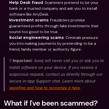
: Scammers pretend to be your 
Help Desk fraud
bank or a trusted company and ask you to install 
software like AnyDesk.
: Fraudsters promise 
Investment scams
guaranteed profits through fake investments that 
sound too good to be true.
: Criminals pressure 
Social engineering scams
you into making payments by pretending to be a 
friend, family member or authority figure.
‼️ 
Important
: bunq will never call you or ask you to 
install software on your device. If you receive a 
suspicious request, contact us directly through our 
secure in-app Support chat. Learn more about 
spoofing and how to recognize it here
.
What if I've been scammed? 