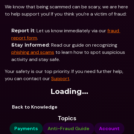
We know that being scammed can be scary, we are here 
to help support you! If you think you’re a victim of fraud:
: Let us know immediately via our 
fraud 
Report it
report form
​​.
: Read our guide on recognizing 
Stay informed
phishing and scams
 to learn how to spot suspicious 
activity and stay safe.
Your safety is our top priority. If you need further help, 
you can contact our 
Support
.
Loading...
Back to Knowledge
Topics
Payments
Anti-Fraud Guide
Account