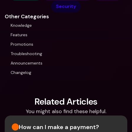
Security
Other Categories
Knowledge
Features
Promotions
Troubleshooting
Announcements
Changelog
Related Articles
You might also find these helpful.
How can I make a payment?