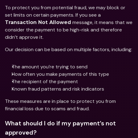
To protect you from potential fraud, we may block or 
set limits on certain payments. If you see a 
 message, it means that we 
Transaction Not Allowed
consider the payment to be high-risk and therefore 
didn’t approve it.
Our decision can be based on multiple factors, including:
The amount you’re trying to send
How often you make payments of this type
The recipient of the payment
Known fraud patterns and risk indicators
These measures are in place to protect you from 
financial loss due to scams and fraud.
What should I do if my payment’s not 
approved?