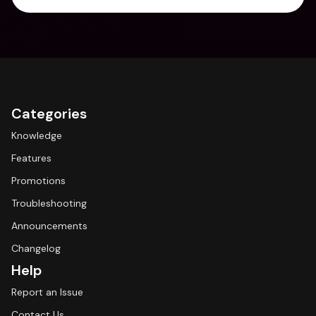
Categories
Knowledge
Features
Promotions
Troubleshooting
Announcements
Changelog
Help
Report an Issue
Contact Us