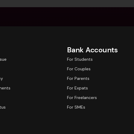
Bank Accounts
ssue
For Students
For Couples
cy
For Parents
ments
For Expats
For Freelancers
tus
For SMEs