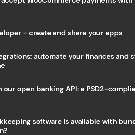
I accept WooCommerce payments with 
Int
Fo
loper - create and share your apps
egrations: automate your finances and st
me
 our open banking API: a PSD2-complia
keeping software is available with bunq
on?