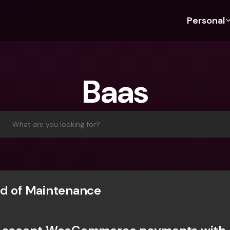
Personal
Discover bunq
Discover bunq
About 
Fea
For Students
bunq Business
About U
Bu
Baas
For Expats
For Freelancers
Sustaina
Cr
For Couples
For SMEs
Press
Cr
Banking Plans
For Parents
Jobs
Jo
What are you looking for?
Banking Plans
bunq Free
Pa
bunq Free
bunq Core
Ref
bunq Core
bunq Pro
Sa
bunq Pro
bunq Elite
Te
d of Maintenance
bunq Elite
Compare Plans
St
Compare Plans
AT