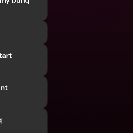
my bunq 
ernational Bank Accounts & 
reign Currencies
International Bank Accounts & 
Foreign Currencies
art 
nt 
 