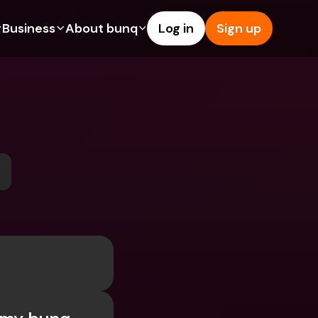
Business
About bunq
Log in
Sign up
Us
tures
Features
Help & Support
s
dgeting
Savings Account
Help Center
bility
edit Cards
Credit Cards
Blog
ypto
Foreign Currencies & Foreign 
Report an Issue
IBANs
int Accounts
Contact Us
ATM Withdrawals & Deposits
yments
Legal Documents
Tap to Pay
er a Friend
Term Deposits
bunq Deals
vings Account
International Bank Accounts & 
Bill Pay
Foreign Currencies
rm Deposits
Term Deposits
ocks
Expense Management
M Withdrawals & Deposits
Integrations