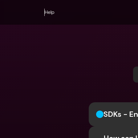
Help
SDKs - En