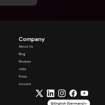
Company
About Us
Blog
Reviews
Jobs
Press
tricount
Select Language
English (Germany)