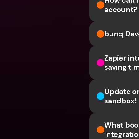
How can 
account?
bunq Deve
Zapier int
saving ti
Update on
sandbox!
What book
integrati