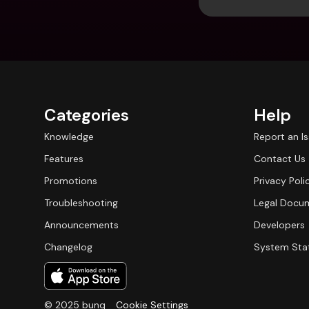
Categories
Help
Knowledge
Report an I
Features
Contact Us
Promotions
Privacy Poli
Troubleshooting
Legal Docu
Announcements
Developers
Changelog
System Sta
© 2025 bunq
Cookie Settings