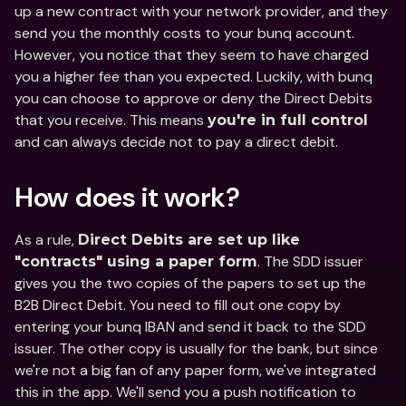
up a new contract with your network provider, and they 
send you the monthly costs to your bunq account. 
However, you notice that they seem to have charged 
you a higher fee than you expected. Luckily, with bunq 
you can choose to approve or deny the Direct Debits 
that you receive. This means 
you're in full control
and can always decide not to pay a direct debit.
How does it work?
As a rule, 
Direct Debits are set up like 
. The SDD issuer 
"contracts" using a paper form
gives you the two copies of the papers to set up the 
B2B Direct Debit. You need to fill out one copy by 
entering your bunq IBAN and send it back to the SDD 
issuer. The other copy is usually for the bank, but since 
we're not a big fan of any paper form, we've integrated 
this in the app. We'll send you a push notification to 