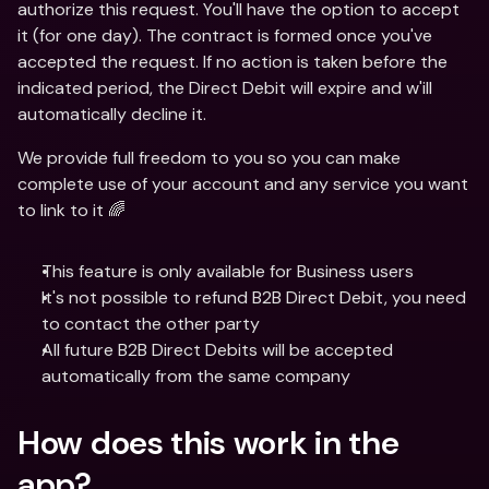
authorize this request. You'll have the option to accept 
it (for one day). The contract is formed once you've 
accepted the request. If no action is taken before the 
indicated period, the Direct Debit will expire and w'ill 
automatically decline it.
We provide full freedom to you so you can make 
complete use of your account and any service you want 
to link to it 🌈
This feature is only available for Business users
It's not possible to refund B2B Direct Debit, you need 
to contact the other party
All future B2B Direct Debits will be accepted 
automatically from the same company
How does this work in the 
app?