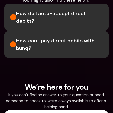
You might also find these helpful.
How do I auto-accept direct 
debits?
How can I pay direct debits with 
bunq?
We’re here for you
If you can’t find an answer to your question or need 
someone to speak to, we're always available to offer a 
helping hand.