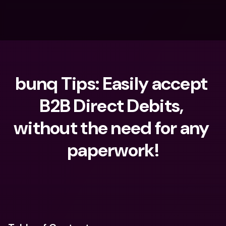
bunq Tips: Easily accept 
B2B Direct Debits, 
without the need for any 
paperwork!
What are you looking for?