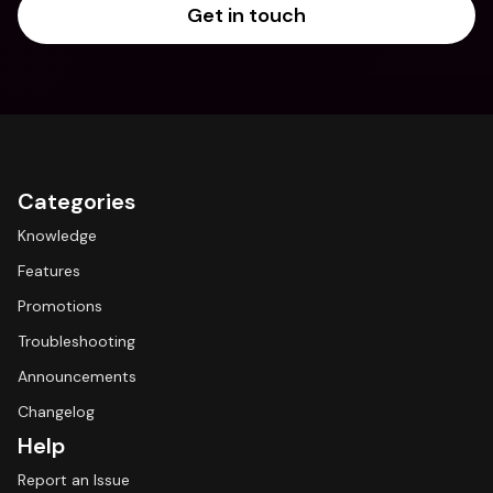
Get in touch
Categories
Knowledge
Features
Promotions
Troubleshooting
Announcements
Changelog
Help
Report an Issue