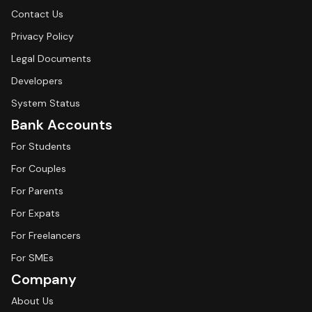
Contact Us
Privacy Policy
Legal Documents
Developers
System Status
Bank Accounts
For Students
For Couples
For Parents
For Expats
For Freelancers
For SMEs
Company
About Us