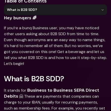
Table of Contents
What is B2B SDD?
Hey bunqers 🌈
If you’re a bunq Business user, you may have noticed 
other users asking about B2B SDD from time to time. 
Even though acronyms are an easy way to name things, 
it’s hard to remember all of them. But no worries, we’ve 
got you covered on this one! Get a beverage and let us 
tell you what B2B SDD is and how to use it step-by-step. 
Let’s begin!
What is B2B SDD?
It stands for 
Business to Business SEPA Direct 
 🤗 These are payments that companies can 
Debits
charge to your IBAN, usually for recurring payments, 
such as membership fees. For example, you recently set 