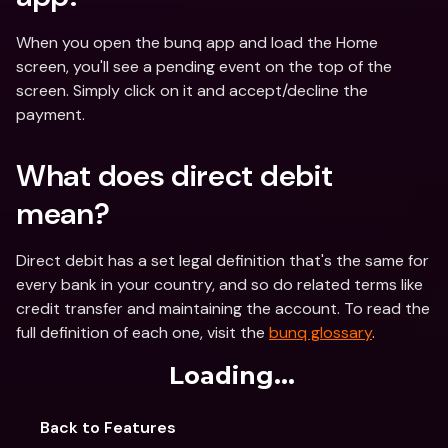
When you open the bunq app and load the Home 
screen, you'll see a pending event on the top of the 
screen. Simply click on it and accept/decline the 
payment.
What does direct debit 
mean?
Direct debit has a set legal definition that's the same for 
every bank in your country, and so do related terms like 
credit transfer and maintaining the account. To read the 
full definition of each one, visit the 
bunq glossary
.
Loading...
Back to Features