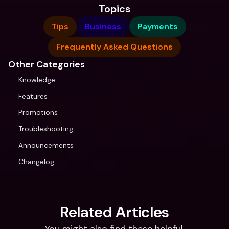
Topics
Tips
Business
Payments
Frequently Asked Questions
Other Categories
Knowledge
Features
Promotions
Troubleshooting
Announcements
Changelog
Related Articles