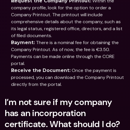
 Within the 
Request the Company Printout:
company profile, look for the option to order a 
Company Printout.​ The printout will include 
comprehensive details about the company, such as 
its legal status, registered office, directors, and a list 
of filed documents.​
 There is a nominal fee for obtaining the 
Payment:
Company Printout. As of now, the fee is €3.50. ​ 
Payments can be made online through the CORE 
portal.
 Once the payment is 
Receive the Document:
processed, you can download the Company Printout 
directly from the portal.
I’m not sure if my company 
has an incorporation 
certificate. What should I do?