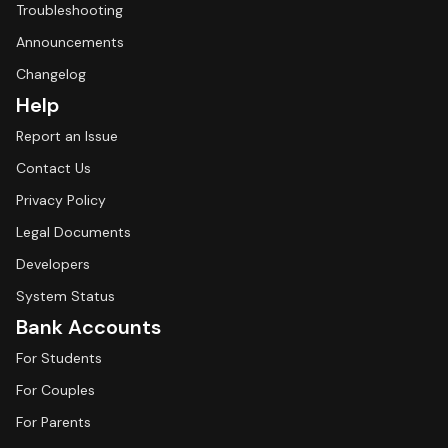
Troubleshooting
Announcements
Changelog
Help
Report an Issue
Contact Us
Privacy Policy
Legal Documents
Developers
System Status
Bank Accounts
For Students
For Couples
For Parents