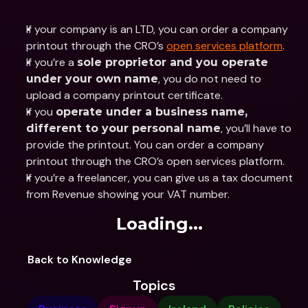
If your company is an LTD, you can order a company 
printout through the CRO’s 
open services platform
.
If you’re a 
sole proprietor and you operate 
, you do not need to 
under your own name
upload a company printout certificate.
If you 
operate under a business name, 
, you’ll have to 
different to your personal name
provide the printout. You can order a company 
printout through the CRO’s open services platform.
If you’re a freelancer, you can give us a tax document 
from Revenue showing your VAT number.
Loading...
Back to Knowledge
Topics