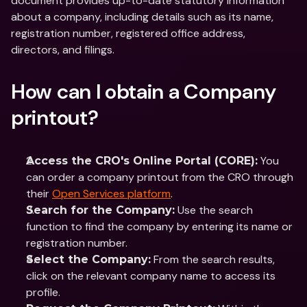
document provides up-to-date statutory information 
about a company, including details such as its name, 
registration number, registered office address, 
directors, and filings.
How can I obtain a Company 
printout?
 You 
Access the CRO's Online Portal (CORE):
can order a company printout from the CRO through 
their 
Open Services platform
.
 Use the search 
Search for the Company:
function to find the company by entering its name or 
registration number.​
 From the search results, 
Select the Company:
click on the relevant company name to access its 
profile.​