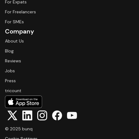
For Expats
For Freelancers
For SMEs
Company
About Us
Blog
Reviews
Jobs
Press
tricount
© 2025 bunq
Cookie Settings