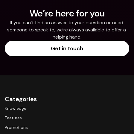
We’re here for you
If you can’t find an answer to your question or need 
someone to speak to, we're always available to offer a 
helping hand.
Get in touch
Categories
Knowledge
Features
Promotions