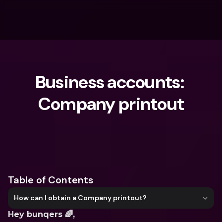
Business accounts: 
Company printout
What are you looking for?
Table of Contents
How can I obtain a Company printout?
Hey bunqers 🌈,