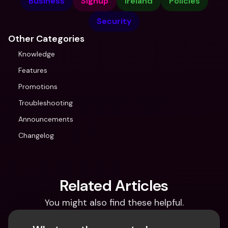
Business
Signup
Ireland
Policies
Security
Other Categories
Knowledge
Features
Promotions
Troubleshooting
Announcements
Changelog
Related Articles
You might also find these helpful.