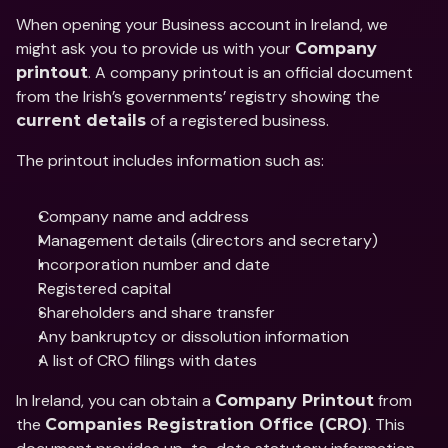
When opening your Business account in Ireland, we 
might ask you to provide us with your 
Company 
. A company printout is an official document 
printout
from the Irish’s governments’ registry showing the 
 of a registered business. 
current details
The printout includes information such as:
Company name and address
Management details (directors and secretary)
Incorporation number and date
Registered capital
Shareholders and share transfer
Any bankruptcy or dissolution information
A list of CRO filings with dates
In Ireland, you can obtain a 
 from 
Company Printout
the 
. This 
Companies Registration Office (CRO)