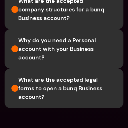
What are the accepted 
company structures for a bunq 
Business account?
Why do you need a Personal 
account with your Business 
account?
What are the accepted legal 
forms to open a bunq Business 
account?