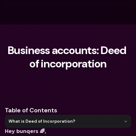
Business accounts: Deed 
of incorporation
What are you looking for?
Table of Contents
What is Deed of Incorporation?
Hey bunqers 🌈,