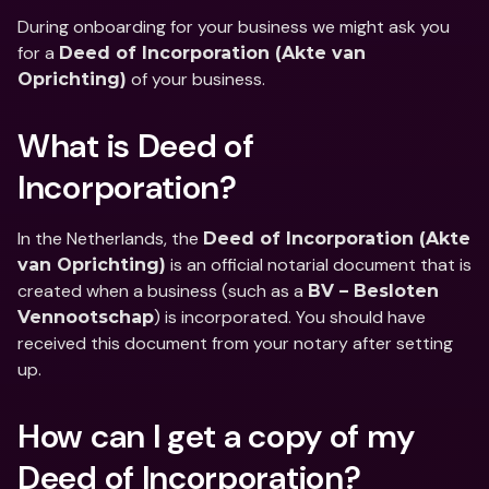
During onboarding for your business we might ask you 
for a 
Deed of Incorporation (Akte van 
 of your business.
Oprichting)
What is Deed of 
Incorporation?
In the Netherlands, the 
Deed of Incorporation (Akte 
 is an official notarial document that is 
van Oprichting)
created when a business (such as a 
BV – Besloten 
) is incorporated. You should have 
Vennootschap
received this document from your notary after setting 
up.
How can I get a copy of my 
Deed of Incorporation?