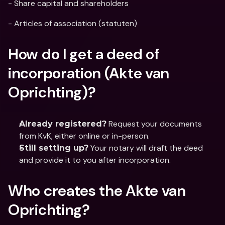
- Share capital and shareholders
- Articles of association (statuten)
How do I get a deed of 
incorporation (Akte van 
Oprichting)?
 Request your documents 
Already registered?
from KvK, either online or in-person.
 Your notary will draft the deed 
Still setting up?
and provide it to you after incorporation.
Who creates the Akte van 
Oprichting?