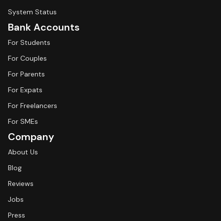
System Status
Bank Accounts
For Students
For Couples
For Parents
For Expats
For Freelancers
For SMEs
Company
About Us
Blog
Reviews
Jobs
Press