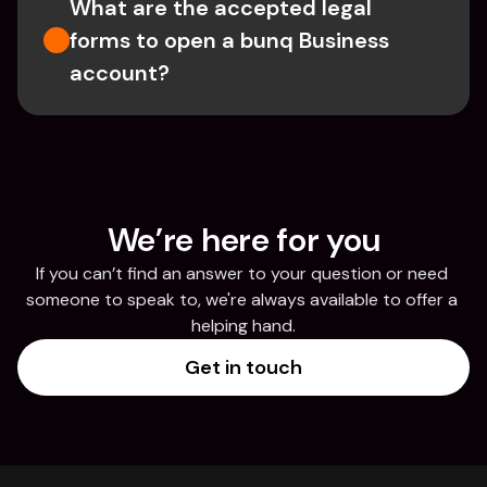
What are the accepted legal 
forms to open a bunq Business 
account?
We’re here for you
If you can’t find an answer to your question or need 
someone to speak to, we're always available to offer a 
helping hand.
Get in touch