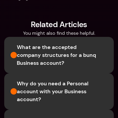
Related Articles
You might also find these helpful.
What are the accepted 
company structures for a bunq 
Business account?
Why do you need a Personal 
account with your Business 
account?