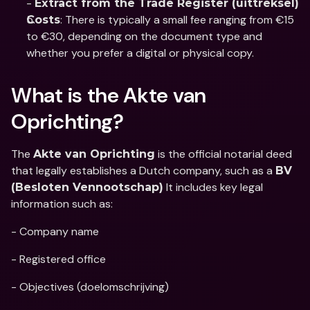
- 
Extract from the Trade Register (uittreksel)
: There is typically a small fee ranging from €15 
Costs
to €30, depending on the document type and 
whether you prefer a digital or physical copy.
What is the Akte van 
Oprichting?
The 
 is the official notarial deed 
Akte van Oprichting
that legally establishes a Dutch company, such as a 
BV 
 It includes key legal 
(Besloten Vennootschap)
information such as: 
- Company name
- Registered office
- Objectives (doelomschrijving)