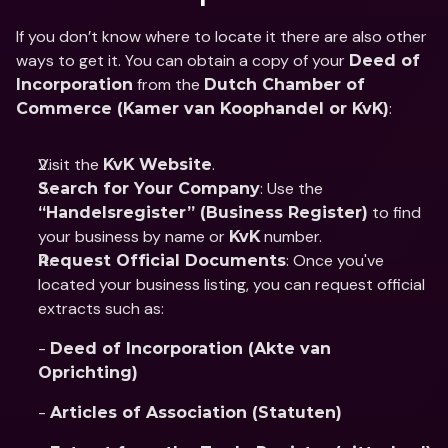
If you don’t know where to locate it there are also other 
ways to get it. You can obtain a copy of your 
Deed of 
 from the 
Incorporation
Dutch Chamber of 
:
Commerce (Kamer van Koophandel or KvK)
Visit the 
.
KvK Website
: Use the 
Search for Your Company
 to find 
“Handelsregister” (Business Register)
your business by name or 
 number.
KvK
: Once you've 
Request Official Documents
located your business listing, you can request official 
extracts such as:   
- 
Deed of Incorporation (Akte van 
Oprichting)
- 
Articles of Association (Statuten)