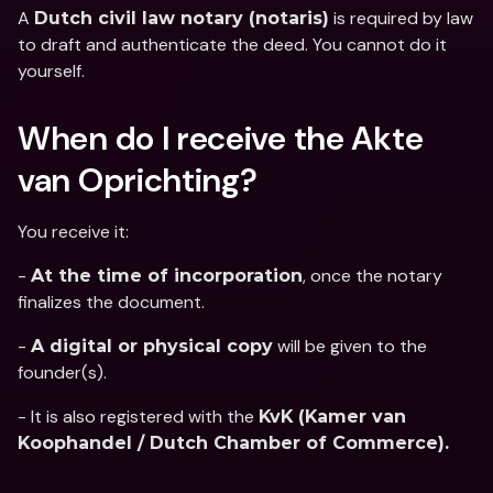
A 
 is required by law 
Dutch civil law notary (notaris)
to draft and authenticate the deed. You cannot do it 
yourself.
When do I receive the Akte 
van Oprichting?
You receive it: 
- 
, once the notary 
At the time of incorporation
finalizes the document. 
- 
 will be given to the 
A digital or physical copy
founder(s). 
- It is also registered with the 
KvK (Kamer van 
Koophandel / Dutch Chamber of Commerce).