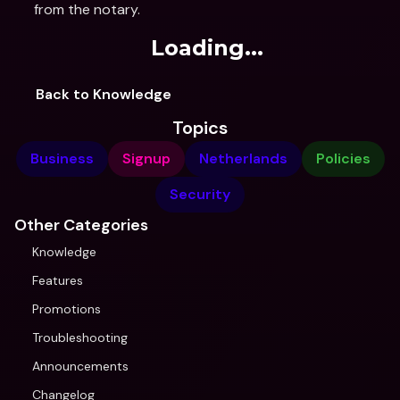
from the notary.
Loading...
Back to Knowledge
Topics
Business
Signup
Netherlands
Policies
Security
Other Categories
Knowledge
Features
Promotions
Troubleshooting
Announcements
Changelog