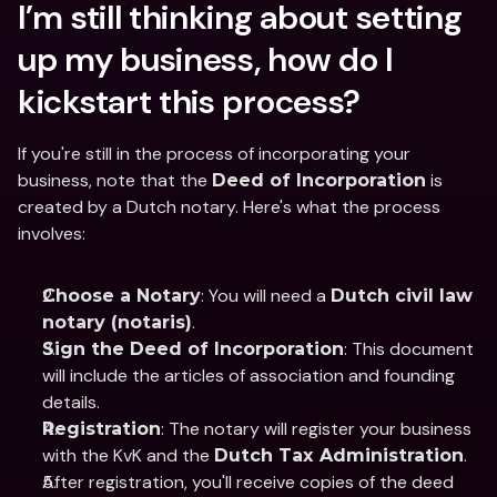
I’m still thinking about setting 
up my business, how do I 
kickstart this process?
If you're still in the process of incorporating your 
business, note that the 
 is 
Deed of Incorporation
created by a Dutch notary. Here's what the process 
involves:
: You will need a 
Choose a Notary
Dutch civil law 
.
notary (notaris)
: This document 
Sign the Deed of Incorporation
will include the articles of association and founding 
details.
: The notary will register your business 
Registration
with the KvK and the 
.
Dutch Tax Administration
After registration, you'll receive copies of the deed 