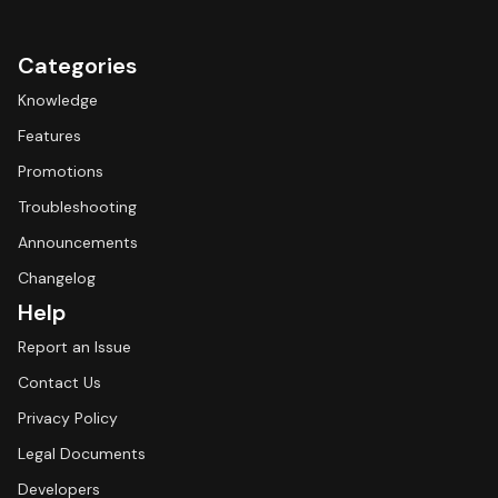
Categories
Knowledge
Features
Promotions
Troubleshooting
Announcements
Changelog
Help
Report an Issue
Contact Us
Privacy Policy
Legal Documents
Developers