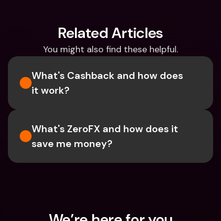
Related Articles
You might also find these helpful.
What's Cashback and how does 
it work?
What's ZeroFX and how does it 
save me money?
We’re here for you