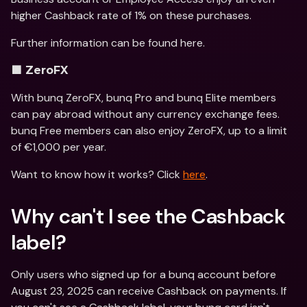
higher Cashback rate of 1% on these purchases.
Further information can be found here.
🟪 ZeroFX
With bunq ZeroFX, bunq Pro and bunq Elite members 
can pay abroad without any currency exchange fees. 
bunq Free members can also enjoy ZeroFX, up to a limit 
of €1,000 per year.
Want to know how it works? Click 
here
.
Why can't I see the Cashback 
label? 
Only users who signed up for a bunq account before 
August 23, 2025 can receive Cashback on payments. If 