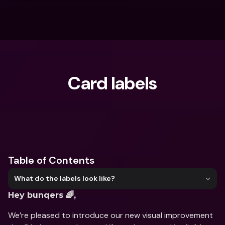
Card labels
What are you looking for?
Table of Contents
What do the labels look like?
Hey bunqers 🌈,
We’re pleased to introduce our new visual improvement 