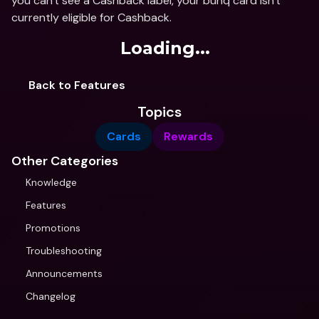
you can't see a Cashback label, your bunq card isn't 
currently eligible for Cashback.
Loading...
Back to Features
Topics
Cards
Rewards
Other Categories
Knowledge
Features
Promotions
Troubleshooting
Announcements
Changelog