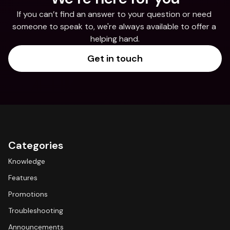
If you can’t find an answer to your question or need 
someone to speak to, we're always available to offer a 
helping hand.
Get in touch
Categories
Knowledge
Features
Promotions
Troubleshooting
Announcements