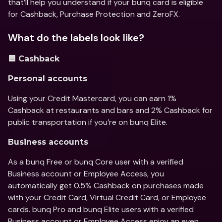
that’ll help you understand if your bunq card is eligible 
for Cashback, Purchase Protection and ZeroFX.
What do the labels look like?
🟦 Cashback
Personal accounts 
Using your Credit Mastercard, you can earn 1% 
Cashback at restaurants and bars and 2% Cashback for 
public transportation if you’re on bunq Elite.
Business accounts
As a bunq Free or bunq Core user with a verified 
Business account or Employee Access, you 
automatically get 0.5% Cashback on purchases made 
with your Credit Card, Virtual Credit Card, or Employee 
cards. bunq Pro and bunq Elite users with a verified 
Business account or Employee Access enjoy an even 