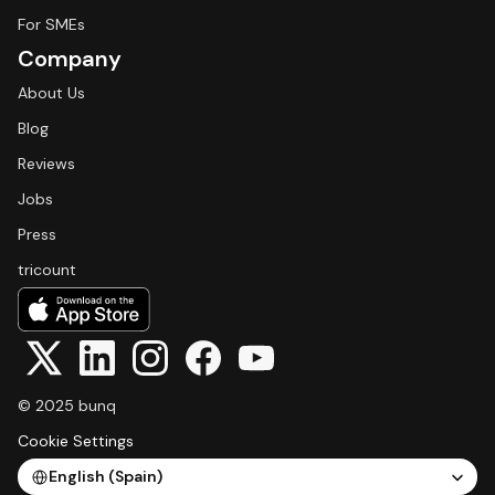
For SMEs
Company
About Us
Blog
Reviews
Jobs
Press
tricount
© 2025 bunq
Cookie Settings
Select Language
English (Spain)