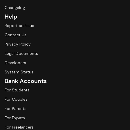
Changelog
Help
Report an Issue
Contact Us
Privacy Policy
Legal Documents
Developers
System Status
Bank Accounts
For Students
For Couples
For Parents
For Expats
For Freelancers