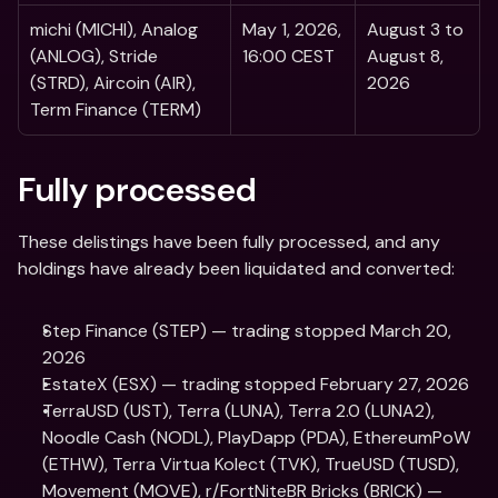
michi (MICHI), Analog 
May 1, 2026, 
August 3 to 
(ANLOG), Stride 
16:00 CEST 
August 8, 
(STRD), Aircoin (AIR), 
2026
Term Finance (TERM) 
Fully processed  
These delistings have been fully processed, and any 
holdings have already been liquidated and converted:
Step Finance (STEP) — trading stopped March 20, 
2026
EstateX (ESX) — trading stopped February 27, 2026
TerraUSD (UST), Terra (LUNA), Terra 2.0 (LUNA2), 
Noodle Cash (NODL), PlayDapp (PDA), EthereumPoW 
(ETHW), Terra Virtua Kolect (TVK), TrueUSD (TUSD), 
Movement (MOVE), r/FortNiteBR Bricks (BRICK) — 