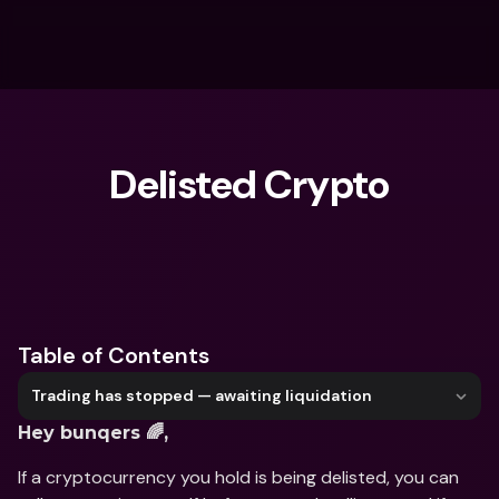
Delisted Crypto
What are you looking for?
Table of Contents
Trading has stopped — awaiting liquidation
Hey bunqers 🌈, 
If a cryptocurrency you hold is being delisted, you can 