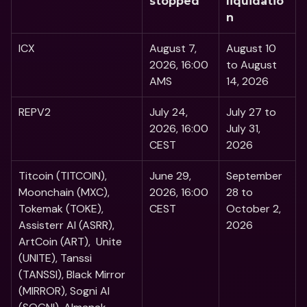
stopped
liquidatio
n
ICX
August 7, 
August 10 
2026, 16:00 
to August 
AMS
14, 2026
REPV2
July 24, 
July 27 to 
2026, 16:00 
July 31, 
CEST
2026
Titcoin (TITCOIN), 
June 29, 
September 
Moonchain (MXC), 
2026, 16:00 
28 to 
Tokemak (TOKE), 
CEST
October 2, 
Assisterr AI (ASRR), 
2026
ArtCoin (ART),  Unite 
(UNITE), Tanssi 
(TANSSI), Black Mirror 
(MIRROR), Sogni AI 