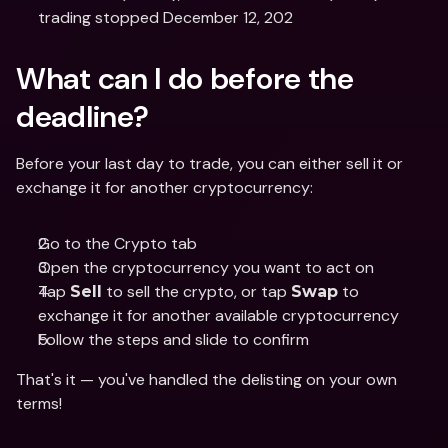
trading stopped December 12, 202
What can I do before the 
deadline?
Before your last day to trade, you can either sell it or 
exchange it for another cryptocurrency:
Go to the Crypto tab
Open the cryptocurrency you want to act on
Tap 
 to sell the crypto, or tap 
 to 
Sell
Swap
exchange it for another available cryptocurrency
Follow the steps and slide to confirm
That's it — you've handled the delisting on your own 
terms! 