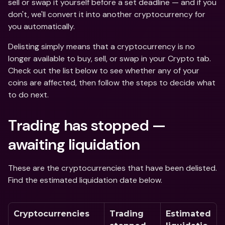
sell or swap it yourself before a set deadline — and if you 
don't, we'll convert it into another cryptocurrency for 
you automatically. 
Delisting simply means that a cryptocurrency is no 
longer available to buy, sell, or swap in your Crypto tab. 
Check out the list below to see whether any of your 
coins are affected, then follow the steps to decide what 
to do next.
Trading has stopped — 
awaiting liquidation
These are the cryptocurrencies that have been delisted. 
Find the estimated liquidation date below.  
Cryptocurrencies
Trading 
Estimated 