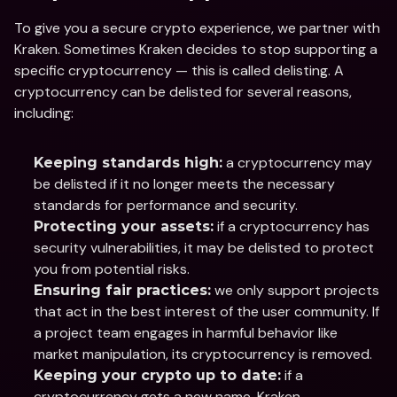
To give you a secure crypto experience, we partner with 
Kraken. Sometimes Kraken decides to stop supporting a 
specific cryptocurrency — this is called delisting. A 
cryptocurrency can be delisted for several reasons, 
including:
 a cryptocurrency may 
Keeping standards high:
be delisted if it no longer meets the necessary 
standards for performance and security.
 if a cryptocurrency has 
Protecting your assets:
security vulnerabilities, it may be delisted to protect 
you from potential risks.
 we only support projects 
Ensuring fair practices:
that act in the best interest of the user community. If 
a project team engages in harmful behavior like 
market manipulation, its cryptocurrency is removed.
 if a 
Keeping your crypto up to date:
cryptocurrency gets a new name, Kraken 