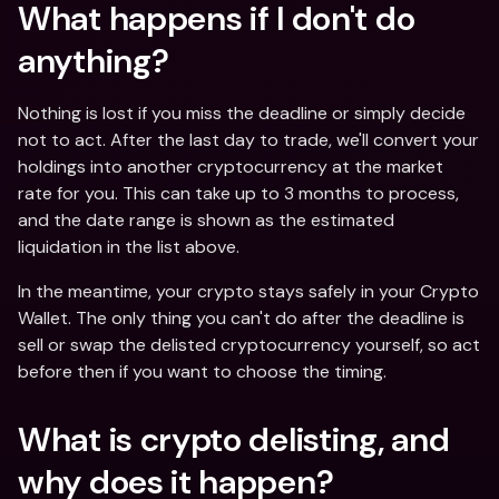
What happens if I don't do 
anything?
Nothing is lost if you miss the deadline or simply decide 
not to act. After the last day to trade, we'll convert your 
holdings into another cryptocurrency at the market 
rate for you. This can take up to 3 months to process, 
and the date range is shown as the estimated 
liquidation in the list above.
In the meantime, your crypto stays safely in your Crypto 
Wallet. The only thing you can't do after the deadline is 
sell or swap the delisted cryptocurrency yourself, so act 
before then if you want to choose the timing.
What is crypto delisting, and 
why does it happen?