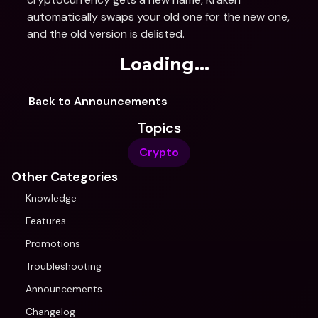
automatically swaps your old one for the new one, 
and the old version is delisted.
Loading...
Back to Announcements
Topics
Crypto
Other Categories
Knowledge
Features
Promotions
Troubleshooting
Announcements
Changelog