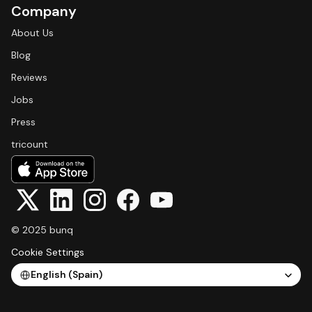
Company
About Us
Blog
Reviews
Jobs
Press
tricount
© 2025 bunq
Cookie Settings
Select Language
English (Spain)