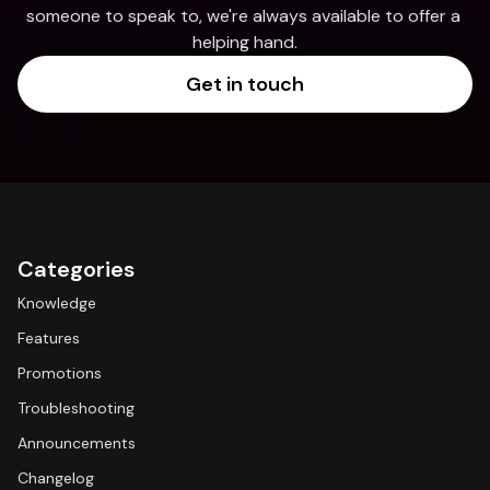
someone to speak to, we're always available to offer a 
helping hand.
Get in touch
Categories
Knowledge
Features
Promotions
Troubleshooting
Announcements
Changelog