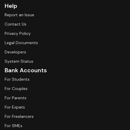
Help
Report an Issue
Contact Us
Privacy Policy
Legal Documents
Developers
System Status
Bank Accounts
For Students
For Couples
For Parents
For Expats
For Freelancers
For SMEs