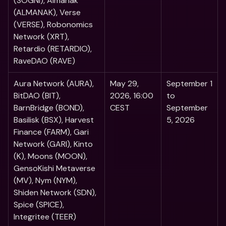
(SOGNI), Almanak 
(ALMANAK), Verse 
(VERSE), Robonomics 
Network (XRT), 
Retardio (RETARDIO), 
RaveDAO (RAVE)
Aura Network (AURA), 
May 29, 
September 1 
BitDAO (BIT), 
2026, 16:00 
to 
BarnBridge (BOND), 
CEST
September 
Basilisk (BSX), Harvest 
5, 2026
Finance (FARM), Gari 
Network (GARI), Kinto 
(K), Moons (MOON), 
GensoKishi Metaverse 
(MV), Nym (NYM), 
Shiden Network (SDN), 
Spice (SPICE), 
Integritee (TEER) 