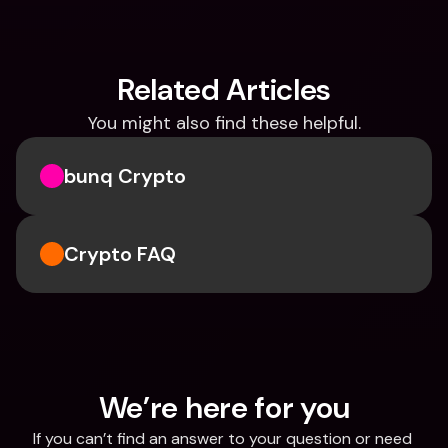
Related Articles
You might also find these helpful.
bunq Crypto
Crypto FAQ
We’re here for you
If you can’t find an answer to your question or need 